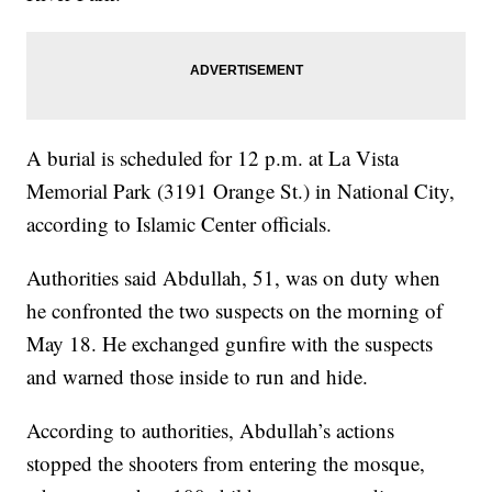
A burial is scheduled for 12 p.m. at La Vista
Memorial Park (3191 Orange St.) in National City,
according to Islamic Center officials.
Authorities said Abdullah, 51, was on duty when
he confronted the two suspects on the morning of
May 18. He exchanged gunfire with the suspects
and warned those inside to run and hide.
According to authorities, Abdullah’s actions
stopped the shooters from entering the mosque,