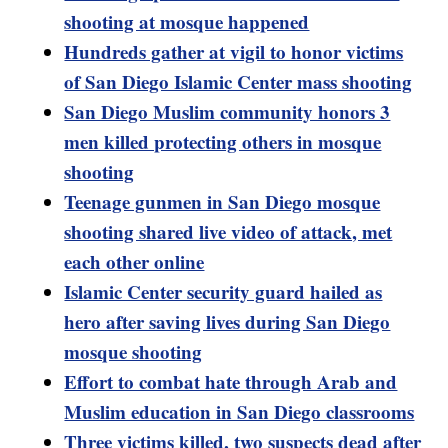
shooting at mosque happened
Hundreds gather at vigil to honor victims
of San Diego Islamic Center mass shooting
San Diego Muslim community honors 3
men killed protecting others in mosque
shooting
Teenage gunmen in San Diego mosque
shooting shared live video of attack, met
each other online
Islamic Center security guard hailed as
hero after saving lives during San Diego
mosque shooting
Effort to combat hate through Arab and
Muslim education in San Diego classrooms
Three victims killed, two suspects dead after