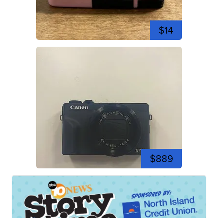
$14
$889