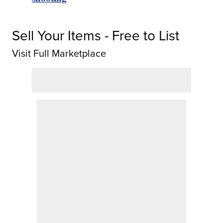
Sell Your Items - Free to List
Visit Full Marketplace