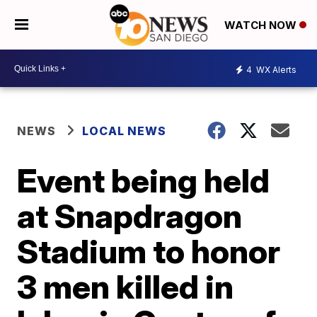
WATCH NOW
4
WX Alerts
NEWS
LOCAL NEWS
Event being held
at Snapdragon
Stadium to honor
3 men killed in