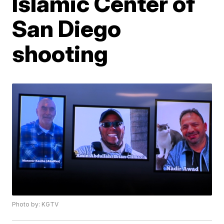
Islamic Center of
San Diego
shooting
Photo by: KGTV