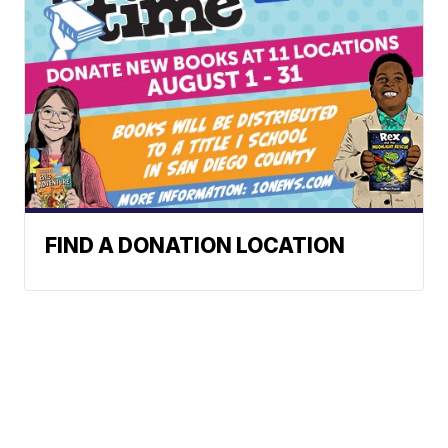
FIND A DONATION LOCATION