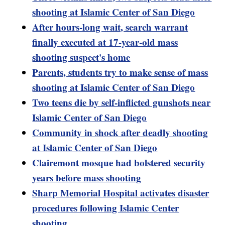
shooting at Islamic Center of San Diego
After hours-long wait, search warrant
finally executed at 17-year-old mass
shooting suspect's home
Parents, students try to make sense of mass
shooting at Islamic Center of San Diego
Two teens die by self-inflicted gunshots near
Islamic Center of San Diego
Community in shock after deadly shooting
at Islamic Center of San Diego
Clairemont mosque had bolstered security
years before mass shooting
Sharp Memorial Hospital activates disaster
procedures following Islamic Center
shooting