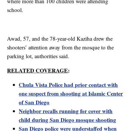
where more than 100 children were attending
school.
Awad, 57, and the 78-year-old Kaziha drew the
shooters’ attention away from the mosque to the
parking lot, authorities said.
RELATED COVERAGE
:
Chula Vista Police had prior contact with
one suspect from shooting at Islamic Center
of San Diego
Neighbor recalls running for cover with
child during San Diego mosque shooting
San Diego police were understaffed when