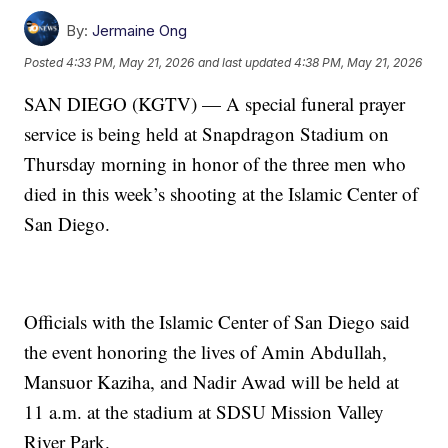
By:
Jermaine Ong
Posted
4:33 PM, May 21, 2026
and last updated
4:38 PM, May 21, 2026
SAN DIEGO (KGTV) — A special funeral prayer
service is being held at Snapdragon Stadium on
Thursday morning in honor of the three men who
died in this week’s shooting at the Islamic Center of
San Diego.
Officials with the Islamic Center of San Diego said
the event honoring the lives of Amin Abdullah,
Mansuor Kaziha, and Nadir Awad will be held at
11 a.m. at the stadium at SDSU Mission Valley
River Park.