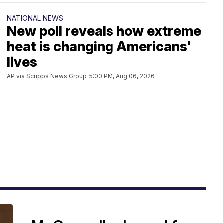
NATIONAL NEWS
New poll reveals how extreme
heat is changing Americans'
lives
AP via Scripps News Group
5:00 PM, Aug 06, 2026