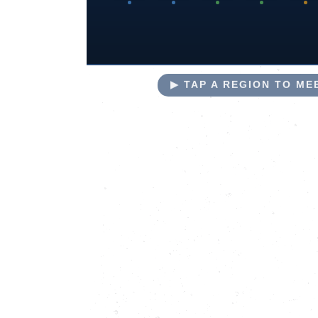
▶ TAP A REGION TO M
NORTH
COUNTY
COASTAL