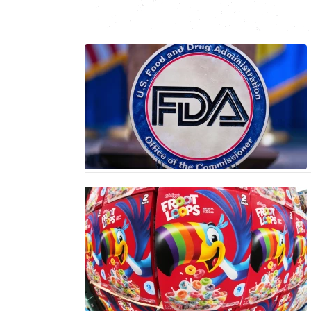
N
C
I
CENTRAL
SO
BA