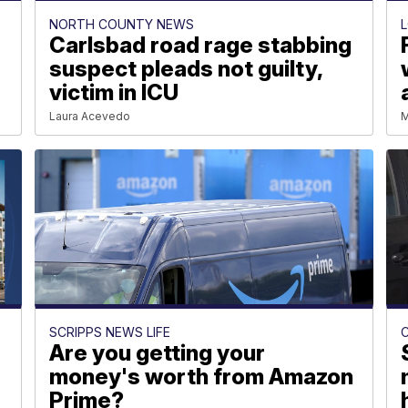
NORTH COUNTY NEWS
Carlsbad road rage stabbing
e
suspect pleads not guilty,
victim in ICU
Laura Acevedo
M
SCRIPPS NEWS LIFE
Are you getting your
money's worth from Amazon
Prime?