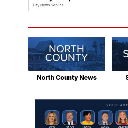
City News Service
North County News
YOUR AB
AVA
RYAN
JANE
GABE
OLIVI