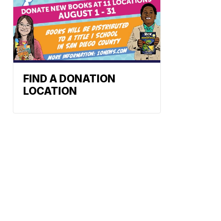
FIND A DONATION
LOCATION