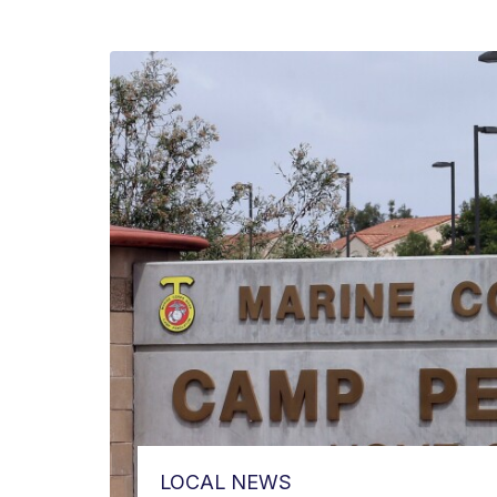
LOCAL NEWS