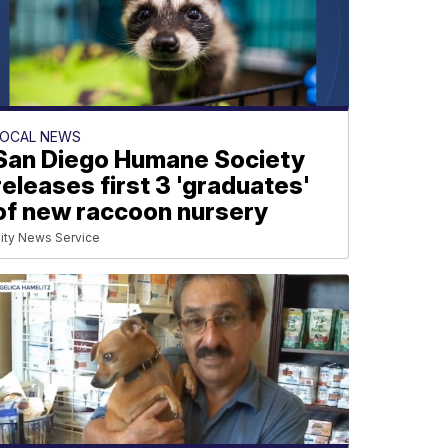
LOCAL NEWS
San Diego Humane Society
releases first 3 'graduates'
of new raccoon nursery
ity News Service