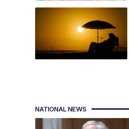
NATIONAL NEWS