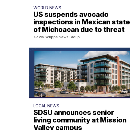
WORLD NEWS
US suspends avocado
inspections in Mexican stat
of Michoacan due to threat
AP via Scripps News Group
LOCAL NEWS
SDSU announces senior
living community at Mission
Valley campus