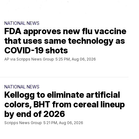
NATIONAL NEWS
ORTH
FDA approves new flu vaccine
OUNTY
NLAND
that uses same technology as
COVID-19 shots
AP via Scripps News Group
5:25 PM, Aug 06, 2026
EAST
COUNTY
NATIONAL NEWS
Kellogg to eliminate artificial
UTH
Y
colors, BHT from cereal lineup
by end of 2026
Scripps News Group
5:21 PM, Aug 06, 2026