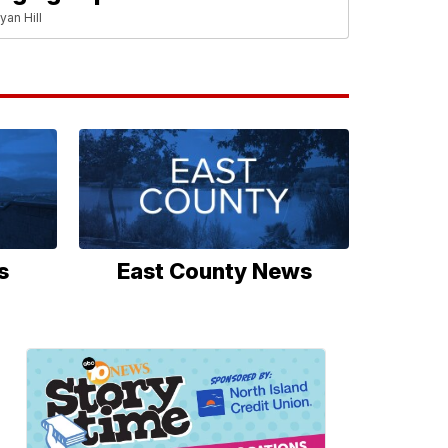
yan Hill
s
East County News