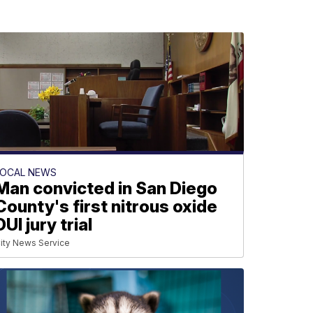
LOCAL NEWS
Man convicted in San Diego
County's first nitrous oxide
DUI jury trial
ity News Service