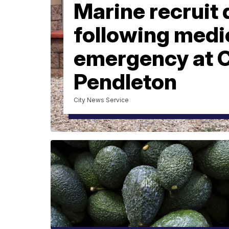
Marine recruit 
following medi
emergency at
Pendleton
City News Service