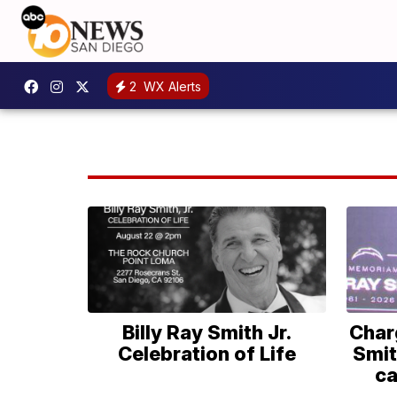
2
WX Alerts
Billy Ray Smith Jr.
Char
Celebration of Life
Smit
ca