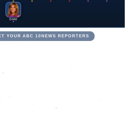
DANI
EET YOUR ABC 10NEWS REPORTERS