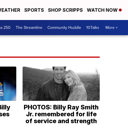
EATHER
SPORTS
SHOP SCRIPPS
WATCH NOW
ca 250
The Streamline
Community Huddle
10Talks
More +
illy
PHOTOS: Billy Ray Smith
ses
Jr. remembered for life
of service and strength