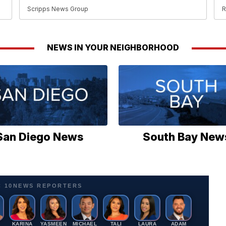
Scripps News Group
R
NEWS IN YOUR NEIGHBORHOOD
San Diego News
South Bay New
C 10NEWS REPORTERS
A
KARINA
YASMEEN
MICHAEL
TALI
LAURA
ADAM