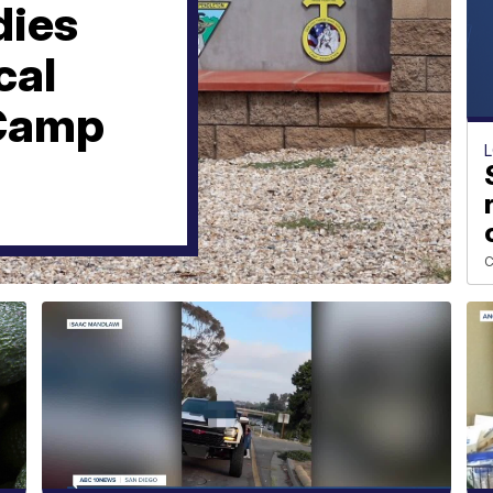
dies
cal
 Camp
C