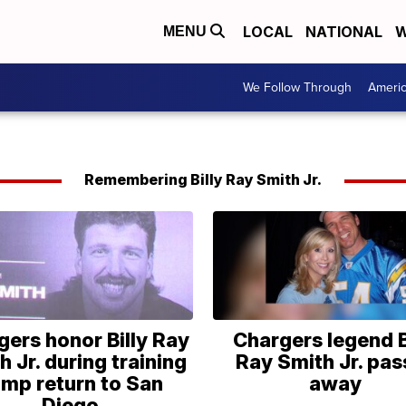
LOCAL
NATIONAL
W
MENU
We Follow Through
Ameri
Remembering Billy Ray Smith Jr.
gers honor Billy Ray
Chargers legend B
h Jr. during training
Ray Smith Jr. pas
mp return to San
away
Diego