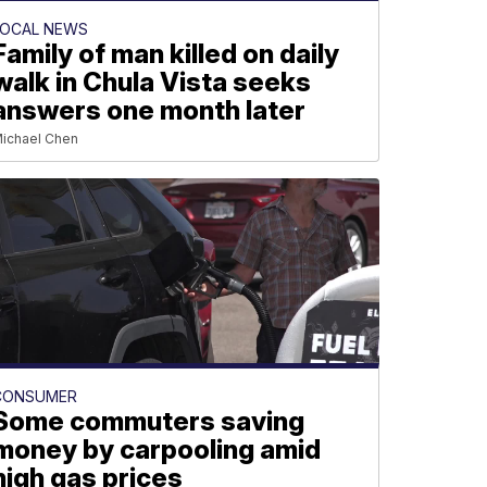
LOCAL NEWS
Family of man killed on daily
walk in Chula Vista seeks
answers one month later
ichael Chen
CONSUMER
Some commuters saving
money by carpooling amid
high gas prices