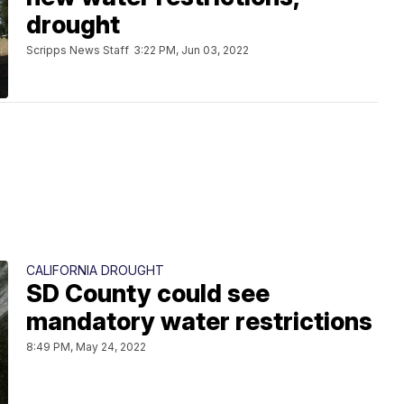
drought
Scripps News Staff
3:22 PM, Jun 03, 2022
CALIFORNIA DROUGHT
SD County could see
mandatory water restrictions
8:49 PM, May 24, 2022