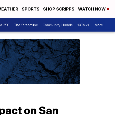
EATHER
SPORTS
SHOP SCRIPPS
WATCH NOW
ca 250
The Streamline
Community Huddle
10Talks
More +
pact on San