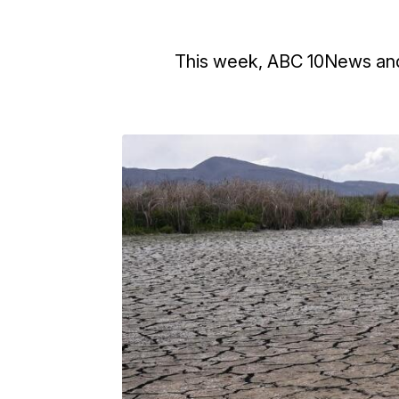
This week, ABC 10News and 