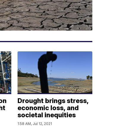
on
Drought brings stress,
ht
economic loss, and
societal inequities
1:58 AM, Jul 12, 2021