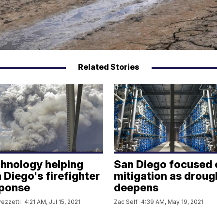
Related Stories
hnology helping
San Diego focused 
 Diego's firefighter
mitigation as droug
ponse
deepens
ezzetti
4:21 AM, Jul 15, 2021
Zac Self
4:39 AM, May 19, 2021