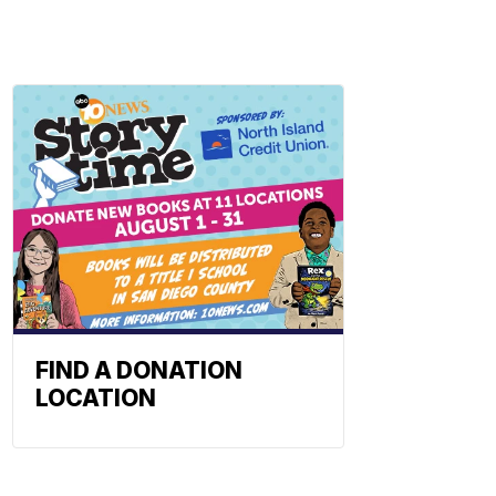
FIND A DONATION
LOCATION