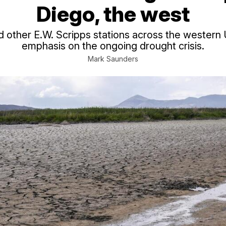
Diego, the west
other E.W. Scripps stations across the western U
emphasis on the ongoing drought crisis.
Mark Saunders