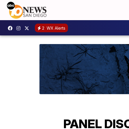
2
WX Alerts
PANEL DISC