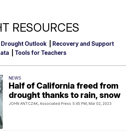
T RESOURCES
|
Drought Outlook
|
Recovery and Support
Data
|
Tools for Teachers
NEWS
Half of California freed from
drought thanks to rain, snow
JOHN ANTCZAK, Associated Press
5:45 PM, Mar 02, 2023