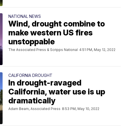
NATIONAL NEWS
Wind, drought combine to
make western US fires
unstoppable
The Associated Press & Scripps National
4:51 PM, May 12, 2022
CALIFORNIA DROUGHT
In drought-ravaged
California, water use is up
dramatically
Adam Beam, Associated Press
8:53 PM, May 10, 2022