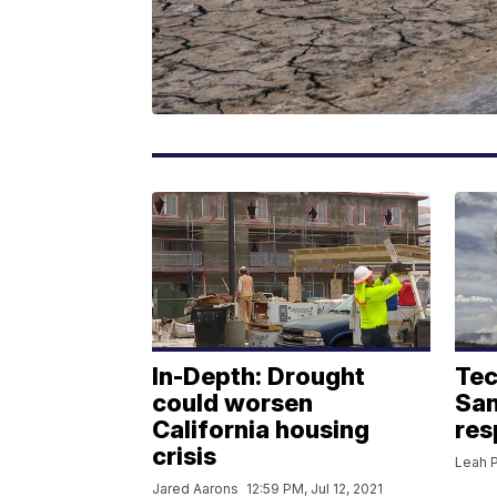
In-Depth: Drought
Tec
could worsen
San
California housing
res
crisis
Leah P
Jared Aarons
12:59 PM, Jul 12, 2021