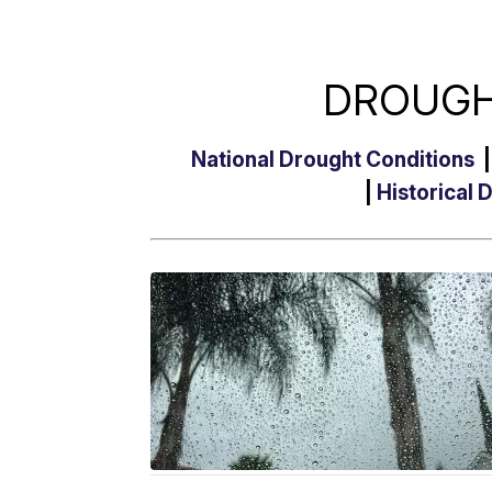
DROUGH
National Drought Conditions
|
Historical 