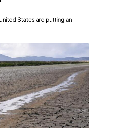
nited States are putting an