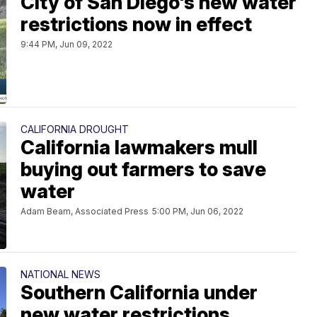
City of San Diego's new water
restrictions now in effect
9:44 PM, Jun 09, 2022
CALIFORNIA DROUGHT
California lawmakers mull
buying out farmers to save
water
Adam Beam, Associated Press
5:00 PM, Jun 06, 2022
NATIONAL NEWS
Southern California under
new water restrictions,