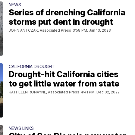
NEWS
Series of drenching California
storms put dent in drought
JOHN ANTCZAK, Associated Press
3:58 PM, Jan 13, 2023
CALIFORNIA DROUGHT
Drought-hit California cities
to get little water from state
KATHLEEN RONAYNE, Associated Press
4:41 PM, Dec 02, 2022
NEWS LINKS