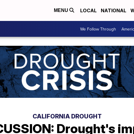
LOCAL
NATIONAL
W
MENU
We Follow Through
Ameri
CALIFORNIA DROUGHT
USSION: Drought's im