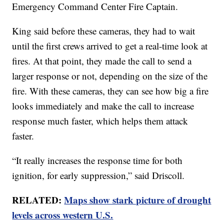
Emergency Command Center Fire Captain.
King said before these cameras, they had to wait
until the first crews arrived to get a real-time look at
fires. At that point, they made the call to send a
larger response or not, depending on the size of the
fire. With these cameras, they can see how big a fire
looks immediately and make the call to increase
response much faster, which helps them attack
faster.
“It really increases the response time for both
ignition, for early suppression,” said Driscoll.
RELATED:
Maps show stark picture of drought
levels across western U.S.