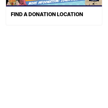
FIND A DONATION LOCATION