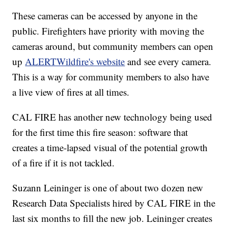
These cameras can be accessed by anyone in the
public. Firefighters have priority with moving the
cameras around, but community members can open
up
ALERTWildfire's website
and see every camera.
This is a way for community members to also have
a live view of fires at all times.
CAL FIRE has another new technology being used
for the first time this fire season: software that
creates a time-lapsed visual of the potential growth
of a fire if it is not tackled.
Suzann Leininger is one of about two dozen new
Research Data Specialists hired by CAL FIRE in the
last six months to fill the new job. Leininger creates