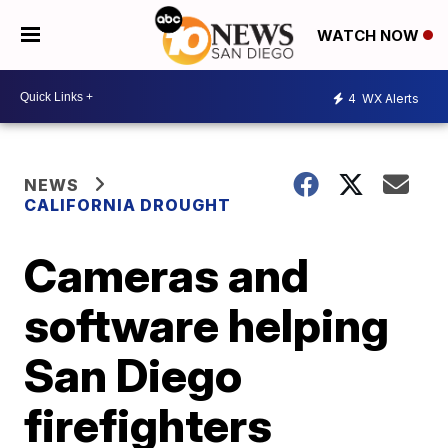
WATCH NOW
4
WX Alerts
NEWS
CALIFORNIA DROUGHT
Cameras and
software helping
San Diego
firefighters