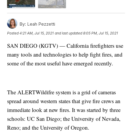
By:
Leah Pezzetti
Posted
4:21 AM, Jul 15, 2021
and last updated
8:05 PM, Jul 15, 2021
SAN DIEGO (KGTV) — California firefighters use
many tools and technologies to help fight fires, and
some of the most useful have emerged recently.
The ALERTWildifre system is a grid of cameras
spread around western states that give fire crews an
immediate look at new fires. It was started by three
schools: UC San Diego; the University of Nevada,
Reno; and the University of Oregon.