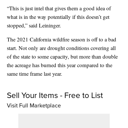
“This is just intel that gives them a good idea of
what is in the way potentially if this doesn’t get
stopped,” said Leininger.
The 2021 California wildfire season is off to a bad
start. Not only are drought conditions covering all
of the state to some capacity, but more than double
the acreage has burned this year compared to the
same time frame last year.
Sell Your Items - Free to List
Visit Full Marketplace