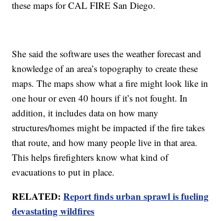
these maps for CAL FIRE San Diego.
She said the software uses the weather forecast and
knowledge of an area’s topography to create these
maps. The maps show what a fire might look like in
one hour or even 40 hours if it’s not fought. In
addition, it includes data on how many
structures/homes might be impacted if the fire takes
that route, and how many people live in that area.
This helps firefighters know what kind of
evacuations to put in place.
RELATED:
Report finds urban sprawl is fueling
devastating wildfires