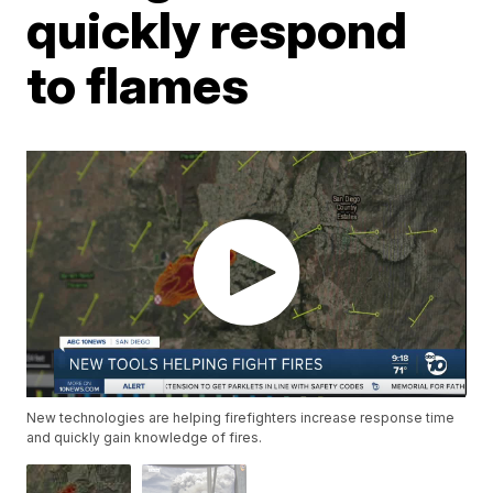
quickly respond
to flames
New technologies are helping firefighters increase response time
and quickly gain knowledge of fires.