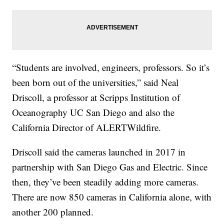
“Students are involved, engineers, professors. So it’s
been born out of the universities,” said Neal
Driscoll, a professor at Scripps Institution of
Oceanography UC San Diego and also the
California Director of ALERTWildfire.
Driscoll said the cameras launched in 2017 in
partnership with San Diego Gas and Electric. Since
then, they’ve been steadily adding more cameras.
There are now 850 cameras in California alone, with
another 200 planned.