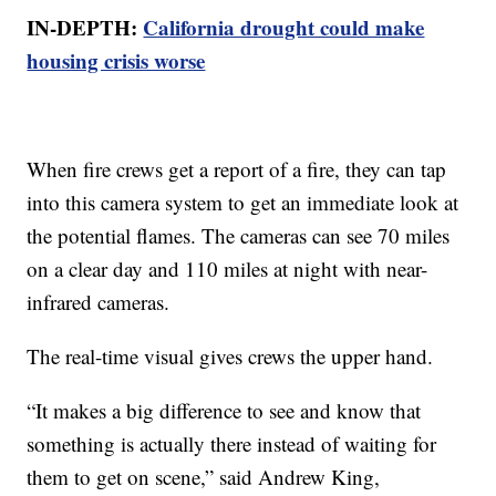
IN-DEPTH:
California drought could make
housing crisis worse
When fire crews get a report of a fire, they can tap
into this camera system to get an immediate look at
the potential flames. The cameras can see 70 miles
on a clear day and 110 miles at night with near-
infrared cameras.
The real-time visual gives crews the upper hand.
“It makes a big difference to see and know that
something is actually there instead of waiting for
them to get on scene,” said Andrew King,