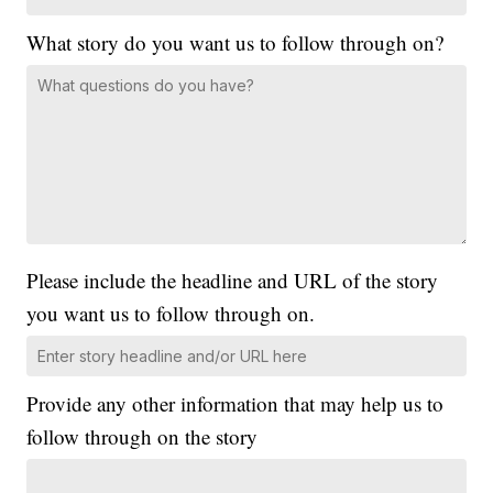
What story do you want us to follow through on?
Please include the headline and URL of the story
you want us to follow through on.
Provide any other information that may help us to
follow through on the story