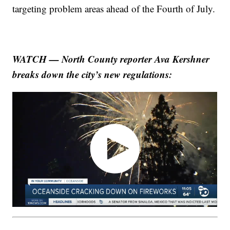
targeting problem areas ahead of the Fourth of July.
WATCH — North County reporter Ava Kershner
breaks down the city’s new regulations: