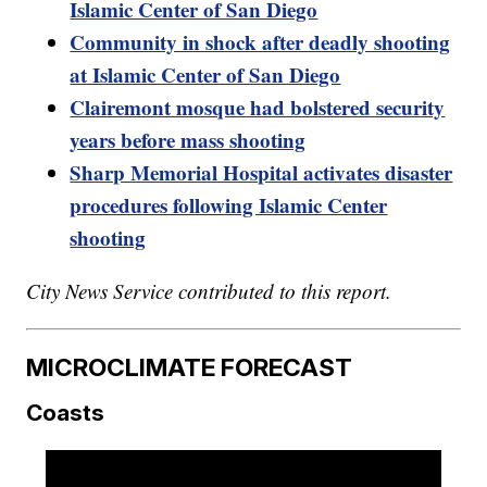
Islamic Center of San Diego
Community in shock after deadly shooting
at Islamic Center of San Diego
Clairemont mosque had bolstered security
years before mass shooting
Sharp Memorial Hospital activates disaster
procedures following Islamic Center
shooting
City News Service contributed to this report.
MICROCLIMATE FORECAST
Coasts