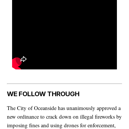
WE FOLLOW THROUGH
The City of Oceanside has unanimously approved a
new ordinance to crack down on illegal fireworks by
imposing fines and using drones for enforcement,