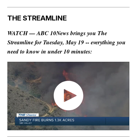
THE STREAMLINE
WATCH — ABC 10News brings you The
Streamline for Tuesday, May 19 -- everything you
need to know in under 10 minutes: