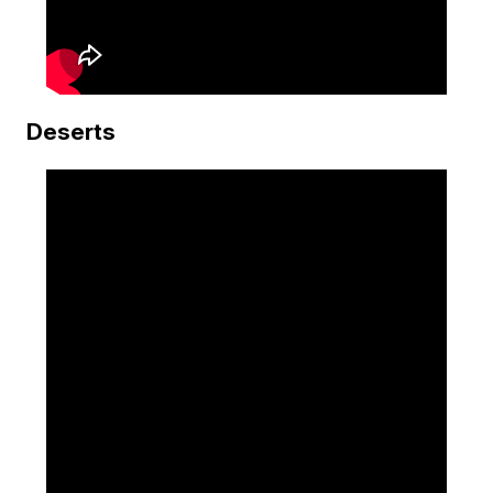
Deserts