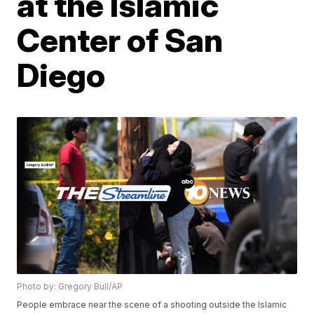
at the Islamic
Center of San
Diego
Photo by: Gregory Bull/AP
People embrace near the scene of a shooting outside the Islamic