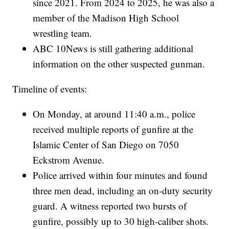
since 2021. From 2024 to 2025, he was also a
member of the Madison High School
wrestling team.
ABC 10News is still gathering additional
information on the other suspected gunman.
Timeline of events:
On Monday, at around 11:40 a.m., police
received multiple reports of gunfire at the
Islamic Center of San Diego on 7050
Eckstrom Avenue.
Police arrived within four minutes and found
three men dead, including an on-duty security
guard. A witness reported two bursts of
gunfire, possibly up to 30 high-caliber shots.