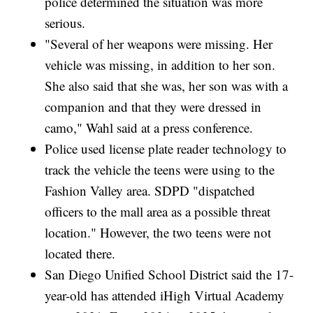
police determined the situation was more
serious.
"Several of her weapons were missing. Her
vehicle was missing, in addition to her son.
She also said that she was, her son was with a
companion and that they were dressed in
camo," Wahl said at a press conference.
Police used license plate reader technology to
track the vehicle the teens were using to the
Fashion Valley area. SDPD "dispatched
officers to the mall area as a possible threat
location." However, the two teens were not
located there.
San Diego Unified School District said the 17-
year-old has attended iHigh Virtual Academy