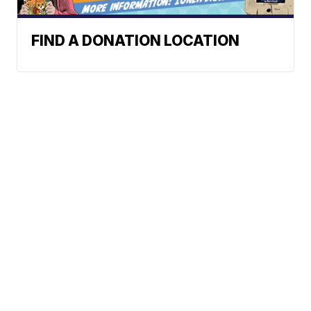
FIND A DONATION LOCATION