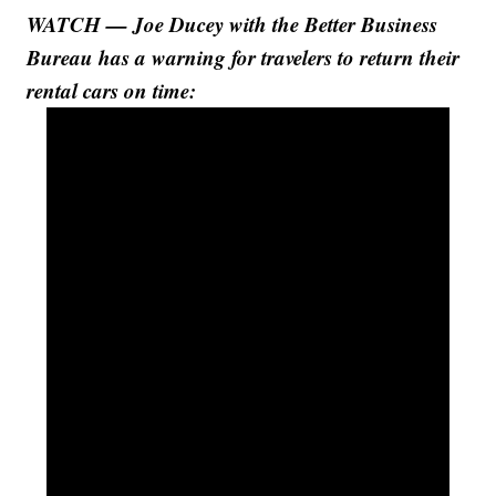
WATCH — Joe Ducey with the Better Business
Bureau has a warning for travelers to return their
rental cars on time: