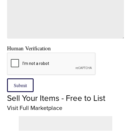
Human Verification
Submit
Sell Your Items - Free to List
Visit Full Marketplace