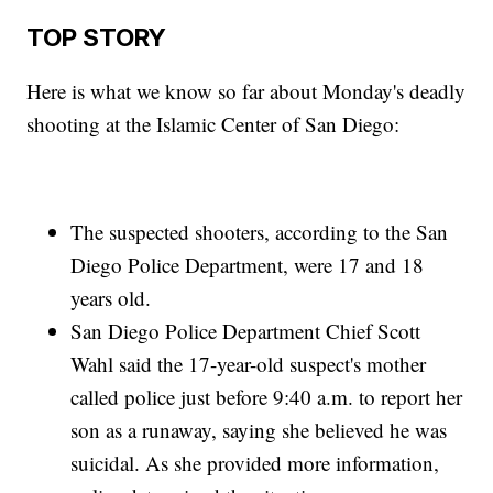
TOP STORY
Here is what we know so far about Monday's deadly
shooting at the Islamic Center of San Diego:
The suspected shooters, according to the San
Diego Police Department, were 17 and 18
years old.
San Diego Police Department Chief Scott
Wahl said the 17-year-old suspect's mother
called police just before 9:40 a.m. to report her
son as a runaway, saying she believed he was
suicidal. As she provided more information,