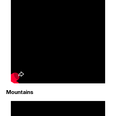
Mountains