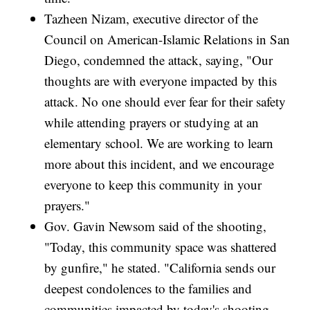
Tazheen Nizam, executive director of the
Council on American-Islamic Relations in San
Diego, condemned the attack, saying, "Our
thoughts are with everyone impacted by this
attack. No one should ever fear for their safety
while attending prayers or studying at an
elementary school. We are working to learn
more about this incident, and we encourage
everyone to keep this community in your
prayers."
Gov. Gavin Newsom said of the shooting,
"Today, this community space was shattered
by gunfire," he stated. "California sends our
deepest condolences to the families and
communities impacted by today's shooting.