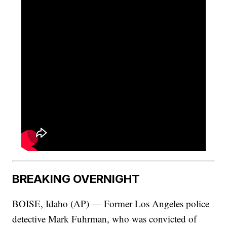
BREAKING OVERNIGHT
BOISE, Idaho (AP) — Former Los Angeles police
detective Mark Fuhrman, who was convicted of