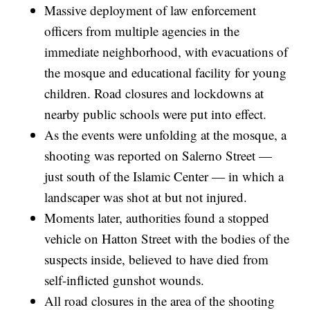
Massive deployment of law enforcement
officers from multiple agencies in the
immediate neighborhood, with evacuations of
the mosque and educational facility for young
children. Road closures and lockdowns at
nearby public schools were put into effect.
As the events were unfolding at the mosque, a
shooting was reported on Salerno Street —
just south of the Islamic Center — in which a
landscaper was shot at but not injured.
Moments later, authorities found a stopped
vehicle on Hatton Street with the bodies of the
suspects inside, believed to have died from
self-inflicted gunshot wounds.
All road closures in the area of the shooting