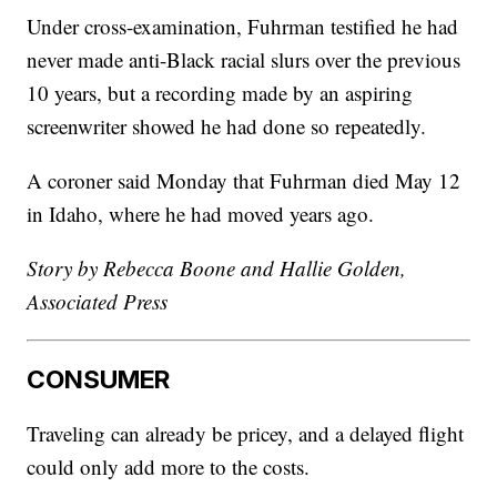
Under cross-examination, Fuhrman testified he had
never made anti-Black racial slurs over the previous
10 years, but a recording made by an aspiring
screenwriter showed he had done so repeatedly.
A coroner said Monday that Fuhrman died May 12
in Idaho, where he had moved years ago.
Story by Rebecca Boone and Hallie Golden,
Associated Press
CONSUMER
Traveling can already be pricey, and a delayed flight
could only add more to the costs.