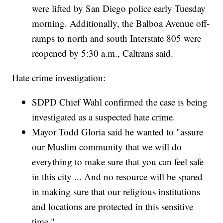
were lifted by San Diego police early Tuesday
morning. Additionally, the Balboa Avenue off-
ramps to north and south Interstate 805 were
reopened by 5:30 a.m., Caltrans said.
Hate crime investigation:
SDPD Chief Wahl confirmed the case is being
investigated as a suspected hate crime.
Mayor Todd Gloria said he wanted to "assure
our Muslim community that we will do
everything to make sure that you can feel safe
in this city ... And no resource will be spared
in making sure that our religious institutions
and locations are protected in this sensitive
time."