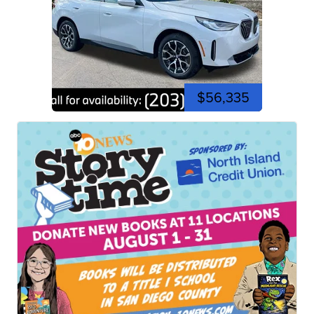
$56,335