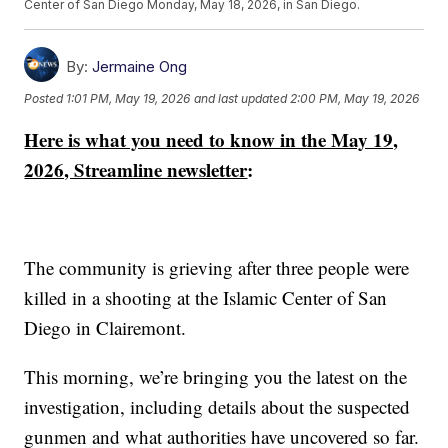
Center of San Diego Monday, May 18, 2026, in San Diego.
By:
Jermaine Ong
Posted
1:01 PM, May 19, 2026
and last updated
2:00 PM, May 19, 2026
Here is what you need to know in the May 19,
2026, Streamline newsletter
:
The community is grieving after three people were
killed in a shooting at the Islamic Center of San
Diego in Clairemont.
This morning, we’re bringing you the latest on the
investigation, including details about the suspected
gunmen and what authorities have uncovered so far.