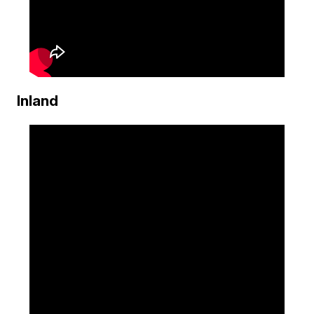
Inland