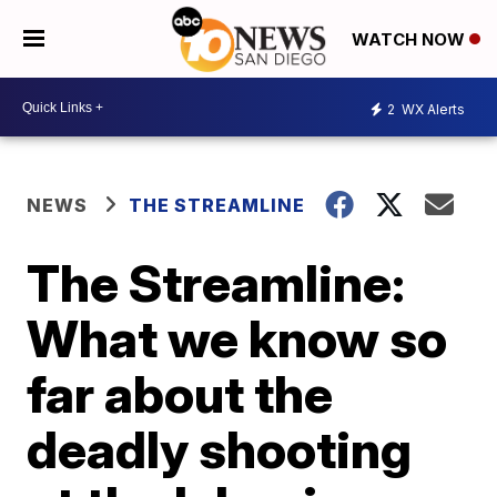
WATCH NOW
2
WX Alerts
NEWS
THE STREAMLINE
The Streamline:
What we know so
far about the
deadly shooting