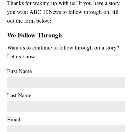
Thanks for waking up with us! If you have a story
you want ABC 10News to follow through on, fill
out the form below:
We Follow Through
Want us to continue to follow through on a story?
Let us know.
First Name
Last Name
Email