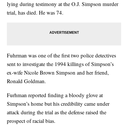
lying during testimony at the O.J. Simpson murder
trial, has died. He was 74.
Fuhrman was one of the first two police detectives
sent to investigate the 1994 killings of Simpson’s
ex-wife Nicole Brown Simpson and her friend,
Ronald Goldman.
Furhman reported finding a bloody glove at
Simpson’s home but his credibility came under
attack during the trial as the defense raised the
prospect of racial bias.