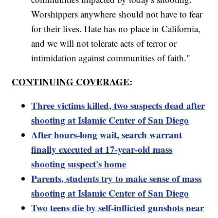
Worshippers anywhere should not have to fear
for their lives. Hate has no place in California,
and we will not tolerate acts of terror or
intimidation against communities of faith."
CONTINUING COVERAGE
:
Three victims killed, two suspects dead after
shooting at Islamic Center of San Diego
After hours-long wait, search warrant
finally executed at 17-year-old mass
shooting suspect's home
Parents, students try to make sense of mass
shooting at Islamic Center of San Diego
Two teens die by self-inflicted gunshots near