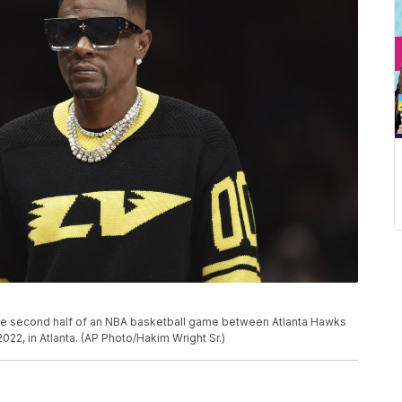
he second half of an NBA basketball game between Atlanta Hawks
22, in Atlanta. (AP Photo/Hakim Wright Sr.)