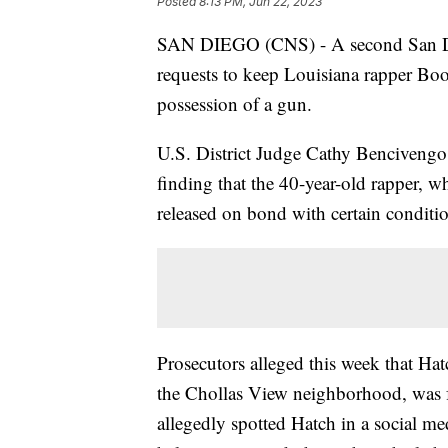
Posted
8:13 PM, Jun 22, 2023
SAN DIEGO (CNS) - A second San Dieg
requests to keep Louisiana rapper Boo
possession of a gun.
U.S. District Judge Cathy Bencivengo 
finding that the 40-year-old rapper, w
released on bond with certain conditi
Prosecutors alleged this week that Hat
the Chollas View neighborhood, was 
allegedly spotted Hatch in a social me