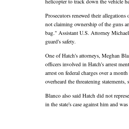
helicopter to track down the vehicle h
Prosecutors renewed their allegations
not claiming ownership of the guns an
bag." Assistant U.S. Attorney Michael
guard's safety.
One of Hatch's attorneys, Meghan Blan
officers involved in Hatch's arrest ment
arrest on federal charges over a month 
overheard the threatening statements, 
Blanco also said Hatch did not represen
in the state's case against him and was