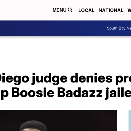
LOCAL
NATIONAL
W
MENU
South Bay N
iego judge denies p
p Boosie Badazz jail