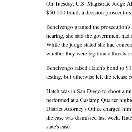
On Tuesday, U.S. Magistrate Judge Al
$50,000 bond, a decision prosecutors
Bencivengo granted the prosecution's r
hearing, she said the government had
While the judge stated she had concerns
whether they were legitimate threats 
Bencivengo raised Hatch's bond to $
testing, but otherwise left the release
Hatch was in San Diego to shoot a m
performed at a Gaslamp Quarter night
District Attorney's Office charged him
the case was dismissed last week. Hatc
state's case.