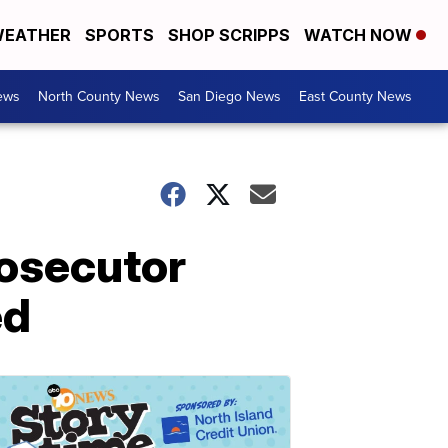
EATHER
SPORTS
SHOP SCRIPPS
WATCH NOW
ews
North County News
San Diego News
East County News
rosecutor
ed