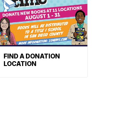
FIND A DONATION
LOCATION