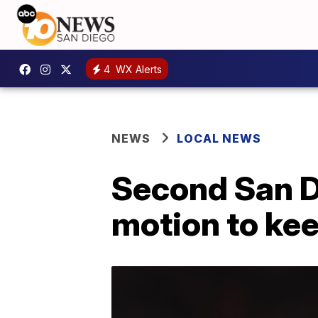
4
WX Alerts
NEWS
LOCAL NEWS
Second San D
motion to kee