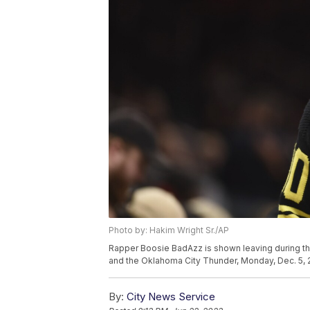
Photo by: Hakim Wright Sr./AP
Rapper Boosie BadAzz is shown leaving during t
and the Oklahoma City Thunder, Monday, Dec. 5, 20
By:
City News Service