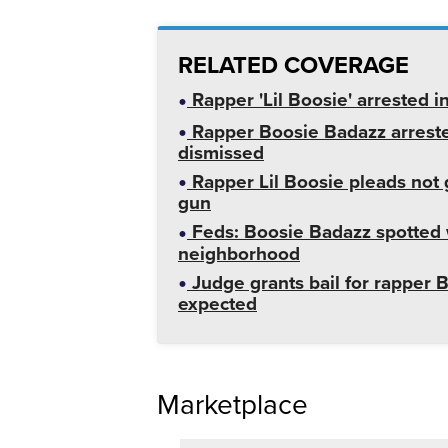
RELATED COVERAGE
Rapper 'Lil Boosie' arrested 
Rapper Boosie Badazz arreste
dismissed
Rapper Lil Boosie pleads not g
gun
Feds: Boosie Badazz spotted 
neighborhood
Judge grants bail for rapper 
expected
Marketplace