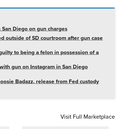
in San Diego on gun charges
d outside of SD courtroom after gun case
uilty to being a felon in possession of a
with gun on Instagram in San Diego
Boosie Badazz, release from Fed custody
Visit Full Marketplace