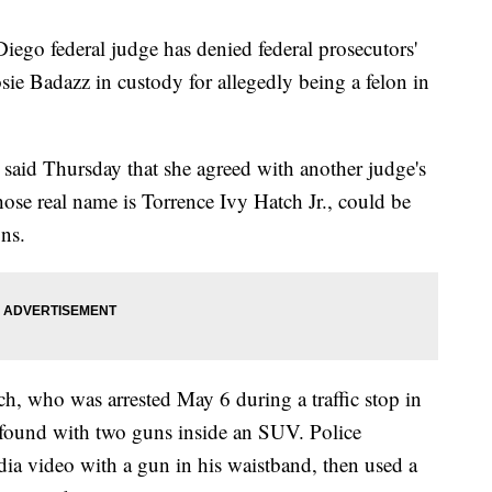
o federal judge has denied federal prosecutors'
sie Badazz in custody for allegedly being a felon in
said Thursday that she agreed with another judge's
hose real name is Torrence Ivy Hatch Jr., could be
ons.
ch, who was arrested May 6 during a traffic stop in
found with two guns inside an SUV. Police
dia video with a gun in his waistband, then used a