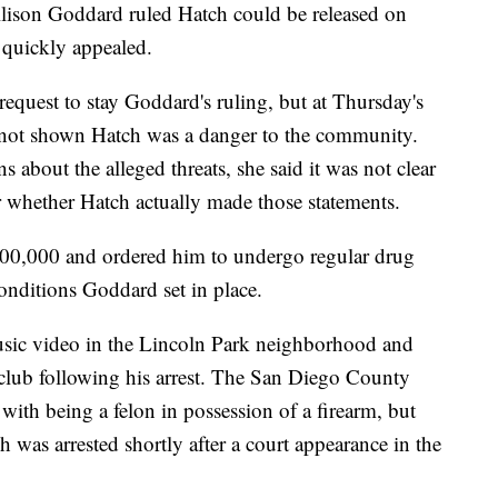
lison Goddard ruled Hatch could be released on
 quickly appealed.
equest to stay Goddard's ruling, but at Thursday's
 not shown Hatch was a danger to the community.
 about the alleged threats, she said it was not clear
or whether Hatch actually made those statements.
100,000 and ordered him to undergo regular drug
 conditions Goddard set in place.
usic video in the Lincoln Park neighborhood and
club following his arrest. The San Diego County
 with being a felon in possession of a firearm, but
h was arrested shortly after a court appearance in the