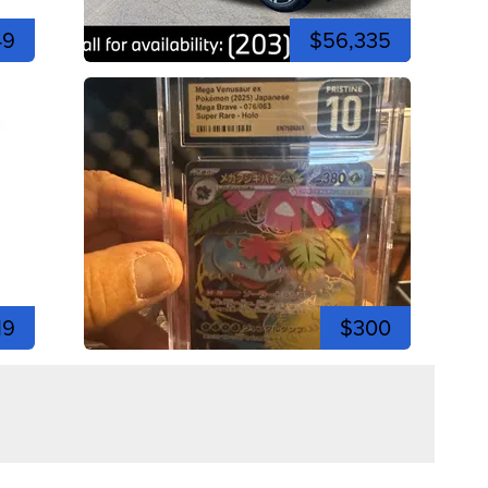
49
$56,335
19
$300