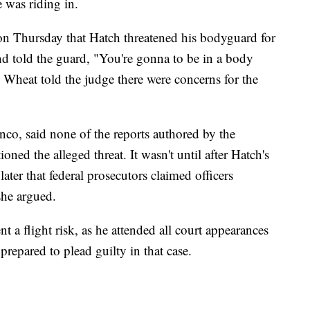
e was riding in.
 on Thursday that Hatch threatened his bodyguard for
d told the guard, "You're gonna to be in a body
 Wheat told the judge there were concerns for the
co, said none of the reports authored by the
ioned the alleged threat. It wasn't until after Hatch's
later that federal prosecutors claimed officers
she argued.
t a flight risk, as he attended all court appearances
 prepared to plead guilty in that case.