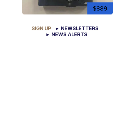
$889
SIGN UP
► NEWSLETTERS
► NEWS ALERTS