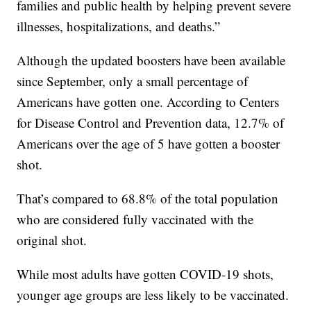
families and public health by helping prevent severe
illnesses, hospitalizations, and deaths.”
Although the updated boosters have been available
since September, only a small percentage of
Americans have gotten one. According to Centers
for Disease Control and Prevention data, 12.7% of
Americans over the age of 5 have gotten a booster
shot.
That’s compared to 68.8% of the total population
who are considered fully vaccinated with the
original shot.
While most adults have gotten COVID-19 shots,
younger age groups are less likely to be vaccinated.