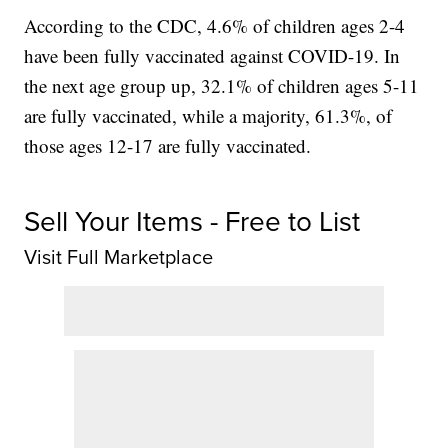
According to the CDC, 4.6% of children ages 2-4
have been fully vaccinated against COVID-19. In
the next age group up, 32.1% of children ages 5-11
are fully vaccinated, while a majority, 61.3%, of
those ages 12-17 are fully vaccinated.
Sell Your Items - Free to List
Visit Full Marketplace