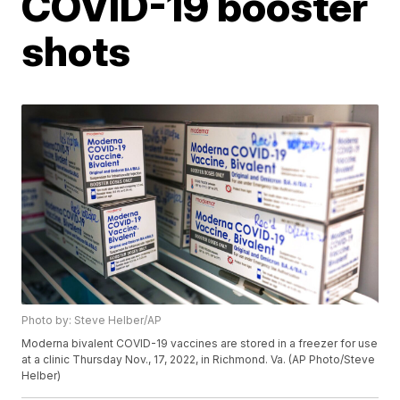
COVID-19 booster
shots
Photo by: Steve Helber/AP
Moderna bivalent COVID-19 vaccines are stored in a freezer for use
at a clinic Thursday Nov., 17, 2022, in Richmond. Va. (AP Photo/Steve
Helber)