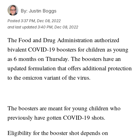
By:
Justin Boggs
Posted
3:37 PM, Dec 08, 2022
and last updated
3:40 PM, Dec 08, 2022
The Food and Drug Administration authorized
bivalent COVID-19 boosters for children as young
as 6 months on Thursday. The boosters have an
updated formulation that offers additional protection
to the omicron variant of the virus.
The boosters are meant for young children who
previously have gotten COVID-19 shots.
Eligibility for the booster shot depends on