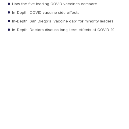
How the five leading COVID vaccines compare
In-Depth: COVID vaccine side effects
In-Depth: San Diego's 'vaccine gap' for minority leaders
In-Depth: Doctors discuss long-term effects of COVID-19