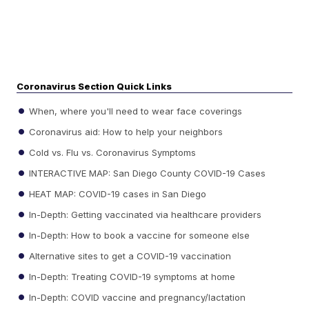
Coronavirus Section Quick Links
When, where you'll need to wear face coverings
Coronavirus aid: How to help your neighbors
Cold vs. Flu vs. Coronavirus Symptoms
INTERACTIVE MAP: San Diego County COVID-19 Cases
HEAT MAP: COVID-19 cases in San Diego
In-Depth: Getting vaccinated via healthcare providers
In-Depth: How to book a vaccine for someone else
Alternative sites to get a COVID-19 vaccination
In-Depth: Treating COVID-19 symptoms at home
In-Depth: COVID vaccine and pregnancy/lactation