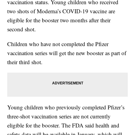
vaccination status. Young children who received
two shots of Moderna’s COVID-19 vaccine are
eligible for the booster two months after their
second shot.
Children who have not completed the Pfizer
vaccination series will get the new booster as part of
their third shot.
Young children who previously completed Pfizer’s
three-shot vaccination series are not currently
eligible for the booster. The FDA said health and
safety data will be available in January, which will