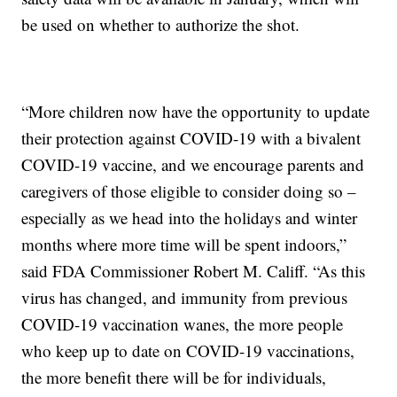
be used on whether to authorize the shot.
“More children now have the opportunity to update
their protection against COVID-19 with a bivalent
COVID-19 vaccine, and we encourage parents and
caregivers of those eligible to consider doing so –
especially as we head into the holidays and winter
months where more time will be spent indoors,”
said FDA Commissioner Robert M. Califf. “As this
virus has changed, and immunity from previous
COVID-19 vaccination wanes, the more people
who keep up to date on COVID-19 vaccinations,
the more benefit there will be for individuals,