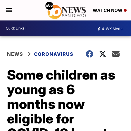
WATCH NOW
4
WX Alerts
NEWS
CORONAVIRUS
Some children as
young as 6
months now
eligible for