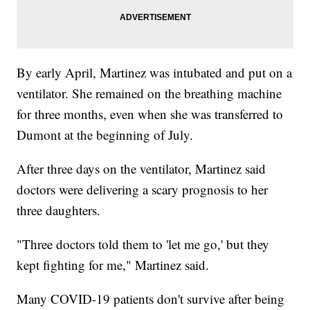
By early April, Martinez was intubated and put on a
ventilator. She remained on the breathing machine
for three months, even when she was transferred to
Dumont at the beginning of July.
After three days on the ventilator, Martinez said
doctors were delivering a scary prognosis to her
three daughters.
"Three doctors told them to 'let me go,' but they
kept fighting for me," Martinez said.
Many COVID-19 patients don't survive after being