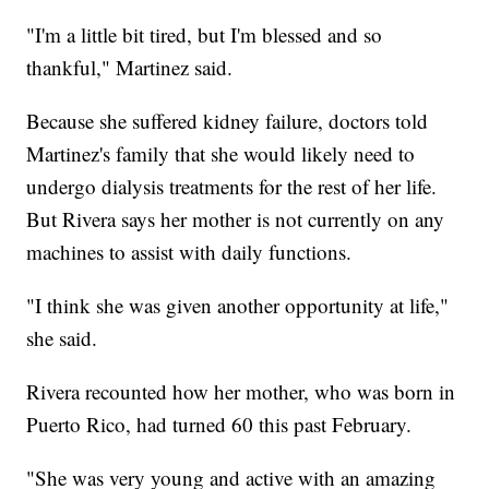
"I'm a little bit tired, but I'm blessed and so
thankful," Martinez said.
Because she suffered kidney failure, doctors told
Martinez's family that she would likely need to
undergo dialysis treatments for the rest of her life.
But Rivera says her mother is not currently on any
machines to assist with daily functions.
"I think she was given another opportunity at life,"
she said.
Rivera recounted how her mother, who was born in
Puerto Rico, had turned 60 this past February.
"She was very young and active with an amazing