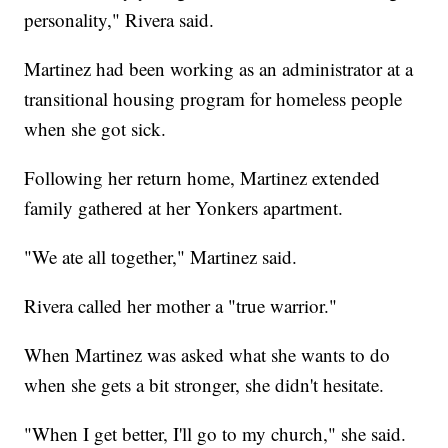
personality," Rivera said.
Martinez had been working as an administrator at a
transitional housing program for homeless people
when she got sick.
Following her return home, Martinez extended
family gathered at her Yonkers apartment.
"We ate all together," Martinez said.
Rivera called her mother a "true warrior."
When Martinez was asked what she wants to do
when she gets a bit stronger, she didn't hesitate.
"When I get better, I'll go to my church," she said.