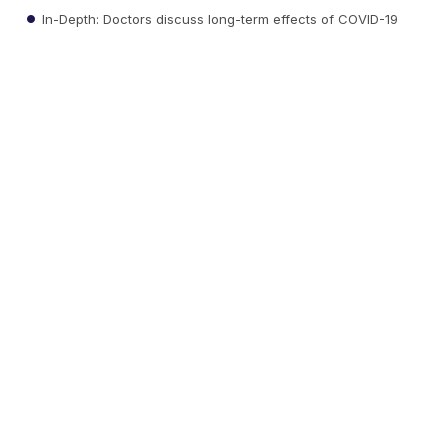
In-Depth: Doctors discuss long-term effects of COVID-19