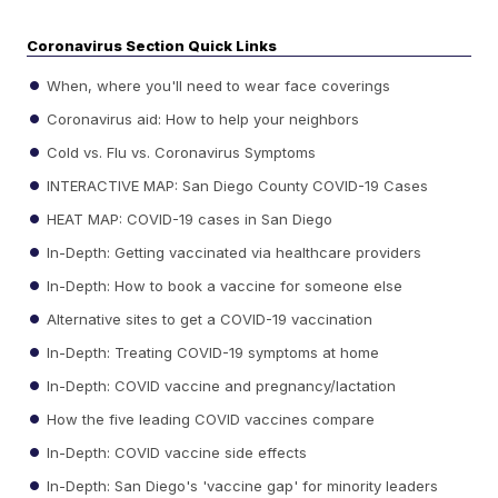
Coronavirus Section Quick Links
When, where you'll need to wear face coverings
Coronavirus aid: How to help your neighbors
Cold vs. Flu vs. Coronavirus Symptoms
INTERACTIVE MAP: San Diego County COVID-19 Cases
HEAT MAP: COVID-19 cases in San Diego
In-Depth: Getting vaccinated via healthcare providers
In-Depth: How to book a vaccine for someone else
Alternative sites to get a COVID-19 vaccination
In-Depth: Treating COVID-19 symptoms at home
In-Depth: COVID vaccine and pregnancy/lactation
How the five leading COVID vaccines compare
In-Depth: COVID vaccine side effects
In-Depth: San Diego's 'vaccine gap' for minority leaders