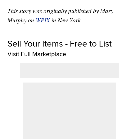
This story was originally published by Mary
Murphy on
WPIX
in New York.
Sell Your Items - Free to List
Visit Full Marketplace