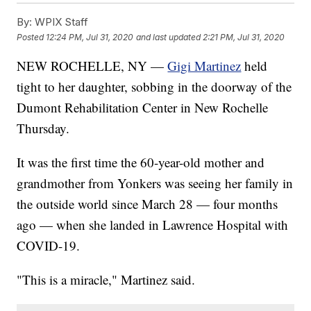
By:
WPIX Staff
Posted
12:24 PM, Jul 31, 2020
and last updated
2:21 PM, Jul 31, 2020
NEW ROCHELLE, NY —
Gigi Martinez
held
tight to her daughter, sobbing in the doorway of the
Dumont Rehabilitation Center in New Rochelle
Thursday.
It was the first time the 60-year-old mother and
grandmother from Yonkers was seeing her family in
the outside world since March 28 — four months
ago — when she landed in Lawrence Hospital with
COVID-19.
"This is a miracle," Martinez said.