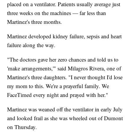
placed on a ventilator. Patients usually average just
three weeks on the machines — far less than
Martinez's three months.
Martinez developed kidney failure, sepsis and heart
failure along the way.
"The doctors gave her zero chances and told us to
'make arrangements,'" said Milagros Rivera, one of
Martinez's three daughters. "I never thought I'd lose
my mom to this. We're a prayerful family. We
FaceTimed every night and prayed with her."
Martinez was weaned off the ventilator in early July
and looked frail as she was wheeled out of Dumont
on Thursday.