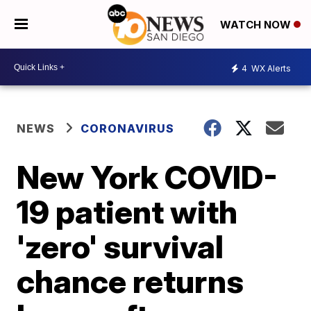
WATCH NOW
4
WX Alerts
NEWS
CORONAVIRUS
New York COVID-
19 patient with
'zero' survival
chance returns