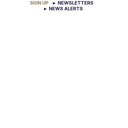
SIGN UP
► NEWSLETTERS
► NEWS ALERTS