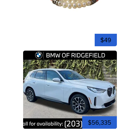
$49
$56,335