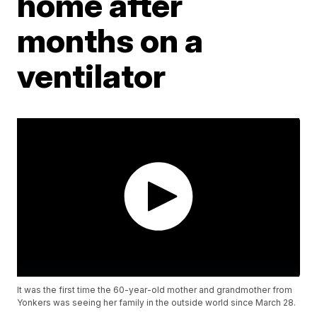
home after
months on a
ventilator
It was the first time the 60-year-old mother and grandmother from
Yonkers was seeing her family in the outside world since March 28.