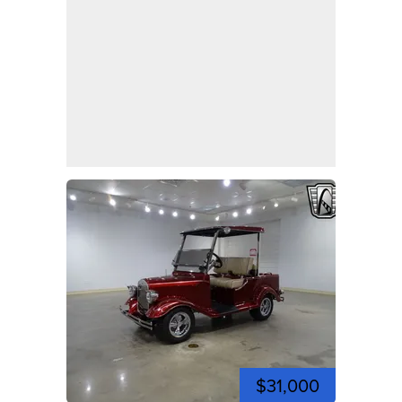
$31,000