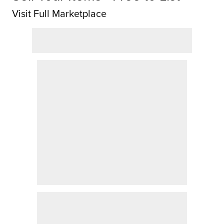
Visit Full Marketplace