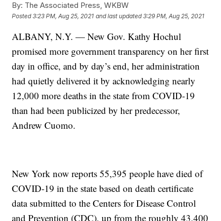
By:
The Associated Press, WKBW
Posted
3:23 PM, Aug 25, 2021
and last updated
3:29 PM, Aug 25, 2021
ALBANY, N.Y. — New Gov. Kathy Hochul
promised more government transparency on her first
day in office, and by day’s end, her administration
had quietly delivered it by acknowledging nearly
12,000 more deaths in the state from COVID-19
than had been publicized by her predecessor,
Andrew Cuomo.
New York now reports 55,395 people have died of
COVID-19 in the state based on death certificate
data submitted to the Centers for Disease Control
and Prevention (CDC), up from the roughly 43,400