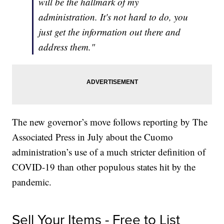
will be the hallmark of my
administration. It's not hard to do, you
just get the information out there and
address them."
The new governor’s move follows reporting by The
Associated Press in July about the Cuomo
administration’s use of a much stricter definition of
COVID-19 than other populous states hit by the
pandemic.
Sell Your Items - Free to List