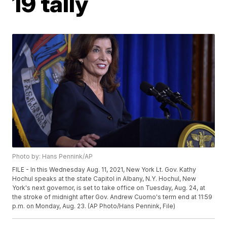
19 tally
Photo by: Hans Pennink/AP
FILE - In this Wednesday Aug. 11, 2021, New York Lt. Gov. Kathy
Hochul speaks at the state Capitol in Albany, N.Y. Hochul, New
York's next governor, is set to take office on Tuesday, Aug. 24, at
the stroke of midnight after Gov. Andrew Cuomo's term end at 11:59
p.m. on Monday, Aug. 23. (AP Photo/Hans Pennink, File)