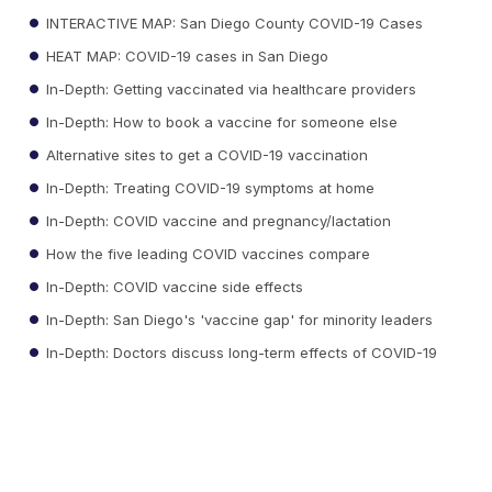
INTERACTIVE MAP: San Diego County COVID-19 Cases
HEAT MAP: COVID-19 cases in San Diego
In-Depth: Getting vaccinated via healthcare providers
In-Depth: How to book a vaccine for someone else
Alternative sites to get a COVID-19 vaccination
In-Depth: Treating COVID-19 symptoms at home
In-Depth: COVID vaccine and pregnancy/lactation
How the five leading COVID vaccines compare
In-Depth: COVID vaccine side effects
In-Depth: San Diego's 'vaccine gap' for minority leaders
In-Depth: Doctors discuss long-term effects of COVID-19