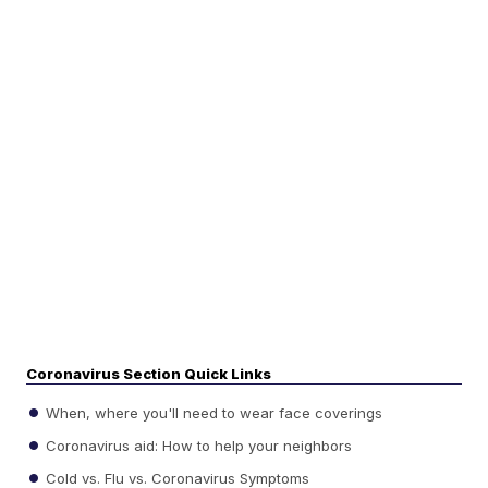
Coronavirus Section Quick Links
When, where you'll need to wear face coverings
Coronavirus aid: How to help your neighbors
Cold vs. Flu vs. Coronavirus Symptoms