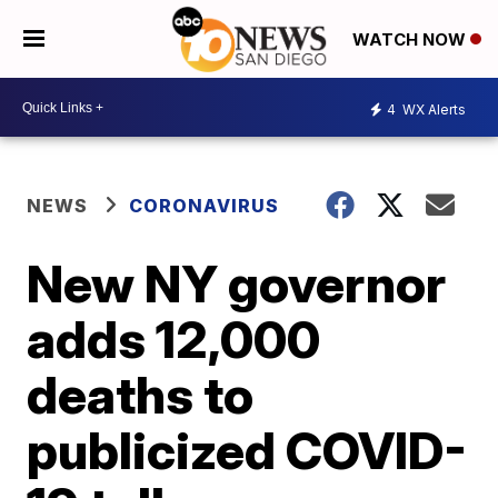
WATCH NOW
4
WX Alerts
NEWS
CORONAVIRUS
New NY governor
adds 12,000
deaths to
publicized COVID-