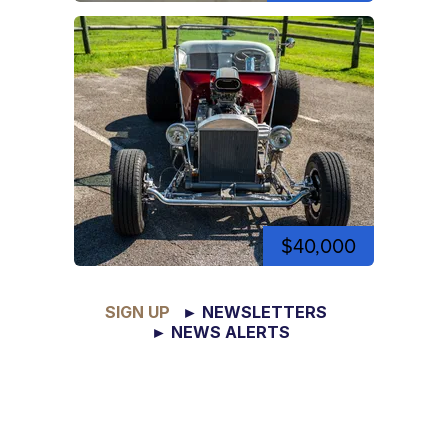
$40,000
SIGN UP
► NEWSLETTERS
► NEWS ALERTS