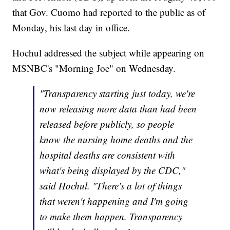
that Gov. Cuomo had reported to the public as of
Monday, his last day in office.
Hochul addressed the subject while appearing on
MSNBC's "Morning Joe" on Wednesday.
"Transparency starting just today, we're
now releasing more data than had been
released before publicly, so people
know the nursing home deaths and the
hospital deaths are consistent with
what's being displayed by the CDC,"
said Hochul. "There's a lot of things
that weren't happening and I'm going
to make them happen. Transparency