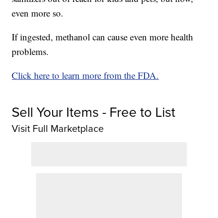
even more so.
If ingested, methanol can cause even more health
problems.
Click here to learn more from the FDA.
Sell Your Items - Free to List
Visit Full Marketplace