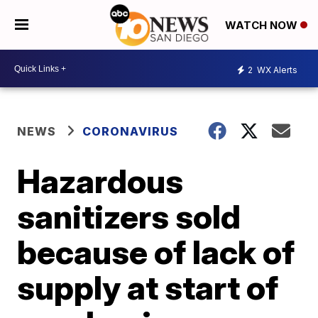
WATCH NOW
2
WX Alerts
NEWS
CORONAVIRUS
Hazardous
sanitizers sold
because of lack of
supply at start of