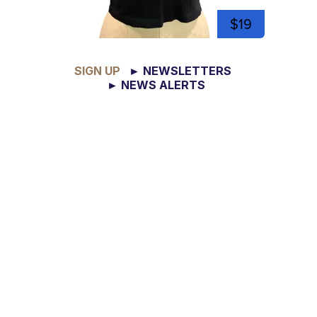
$19
SIGN UP
► NEWSLETTERS
► NEWS ALERTS