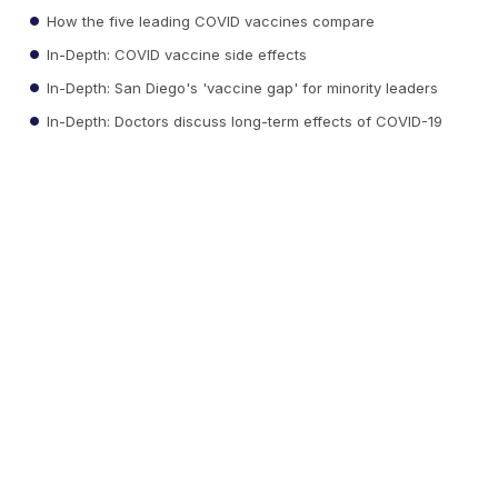
How the five leading COVID vaccines compare
In-Depth: COVID vaccine side effects
In-Depth: San Diego's 'vaccine gap' for minority leaders
In-Depth: Doctors discuss long-term effects of COVID-19