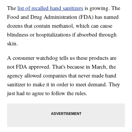
The
list of recalled hand sanitizers
is growing. The
Food and Drug Administration (FDA) has named
dozens that contain methanol, which can cause
blindness or hospitalizations if absorbed through
skin.
A consumer watchdog tells us these products are
not FDA approved. That's because in March, the
agency allowed companies that never made hand
sanitizer to make it in order to meet demand. They
just had to agree to follow the rules.