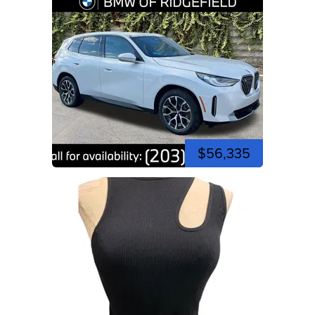
$56,335