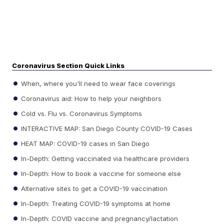
Coronavirus Section Quick Links
When, where you'll need to wear face coverings
Coronavirus aid: How to help your neighbors
Cold vs. Flu vs. Coronavirus Symptoms
INTERACTIVE MAP: San Diego County COVID-19 Cases
HEAT MAP: COVID-19 cases in San Diego
In-Depth: Getting vaccinated via healthcare providers
In-Depth: How to book a vaccine for someone else
Alternative sites to get a COVID-19 vaccination
In-Depth: Treating COVID-19 symptoms at home
In-Depth: COVID vaccine and pregnancy/lactation