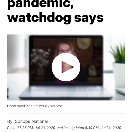
pandemic,
watchdog says
Hand sanitizer issues explained
By:
Scripps National
Posted
6:36 PM, Jul 23, 2020
and last updated
6:30 PM, Jul 24, 2020