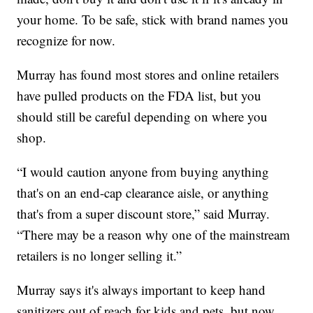
your home. To be safe, stick with brand names you
recognize for now.
Murray has found most stores and online retailers
have pulled products on the FDA list, but you
should still be careful depending on where you
shop.
“I would caution anyone from buying anything
that's on an end-cap clearance aisle, or anything
that's from a super discount store,” said Murray.
“There may be a reason why one of the mainstream
retailers is no longer selling it.”
Murray says it's always important to keep hand
sanitizers out of reach for kids and pets, but now,