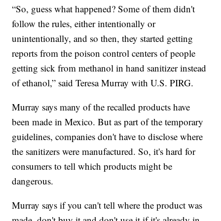
“So, guess what happened? Some of them didn't
follow the rules, either intentionally or
unintentionally, and so then, they started getting
reports from the poison control centers of people
getting sick from methanol in hand sanitizer instead
of ethanol,” said Teresa Murray with U.S. PIRG.
Murray says many of the recalled products have
been made in Mexico. But as part of the temporary
guidelines, companies don't have to disclose where
the sanitizers were manufactured. So, it's hard for
consumers to tell which products might be
dangerous.
Murray says if you can't tell where the product was
made, don't buy it and don't use it if it's already in