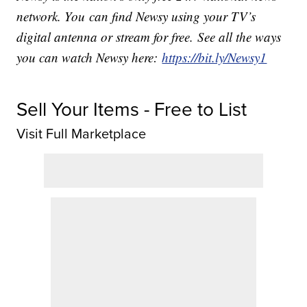
network. You can find Newsy using your TV’s
digital antenna or stream for free. See all the ways
you can watch Newsy here:
https://bit.ly/Newsy1
Sell Your Items - Free to List
Visit Full Marketplace