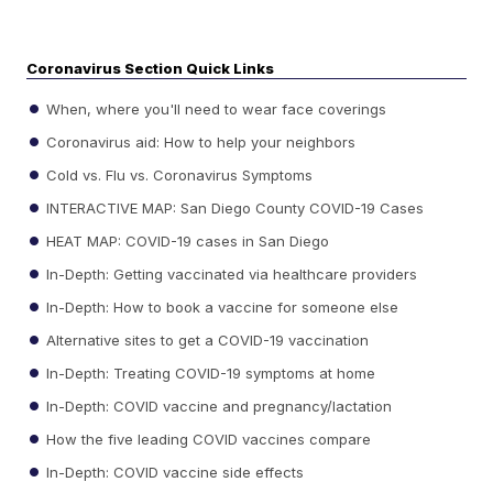
Coronavirus Section Quick Links
When, where you'll need to wear face coverings
Coronavirus aid: How to help your neighbors
Cold vs. Flu vs. Coronavirus Symptoms
INTERACTIVE MAP: San Diego County COVID-19 Cases
HEAT MAP: COVID-19 cases in San Diego
In-Depth: Getting vaccinated via healthcare providers
In-Depth: How to book a vaccine for someone else
Alternative sites to get a COVID-19 vaccination
In-Depth: Treating COVID-19 symptoms at home
In-Depth: COVID vaccine and pregnancy/lactation
How the five leading COVID vaccines compare
In-Depth: COVID vaccine side effects