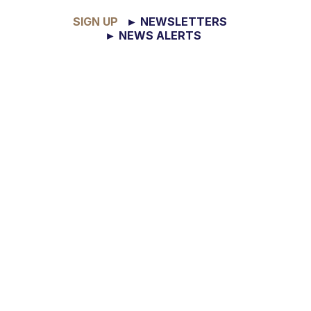
SIGN UP
► NEWSLETTERS
► NEWS ALERTS