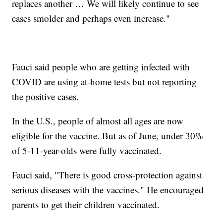
replaces another … We will likely continue to see
cases smolder and perhaps even increase."
Fauci said people who are getting infected with
COVID are using at-home tests but not reporting
the positive cases.
In the U.S., people of almost all ages are now
eligible for the vaccine. But as of June, under 30%
of 5-11-year-olds were fully vaccinated.
Fauci said, "There is good cross-protection against
serious diseases with the vaccines." He encouraged
parents to get their children vaccinated.