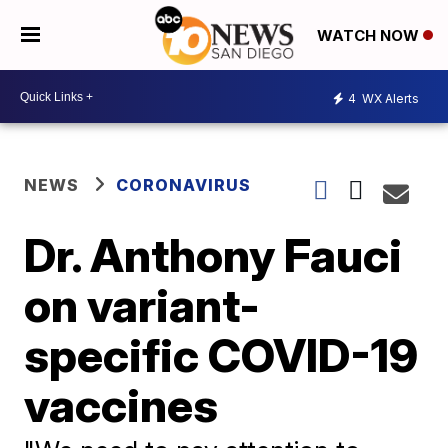
WATCH NOW
4
WX Alerts
NEWS
CORONAVIRUS
Dr. Anthony Fauci
on variant-
specific COVID-19
vaccines