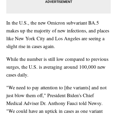
In the U.S., the new Omicron subvariant BA.5
makes up the majority of new infections, and places
like New York City and Los Angeles are seeing a
slight rise in cases again.
While the number is still low compared to previous
surges, the U.S. is averaging around 100,000 new
cases daily.
"We need to pay attention to [the variants] and not
just blow them off," President Biden's Chief
Medical Adviser Dr. Anthony Fauci told Newsy.
"We could have an uptick in cases as one variant