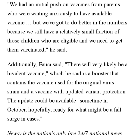
"We had an initial push on vaccines from parents
who were waiting anxiously to have available
vaccine … but we've got to do better in the numbers
because we still have a relatively small fraction of
those children who are eligible and we need to get
them vaccinated," he said.
Additionally, Fauci said, "There will very likely be a
bivalent vaccine," which he said is a booster that
contains the vaccine used for the original virus
strain and a vaccine with updated variant protection
The update could be available "sometime in
October, hopefully, ready for what might be a fall
surge in cases."
Newsy is the nation’s only free 24/7 national news