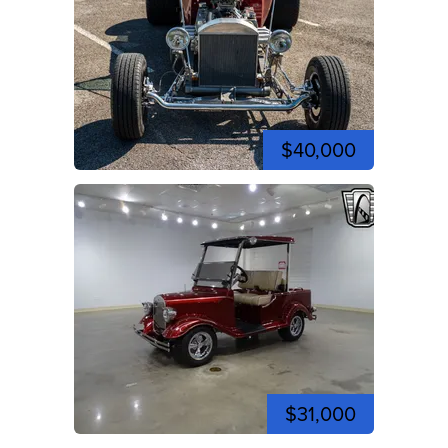
$40,000
$31,000