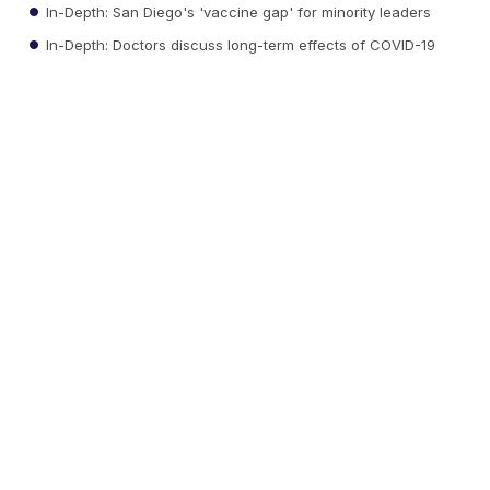
In-Depth: San Diego's 'vaccine gap' for minority leaders
In-Depth: Doctors discuss long-term effects of COVID-19