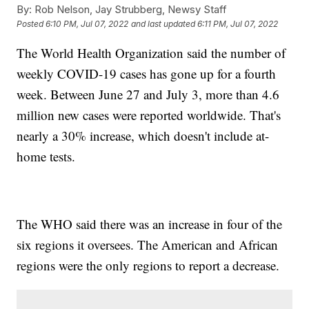
By:
Rob Nelson, Jay Strubberg, Newsy Staff
Posted
6:10 PM, Jul 07, 2022
and last updated
6:11 PM, Jul 07, 2022
The World Health Organization said the number of
weekly COVID-19 cases has gone up for a fourth
week. Between June 27 and July 3, more than 4.6
million new cases were reported worldwide. That's
nearly a 30% increase, which doesn't include at-
home tests.
The WHO said there was an increase in four of the
six regions it oversees. The American and African
regions were the only regions to report a decrease.