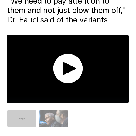
"We need to pay attention to
them and not just blow them off,"
Dr. Fauci said of the variants.