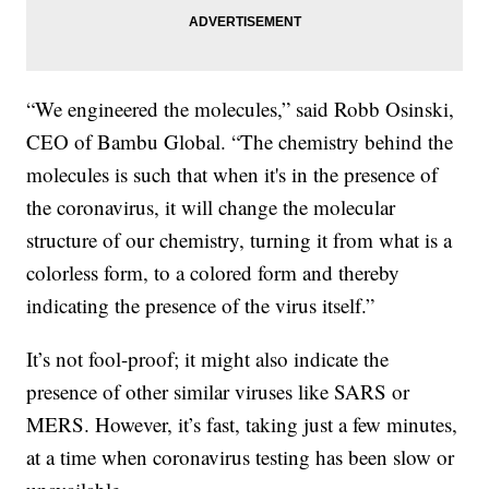
“We engineered the molecules,” said Robb Osinski,
CEO of Bambu Global. “The chemistry behind the
molecules is such that when it's in the presence of
the coronavirus, it will change the molecular
structure of our chemistry, turning it from what is a
colorless form, to a colored form and thereby
indicating the presence of the virus itself.”
It’s not fool-proof; it might also indicate the
presence of other similar viruses like SARS or
MERS. However, it’s fast, taking just a few minutes,
at a time when coronavirus testing has been slow or