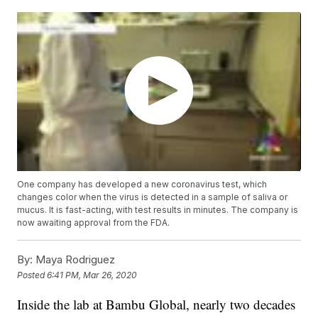
One company has developed a new coronavirus test, which
changes color when the virus is detected in a sample of saliva or
mucus. It is fast-acting, with test results in minutes. The company is
now awaiting approval from the FDA.
By:
Maya Rodriguez
Posted
6:41 PM, Mar 26, 2020
Inside the lab at Bambu Global, nearly two decades