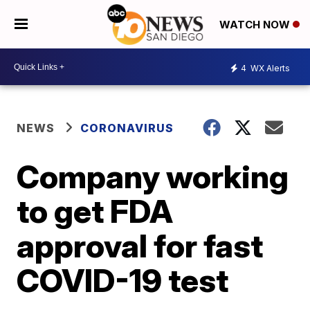
WATCH NOW
4
WX Alerts
NEWS
CORONAVIRUS
Company working
to get FDA
approval for fast
COVID-19 test