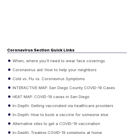
Coronavirus Section Quick Links
When, where you'll need to wear face coverings
Coronavirus aid: How to help your neighbors
Cold vs. Flu vs. Coronavirus Symptoms
INTERACTIVE MAP: San Diego County COVID-19 Cases
HEAT MAP: COVID-19 cases in San Diego
In-Depth: Getting vaccinated via healthcare providers
In-Depth: How to book a vaccine for someone else
Alternative sites to get a COVID-19 vaccination
In-Depth: Treating COVID-19 symptoms at home