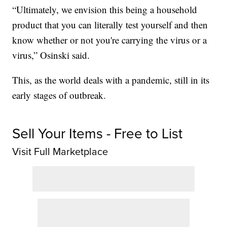
“Ultimately, we envision this being a household
product that you can literally test yourself and then
know whether or not you're carrying the virus or a
virus,” Osinski said.
This, as the world deals with a pandemic, still in its
early stages of outbreak.
Sell Your Items - Free to List
Visit Full Marketplace