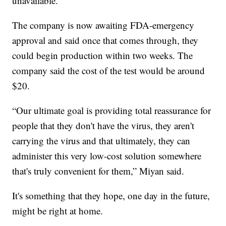
unavailable.
The company is now awaiting FDA-emergency
approval and said once that comes through, they
could begin production within two weeks. The
company said the cost of the test would be around
$20.
“Our ultimate goal is providing total reassurance for
people that they don't have the virus, they aren't
carrying the virus and that ultimately, they can
administer this very low-cost solution somewhere
that's truly convenient for them,” Miyan said.
It's something that they hope, one day in the future,
might be right at home.