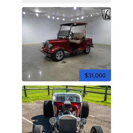
$31,000