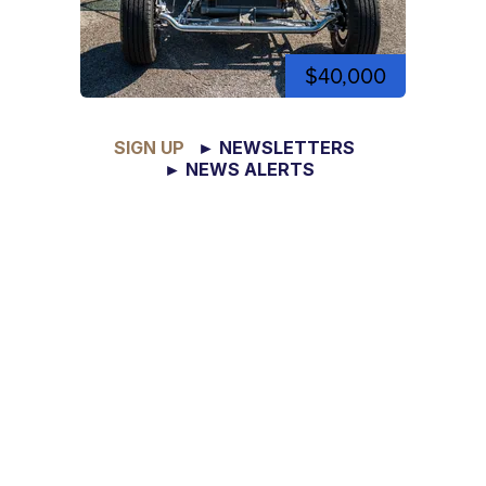
$40,000
SIGN UP
► NEWSLETTERS
► NEWS ALERTS