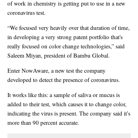
of work in chemistry is getting put to use in a new
coronavirus test.
“We focused very heavily over that duration of time,
in developing a very strong patent portfolio that's
really focused on color change technologies,” said
Saleem Miyan, president of Bambu Global.
Enter NowAware, a new test the company
developed to detect the presence of coronavirus.
It works like this: a sample of saliva or mucus is
added to their test, which causes it to change color,
indicating the virus is present. The company said it’s
more than 90 percent accurate.