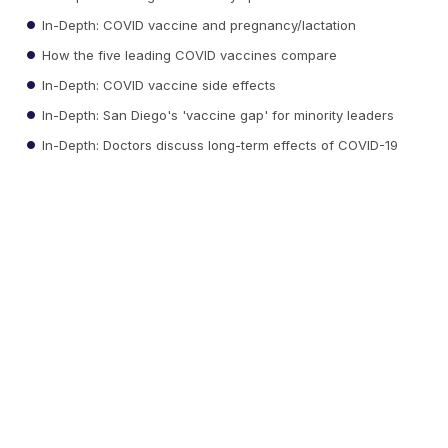
In-Depth: COVID vaccine and pregnancy/lactation
How the five leading COVID vaccines compare
In-Depth: COVID vaccine side effects
In-Depth: San Diego's 'vaccine gap' for minority leaders
In-Depth: Doctors discuss long-term effects of COVID-19