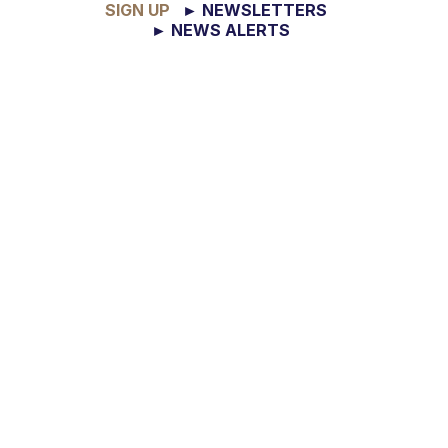
SIGN UP
► NEWSLETTERS
► NEWS ALERTS