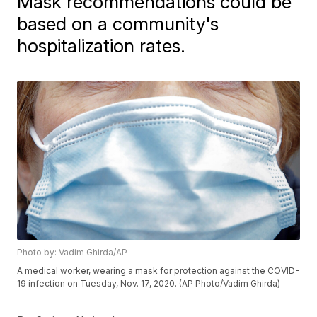
Mask recommendations could be
based on a community's
hospitalization rates.
Photo by: Vadim Ghirda/AP
A medical worker, wearing a mask for protection against the COVID-
19 infection on Tuesday, Nov. 17, 2020. (AP Photo/Vadim Ghirda)