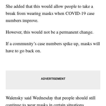
She added that this would allow people to take a
break from wearing masks when COVID-19 case
numbers improve.
However, this would not be a permanent change.
If a community’s case numbers spike up, masks will
have to go back on.
Walensky said Wednesday that people should still
continue to wear masks in certain situations,