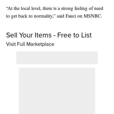
“At the local level, there is a strong feeling of need
to get back to normality,” said Fauci on MSNBC.
Sell Your Items - Free to List
Visit Full Marketplace