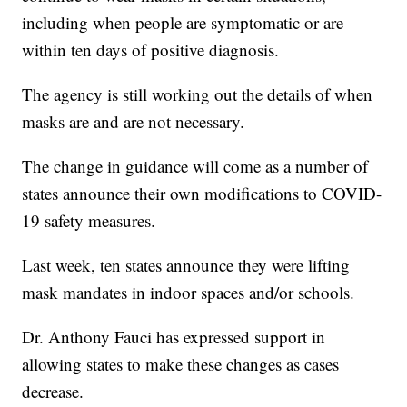
including when people are symptomatic or are
within ten days of positive diagnosis.
The agency is still working out the details of when
masks are and are not necessary.
The change in guidance will come as a number of
states announce their own modifications to COVID-
19 safety measures.
Last week, ten states announce they were lifting
mask mandates in indoor spaces and/or schools.
Dr. Anthony Fauci has expressed support in
allowing states to make these changes as cases
decrease.