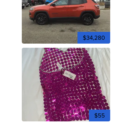
$34,280
$55