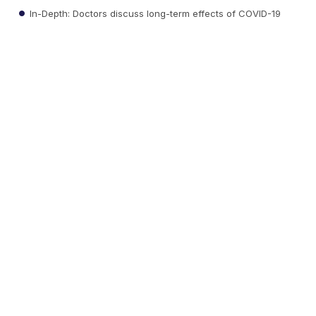
In-Depth: Doctors discuss long-term effects of COVID-19