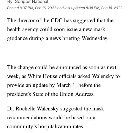
By:
Scripps National
Posted
8:37 PM, Feb 16, 2022
and last updated
8:38 PM, Feb 16, 2022
The director of the CDC has suggested that the
health agency could soon issue a new mask
guidance during a news briefing Wednesday.
The change could be announced as soon as next
week, as White House officials asked Walensky to
provide an update by March 1, before the
president’s State of the Union Address.
Dr. Rochelle Walensky suggested the mask
recommendations would be based on a
community’s hospitalization rates.