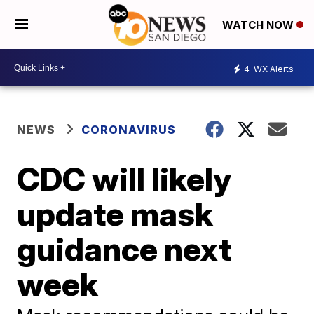
WATCH NOW
4
WX Alerts
NEWS
CORONAVIRUS
CDC will likely
update mask
guidance next
week