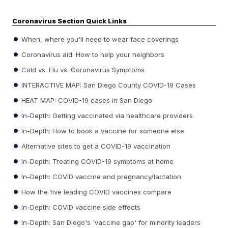
Coronavirus Section Quick Links
When, where you'll need to wear face coverings
Coronavirus aid: How to help your neighbors
Cold vs. Flu vs. Coronavirus Symptoms
INTERACTIVE MAP: San Diego County COVID-19 Cases
HEAT MAP: COVID-19 cases in San Diego
In-Depth: Getting vaccinated via healthcare providers
In-Depth: How to book a vaccine for someone else
Alternative sites to get a COVID-19 vaccination
In-Depth: Treating COVID-19 symptoms at home
In-Depth: COVID vaccine and pregnancy/lactation
How the five leading COVID vaccines compare
In-Depth: COVID vaccine side effects
In-Depth: San Diego's 'vaccine gap' for minority leaders