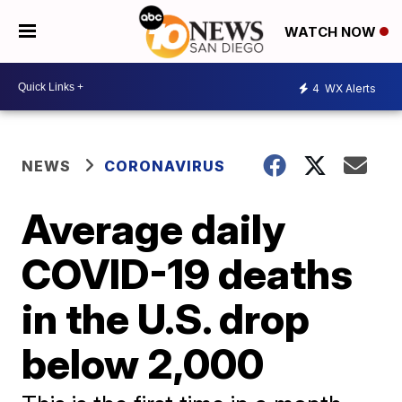
WATCH NOW
4
WX Alerts
NEWS
CORONAVIRUS
Average daily
COVID-19 deaths
in the U.S. drop
below 2,000