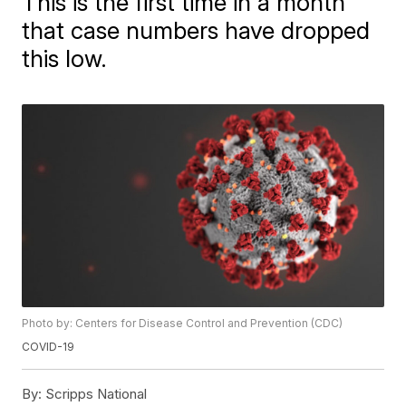
This is the first time in a month
that case numbers have dropped
this low.
Photo by: Centers for Disease Control and Prevention (CDC)
COVID-19
By:
Scripps National