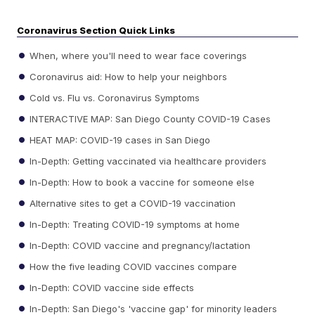
Coronavirus Section Quick Links
When, where you'll need to wear face coverings
Coronavirus aid: How to help your neighbors
Cold vs. Flu vs. Coronavirus Symptoms
INTERACTIVE MAP: San Diego County COVID-19 Cases
HEAT MAP: COVID-19 cases in San Diego
In-Depth: Getting vaccinated via healthcare providers
In-Depth: How to book a vaccine for someone else
Alternative sites to get a COVID-19 vaccination
In-Depth: Treating COVID-19 symptoms at home
In-Depth: COVID vaccine and pregnancy/lactation
How the five leading COVID vaccines compare
In-Depth: COVID vaccine side effects
In-Depth: San Diego's 'vaccine gap' for minority leaders