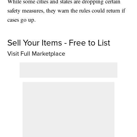
While some cities and states are dropping certain
safety measures, they warn the rules could return if
cases go up.
Sell Your Items - Free to List
Visit Full Marketplace