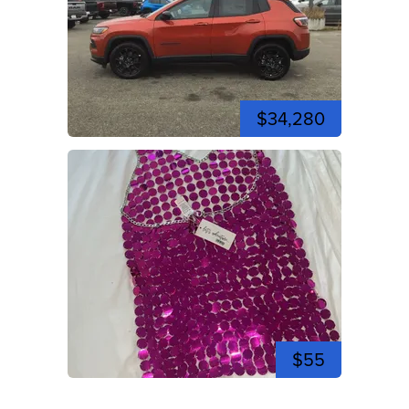
$34,280
$55