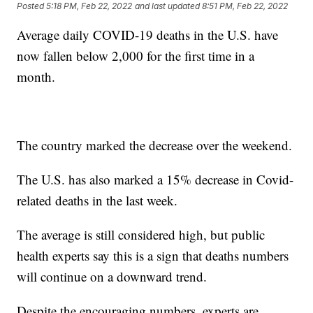
Posted
5:18 PM, Feb 22, 2022
and last updated
8:51 PM, Feb 22, 2022
Average daily COVID-19 deaths in the U.S. have
now fallen below 2,000 for the first time in a
month.
The country marked the decrease over the weekend.
The U.S. has also marked a 15% decrease in Covid-
related deaths in the last week.
The average is still considered high, but public
health experts say this is a sign that deaths numbers
will continue on a downward trend.
Despite the encouraging numbers, experts are