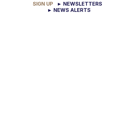
SIGN UP
► NEWSLETTERS
► NEWS ALERTS