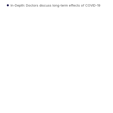
In-Depth: Doctors discuss long-term effects of COVID-19