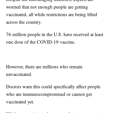
worried that not enough people are getting
vaccinated, all while restrictions are being lifted
across the country.
76 million people in the U.S. have received at least
one dose of the COVID-19 vaccine.
However, there are millions who remain
unvaccinated.
Doctors warn this could specifically affect people
who are immunocompromised or cannot get
vaccinated yet.