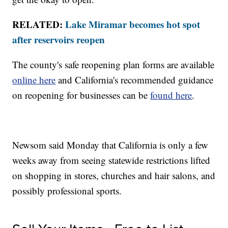
RELATED:
Lake Miramar becomes hot spot
after reservoirs reopen
The county's safe reopening plan forms are available
online here
and California's recommended guidance
on reopening for businesses can be
found here
.
Newsom said Monday that California is only a few
weeks away from seeing statewide restrictions lifted
on shopping in stores, churches and hair salons, and
possibly professional sports.