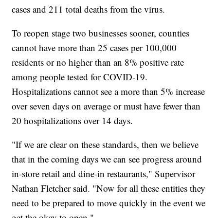
cases and 211 total deaths from the virus.
To reopen stage two businesses sooner, counties
cannot have more than 25 cases per 100,000
residents or no higher than an 8% positive rate
among people tested for COVID-19.
Hospitalizations cannot see a more than 5% increase
over seven days on average or must have fewer than
20 hospitalizations over 14 days.
"If we are clear on these standards, then we believe
that in the coming days we can see progress around
in-store retail and dine-in restaurants," Supervisor
Nathan Fletcher said. "Now for all these entities they
need to be prepared to move quickly in the event we
get the okay to open."