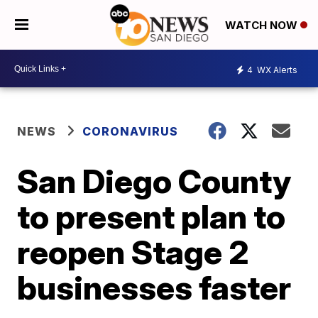
WATCH NOW
4
WX Alerts
NEWS
CORONAVIRUS
San Diego County
to present plan to
reopen Stage 2
businesses faster