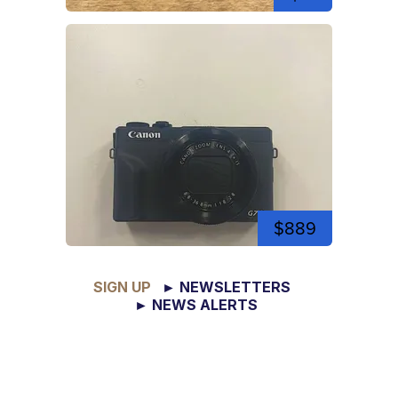
$889
SIGN UP
► NEWSLETTERS
► NEWS ALERTS