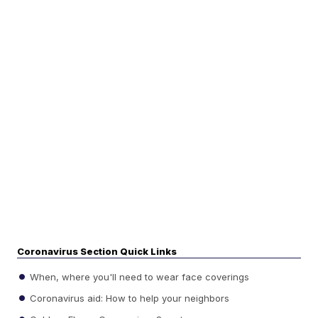
Coronavirus Section Quick Links
When, where you'll need to wear face coverings
Coronavirus aid: How to help your neighbors