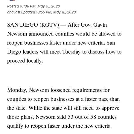
Posted
10:08 PM, May 18, 2020
and last updated
10:55 PM, May 18, 2020
SAN DIEGO (KGTV) — After Gov. Gavin
Newsom announced counties would be allowed to
reopen businesses faster under new criteria, San
Diego leaders will meet Tuesday to discuss how to
proceed locally.
Monday, Newsom loosened requirements for
counties to reopen businesses at a faster pace than
the state. While the state will still need to approve
those plans, Newsom said 53 out of 58 counties
qualify to reopen faster under the new criteria.