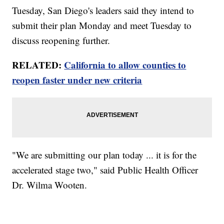
Tuesday, San Diego's leaders said they intend to
submit their plan Monday and meet Tuesday to
discuss reopening further.
RELATED:
California to allow counties to
reopen faster under new criteria
"We are submitting our plan today ... it is for the
accelerated stage two," said Public Health Officer
Dr. Wilma Wooten.