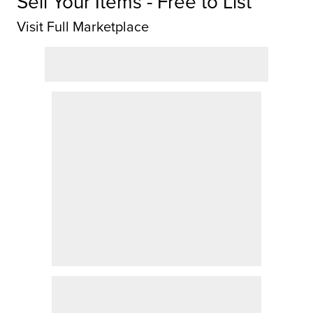
Sell Your Items - Free to List
Visit Full Marketplace