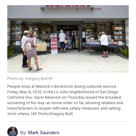
Photo by: Gregory Bull/AP
People shop at Warwick's Bookstore during curbside service
Friday, May 8, 2020, in the La Jolla neighborhood of San Diego.
California Gov. Gavin Newsom on Thursday issued the broadest
loosening of his stay-at-home order so far, allowing retailers and
manufacturers to reopen with new safety measures and setting
strict criteria. (AP Photo/Gregory Bull)
By:
Mark Saunders