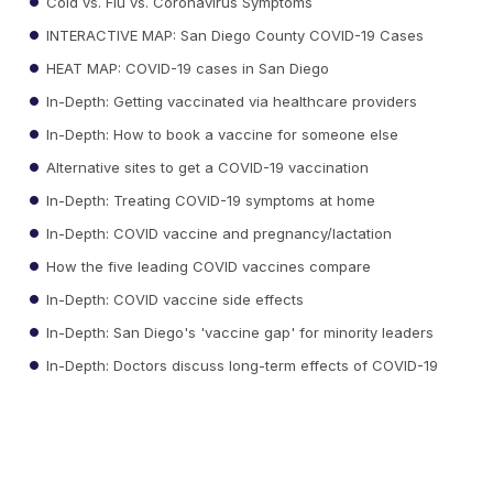
Cold vs. Flu vs. Coronavirus Symptoms
INTERACTIVE MAP: San Diego County COVID-19 Cases
HEAT MAP: COVID-19 cases in San Diego
In-Depth: Getting vaccinated via healthcare providers
In-Depth: How to book a vaccine for someone else
Alternative sites to get a COVID-19 vaccination
In-Depth: Treating COVID-19 symptoms at home
In-Depth: COVID vaccine and pregnancy/lactation
How the five leading COVID vaccines compare
In-Depth: COVID vaccine side effects
In-Depth: San Diego's 'vaccine gap' for minority leaders
In-Depth: Doctors discuss long-term effects of COVID-19