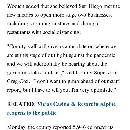
Wooten added that she believed San Diego met the
new metrics to open more stage two businesses,
including shopping in stores and dining at
restaurants with social distancing.
"County staff will give us an update on where we
are at this stage of our fight against the pandemic
and we will additionally be hearing about the
governor's latest updates," said County Supervisor
Greg Cox. "I don't want to jump ahead of our staff
report, but I have to tell you, I'm very optimistic."
RELATED:
Viejas Casino & Resort in Alpine
reopens to the public
Monday, the county reported 5,946 coronavirus