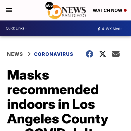
WATCH NOW
4
WX Alerts
NEWS
CORONAVIRUS
Masks
recommended
indoors in Los
Angeles County