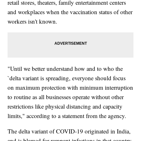
retail stores, theaters, family entertainment centers
and workplaces when the vaccination status of other
workers isn't known.
"Until we better understand how and to who the
`delta variant is spreading, everyone should focus
on maximum protection with minimum interruption
to routine as all businesses operate without other
restrictions like physical distancing and capacity
limits," according to a statement from the agency.
The delta variant of COVID-19 originated in India,
and is blamed for rampant infections in that country