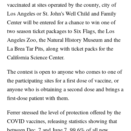
vaccinated at sites operated by the county, city of
Los Angeles or St. John's Well Child and Family
Center will be entered for a chance to win one of
two season ticket packages to Six Flags, the Los
Angeles Zoo, the Natural History Museum and the
La Brea Tar Pits, along with ticket packs for the
California Science Center.
The contest is open to anyone who comes to one of
the participating sites for a first dose of vaccine, or
anyone who is obtaining a second dose and brings a
first-dose patient with them.
Ferrer stressed the level of protection offered by the
COVID vaccines, releasing statistics showing that
between Dec. 7 and June 7, 99.6% of all new