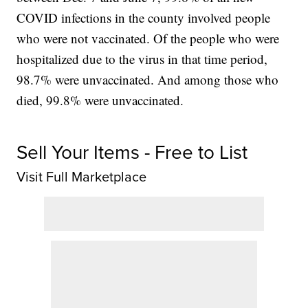
COVID infections in the county involved people
who were not vaccinated. Of the people who were
hospitalized due to the virus in that time period,
98.7% were unvaccinated. And among those who
died, 99.8% were unvaccinated.
Sell Your Items - Free to List
Visit Full Marketplace