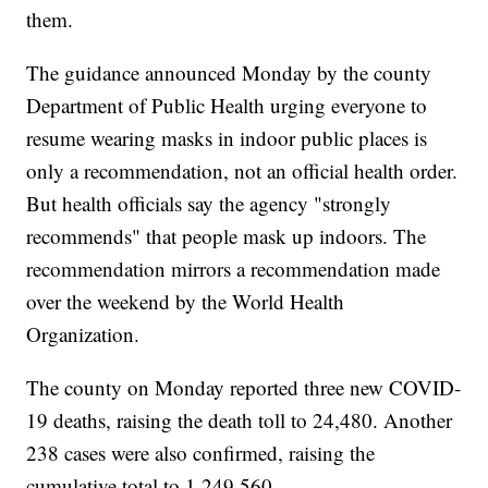
them.
The guidance announced Monday by the county
Department of Public Health urging everyone to
resume wearing masks in indoor public places is
only a recommendation, not an official health order.
But health officials say the agency "strongly
recommends" that people mask up indoors. The
recommendation mirrors a recommendation made
over the weekend by the World Health
Organization.
The county on Monday reported three new COVID-
19 deaths, raising the death toll to 24,480. Another
238 cases were also confirmed, raising the
cumulative total to 1,249,560.