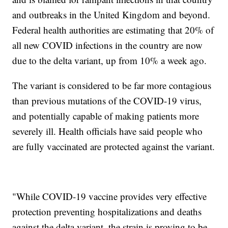
and outbreaks in the United Kingdom and beyond.
Federal health authorities are estimating that 20% of
all new COVID infections in the country are now
due to the delta variant, up from 10% a week ago.
The variant is considered to be far more contagious
than previous mutations of the COVID-19 virus,
and potentially capable of making patients more
severely ill. Health officials have said people who
are fully vaccinated are protected against the variant.
"While COVID-19 vaccine provides very effective
protection preventing hospitalizations and deaths
against the delta variant, the strain is proving to be