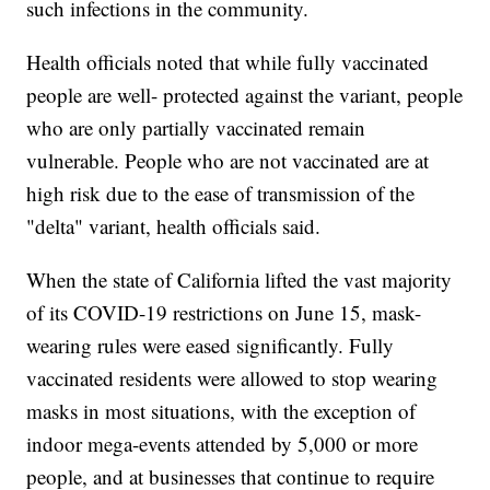
such infections in the community.
Health officials noted that while fully vaccinated
people are well- protected against the variant, people
who are only partially vaccinated remain
vulnerable. People who are not vaccinated are at
high risk due to the ease of transmission of the
"delta" variant, health officials said.
When the state of California lifted the vast majority
of its COVID-19 restrictions on June 15, mask-
wearing rules were eased significantly. Fully
vaccinated residents were allowed to stop wearing
masks in most situations, with the exception of
indoor mega-events attended by 5,000 or more
people, and at businesses that continue to require