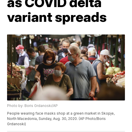
as COVID delta
variant spreads
Photo by: Boris Grdanoski/AP
People wearing face masks shop at a green market in Skopje,
North Macedonia, Sunday, Aug. 30, 2020. (AP Photo/Boris
Grdanoski)