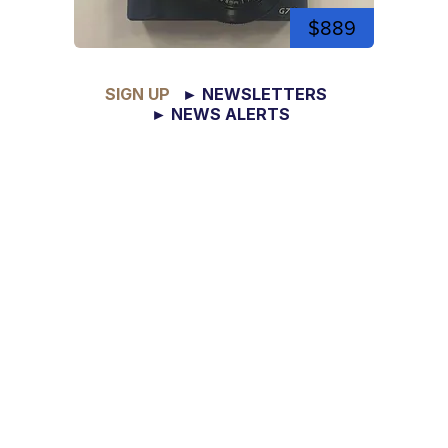
$889
SIGN UP
► NEWSLETTERS
► NEWS ALERTS