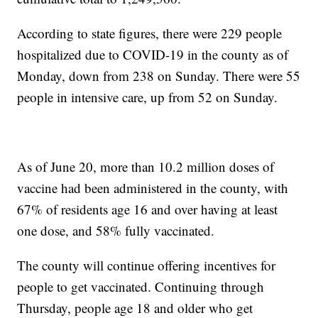
According to state figures, there were 229 people
hospitalized due to COVID-19 in the county as of
Monday, down from 238 on Sunday. There were 55
people in intensive care, up from 52 on Sunday.
As of June 20, more than 10.2 million doses of
vaccine had been administered in the county, with
67% of residents age 16 and over having at least
one dose, and 58% fully vaccinated.
The county will continue offering incentives for
people to get vaccinated. Continuing through
Thursday, people age 18 and older who get