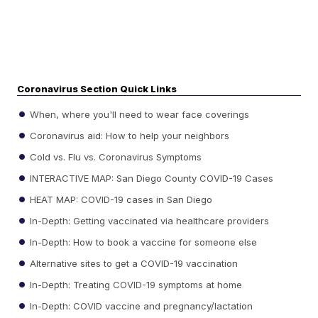
Coronavirus Section Quick Links
When, where you'll need to wear face coverings
Coronavirus aid: How to help your neighbors
Cold vs. Flu vs. Coronavirus Symptoms
INTERACTIVE MAP: San Diego County COVID-19 Cases
HEAT MAP: COVID-19 cases in San Diego
In-Depth: Getting vaccinated via healthcare providers
In-Depth: How to book a vaccine for someone else
Alternative sites to get a COVID-19 vaccination
In-Depth: Treating COVID-19 symptoms at home
In-Depth: COVID vaccine and pregnancy/lactation