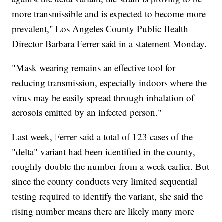
more transmissible and is expected to become more
prevalent," Los Angeles County Public Health
Director Barbara Ferrer said in a statement Monday.
"Mask wearing remains an effective tool for
reducing transmission, especially indoors where the
virus may be easily spread through inhalation of
aerosols emitted by an infected person."
Last week, Ferrer said a total of 123 cases of the
"delta" variant had been identified in the county,
roughly double the number from a week earlier. But
since the county conducts very limited sequential
testing required to identify the variant, she said the
rising number means there are likely many more