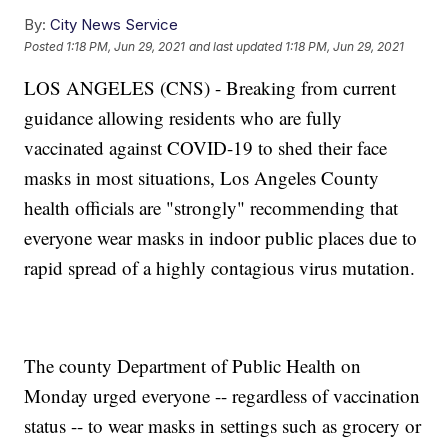
By:
City News Service
Posted
1:18 PM, Jun 29, 2021
and last updated
1:18 PM, Jun 29, 2021
LOS ANGELES (CNS) - Breaking from current
guidance allowing residents who are fully
vaccinated against COVID-19 to shed their face
masks in most situations, Los Angeles County
health officials are "strongly" recommending that
everyone wear masks in indoor public places due to
rapid spread of a highly contagious virus mutation.
The county Department of Public Health on
Monday urged everyone -- regardless of vaccination
status -- to wear masks in settings such as grocery or