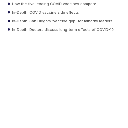
How the five leading COVID vaccines compare
In-Depth: COVID vaccine side effects
In-Depth: San Diego's 'vaccine gap' for minority leaders
In-Depth: Doctors discuss long-term effects of COVID-19