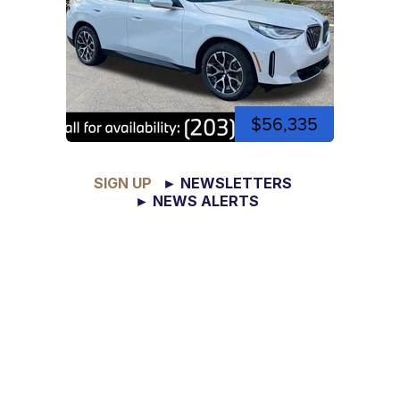
$56,335
SIGN UP
► NEWSLETTERS
► NEWS ALERTS