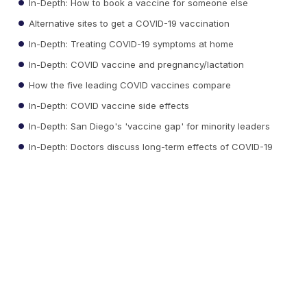
In-Depth: How to book a vaccine for someone else
Alternative sites to get a COVID-19 vaccination
In-Depth: Treating COVID-19 symptoms at home
In-Depth: COVID vaccine and pregnancy/lactation
How the five leading COVID vaccines compare
In-Depth: COVID vaccine side effects
In-Depth: San Diego's 'vaccine gap' for minority leaders
In-Depth: Doctors discuss long-term effects of COVID-19