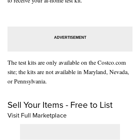
to receive your at-home test kit.”
The test kits are only available on the Costco.com
site; the kits are not available in Maryland, Nevada,
or Pennsylvania.
Sell Your Items - Free to List
Visit Full Marketplace