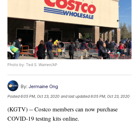
Photo by: Ted S. Warren/AP
By:
Jermaine Ong
Posted
6:05 PM, Oct 23, 2020
and last updated
6:05 PM, Oct 23, 2020
(KGTV) -- Costco members can now purchase
COVID-19 testing kits online.