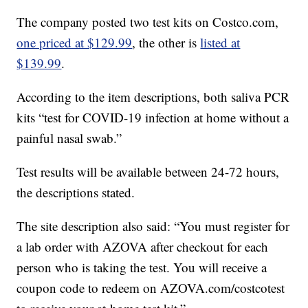
The company posted two test kits on Costco.com,
one priced at $129.99
, the other is
listed at
$139.99
.
According to the item descriptions, both saliva PCR
kits “test for COVID-19 infection at home without a
painful nasal swab.”
Test results will be available between 24-72 hours,
the descriptions stated.
The site description also said: “You must register for
a lab order with AZOVA after checkout for each
person who is taking the test. You will receive a
coupon code to redeem on AZOVA.com/costcotest