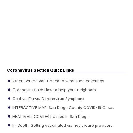
Coronavirus Section Quick Links
When, where you'll need to wear face coverings
Coronavirus aid: How to help your neighbors
Cold vs. Flu vs. Coronavirus Symptoms
INTERACTIVE MAP: San Diego County COVID-19 Cases
HEAT MAP: COVID-19 cases in San Diego
In-Depth: Getting vaccinated via healthcare providers