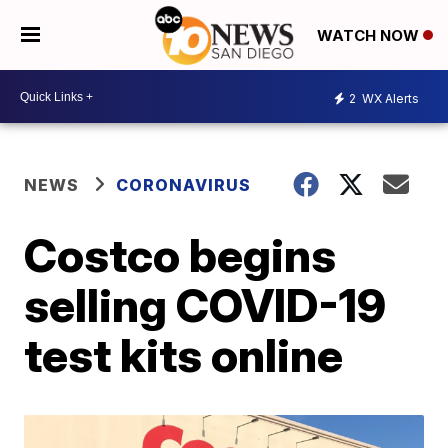
WATCH NOW
2
WX Alerts
NEWS
CORONAVIRUS
Costco begins
selling COVID-19
test kits online