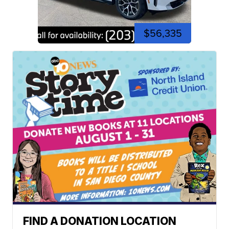
$56,335
FIND A DONATION LOCATION