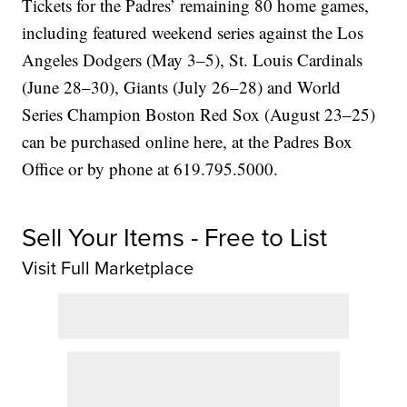
Tickets for the Padres’ remaining 80 home games,
including featured weekend series against the Los
Angeles Dodgers (May 3–5), St. Louis Cardinals
(June 28–30), Giants (July 26–28) and World
Series Champion Boston Red Sox (August 23–25)
can be purchased online here, at the Padres Box
Office or by phone at 619.795.5000.
Sell Your Items - Free to List
Visit Full Marketplace