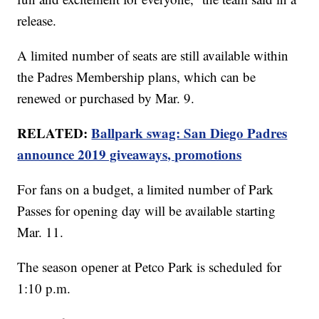
release.
A limited number of seats are still available within
the Padres Membership plans, which can be
renewed or purchased by Mar. 9.
RELATED:
Ballpark swag: San Diego Padres
announce 2019 giveaways, promotions
For fans on a budget, a limited number of Park
Passes for opening day will be available starting
Mar. 11.
The season opener at Petco Park is scheduled for
1:10 p.m.