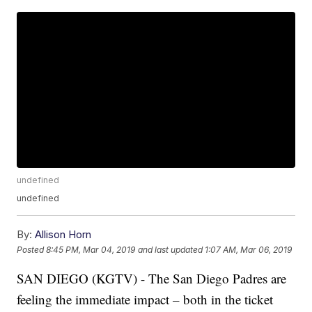
undefined
undefined
By:
Allison Horn
Posted
8:45 PM, Mar 04, 2019
and last updated
1:07 AM, Mar 06, 2019
SAN DIEGO (KGTV) - The San Diego Padres are
feeling the immediate impact – both in the ticket