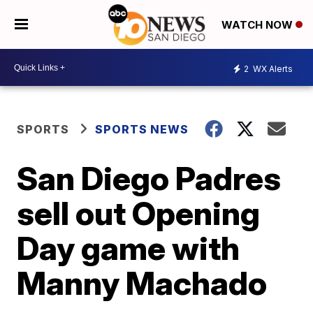
WATCH NOW
2
WX Alerts
SPORTS
SPORTS NEWS
San Diego Padres
sell out Opening
Day game with
Manny Machado