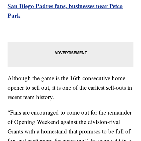
San Diego Padres fans, businesses near Petco
Park
Although the game is the 16th consecutive home
opener to sell out, it is one of the earliest sell-outs in
recent team history.
“Fans are encouraged to come out for the remainder
of Opening Weekend against the division-rival
Giants with a homestand that promises to be full of
fun and excitement for everyone,” the team said in a