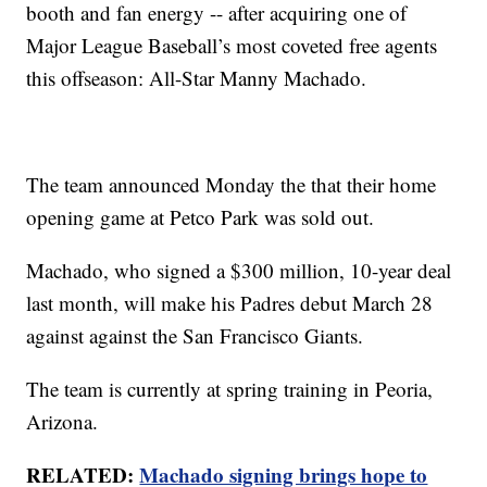
booth and fan energy -- after acquiring one of
Major League Baseball’s most coveted free agents
this offseason: All-Star Manny Machado.
The team announced Monday the that their home
opening game at Petco Park was sold out.
Machado, who signed a $300 million, 10-year deal
last month, will make his Padres debut March 28
against against the San Francisco Giants.
The team is currently at spring training in Peoria,
Arizona.
RELATED:
Machado signing brings hope to