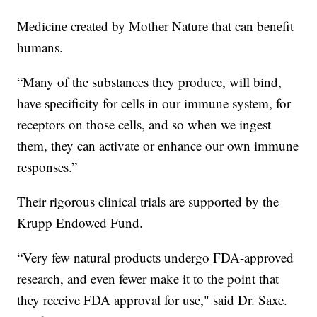
Medicine created by Mother Nature that can benefit
humans.
“Many of the substances they produce, will bind,
have specificity for cells in our immune system, for
receptors on those cells, and so when we ingest
them, they can activate or enhance our own immune
responses.”
Their rigorous clinical trials are supported by the
Krupp Endowed Fund.
“Very few natural products undergo FDA-approved
research, and even fewer make it to the point that
they receive FDA approval for use," said Dr. Saxe.