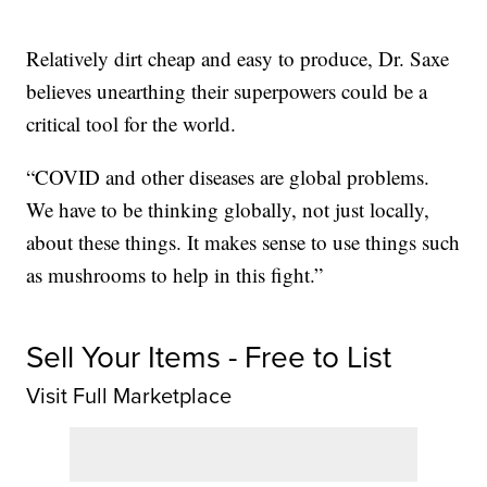
Relatively dirt cheap and easy to produce, Dr. Saxe
believes unearthing their superpowers could be a
critical tool for the world.
“COVID and other diseases are global problems.
We have to be thinking globally, not just locally,
about these things. It makes sense to use things such
as mushrooms to help in this fight.”
Sell Your Items - Free to List
Visit Full Marketplace