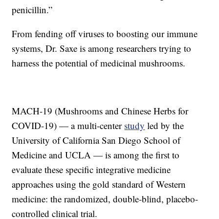
penicillin.”
From fending off viruses to boosting our immune
systems, Dr. Saxe is among researchers trying to
harness the potential of medicinal mushrooms.
MACH-19 (Mushrooms and Chinese Herbs for
COVID-19) — a multi-center
study
led by the
University of California San Diego School of
Medicine and UCLA — is among the first to
evaluate these specific integrative medicine
approaches using the gold standard of Western
medicine: the randomized, double-blind, placebo-
controlled clinical trial.