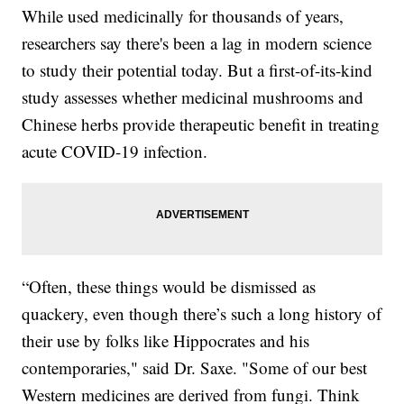
While used medicinally for thousands of years,
researchers say there's been a lag in modern science
to study their potential today. But a first-of-its-kind
study assesses whether medicinal mushrooms and
Chinese herbs provide therapeutic benefit in treating
acute COVID-19 infection.
“Often, these things would be dismissed as
quackery, even though there’s such a long history of
their use by folks like Hippocrates and his
contemporaries," said Dr. Saxe. "Some of our best
Western medicines are derived from fungi. Think