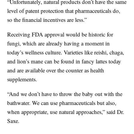
“Unfortunately, natural products don’t have the same
level of patent protection that pharmaceuticals do,
so the financial incentives are less.”
Receiving FDA approval would be historic for
fungi, which are already having a moment in
today’s wellness culture. Varieties like reishi, chaga,
and lion’s mane can be found in fancy lattes today
and are available over the counter as health
supplements.
“And we don’t have to throw the baby out with the
bathwater. We can use pharmaceuticals but also,
when appropriate, use natural approaches,” said Dr.
Saxe.