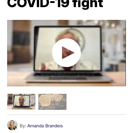
COVID-19 fight
By:
Amanda Brandeis