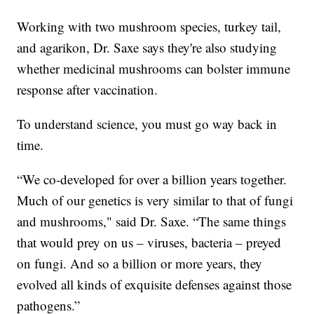
Working with two mushroom species, turkey tail,
and agarikon, Dr. Saxe says they're also studying
whether medicinal mushrooms can bolster immune
response after vaccination.
To understand science, you must go way back in
time.
“We co-developed for over a billion years together.
Much of our genetics is very similar to that of fungi
and mushrooms," said Dr. Saxe. “The same things
that would prey on us – viruses, bacteria – preyed
on fungi. And so a billion or more years, they
evolved all kinds of exquisite defenses against those
pathogens.”