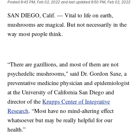
Posted
9:45 PM, Feb 02, 2022
and last updated
9:50 PM, Feb 02, 2022
SAN DIEGO, Calif. — Vital to life on earth,
mushrooms are magical. But not necessarily in the
way most people think.
“There are gazillions, and most of them are not
psychedelic mushrooms," said Dr. Gordon Saxe, a
preventative medicine physician and epidemiologist
at the University of California San Diego and
director of the
Krupps Center of Integrative
Research
. “Most have no mind-altering effect
whatsoever but may be really helpful for our
health.”