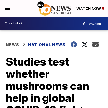
WATCH NOW
1
WX Alert
NEWS
NATIONAL NEWS
Studies test
whether
mushrooms can
help in global