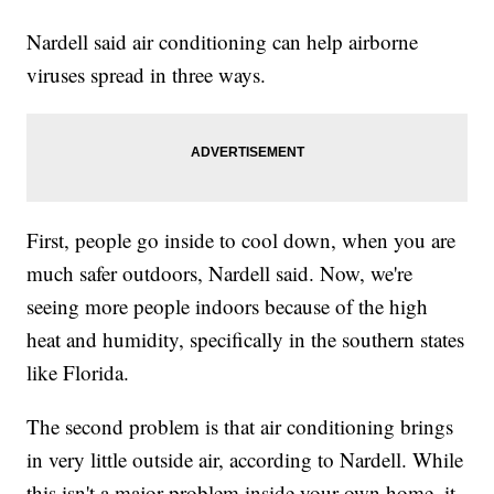
Nardell said air conditioning can help airborne
viruses spread in three ways.
First, people go inside to cool down, when you are
much safer outdoors, Nardell said. Now, we're
seeing more people indoors because of the high
heat and humidity, specifically in the southern states
like Florida.
The second problem is that air conditioning brings
in very little outside air, according to Nardell. While
this isn't a major problem inside your own home, it