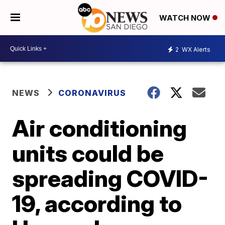
WATCH NOW
2
WX Alerts
NEWS
CORONAVIRUS
Air conditioning
units could be
spreading COVID-
19, according to