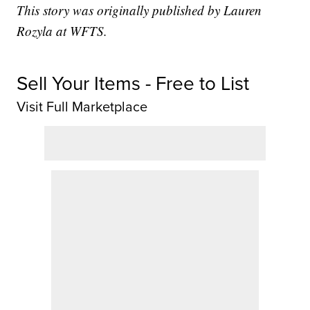
This story was originally published by Lauren
Rozyla at WFTS.
Sell Your Items - Free to List
Visit Full Marketplace