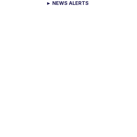
► NEWS ALERTS