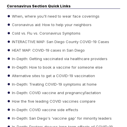
Coronavirus Section Quick Links
When, where you'll need to wear face coverings
Coronavirus aid: How to help your neighbors
Cold vs. Flu vs. Coronavirus Symptoms
INTERACTIVE MAP: San Diego County COVID-19 Cases
HEAT MAP: COVID-19 cases in San Diego
In-Depth: Getting vaccinated via healthcare providers
In-Depth: How to book a vaccine for someone else
Alternative sites to get a COVID-19 vaccination
In-Depth: Treating COVID-19 symptoms at home
In-Depth: COVID vaccine and pregnancy/lactation
How the five leading COVID vaccines compare
In-Depth: COVID vaccine side effects
In-Depth: San Diego's 'vaccine gap' for minority leaders
In-Depth: Doctors discuss long-term effects of COVID-19