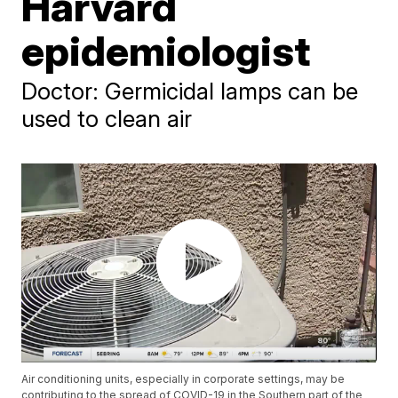
Harvard
epidemiologist
Doctor: Germicidal lamps can be
used to clean air
Air conditioning units, especially in corporate settings, may be
contributing to the spread of COVID-19 in the Southern part of the