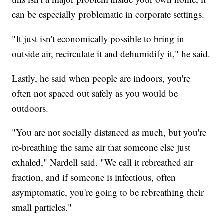
can be especially problematic in corporate settings.
"It just isn't economically possible to bring in
outside air, recirculate it and dehumidify it," he said.
Lastly, he said when people are indoors, you're
often not spaced out safely as you would be
outdoors.
"You are not socially distanced as much, but you're
re-breathing the same air that someone else just
exhaled," Nardell said. "We call it rebreathed air
fraction, and if someone is infectious, often
asymptomatic, you're going to be rebreathing their
small particles."