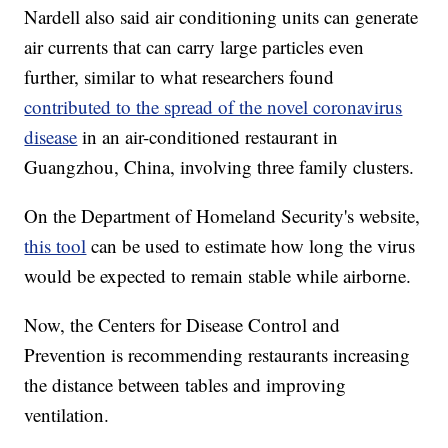
Nardell also said air conditioning units can generate
air currents that can carry large particles even
further, similar to what researchers found
contributed to the spread of the novel coronavirus
disease
in an air-conditioned restaurant in
Guangzhou, China, involving three family clusters.
On the Department of Homeland Security's website,
this tool
can be used to estimate how long the virus
would be expected to remain stable while airborne.
Now, the Centers for Disease Control and
Prevention is recommending restaurants increasing
the distance between tables and improving
ventilation.