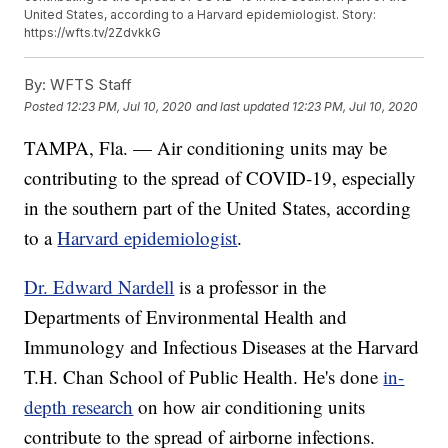
United States, according to a Harvard epidemiologist. Story:
https://wfts.tv/2ZdvkkG
By:
WFTS Staff
Posted
12:23 PM, Jul 10, 2020
and last updated
12:23 PM, Jul 10, 2020
TAMPA, Fla. — Air conditioning units may be
contributing to the spread of COVID-19, especially
in the southern part of the United States, according
to a
Harvard epidemiologist
.
Dr. Edward Nardell
is a professor in the
Departments of Environmental Health and
Immunology and Infectious Diseases at the Harvard
T.H. Chan School of Public Health. He's done
in-
depth research
on how air conditioning units
contribute to the spread of airborne infections.