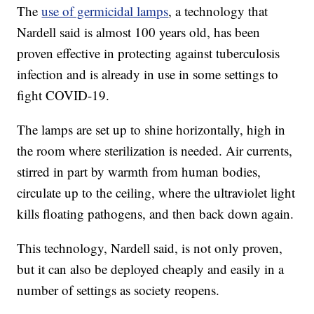
The
use of germicidal lamps
, a technology that
Nardell said is almost 100 years old, has been
proven effective in protecting against tuberculosis
infection and is already in use in some settings to
fight COVID-19.
The lamps are set up to shine horizontally, high in
the room where sterilization is needed. Air currents,
stirred in part by warmth from human bodies,
circulate up to the ceiling, where the ultraviolet light
kills floating pathogens, and then back down again.
This technology, Nardell said, is not only proven,
but it can also be deployed cheaply and easily in a
number of settings as society reopens.