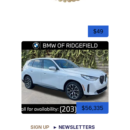
$49
$56,335
SIGN UP
► NEWSLETTERS