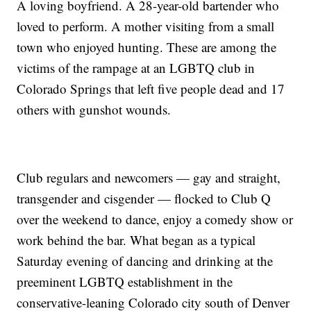
A loving boyfriend. A 28-year-old bartender who
loved to perform. A mother visiting from a small
town who enjoyed hunting. These are among the
victims of the rampage at an LGBTQ club in
Colorado Springs that left five people dead and 17
others with gunshot wounds.
Club regulars and newcomers — gay and straight,
transgender and cisgender — flocked to Club Q
over the weekend to dance, enjoy a comedy show or
work behind the bar. What began as a typical
Saturday evening of dancing and drinking at the
preeminent LGBTQ establishment in the
conservative-leaning Colorado city south of Denver