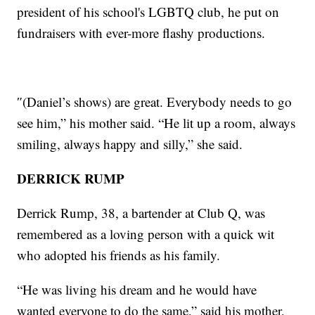
president of his school's LGBTQ club, he put on
fundraisers with ever-more flashy productions.
″(Daniel’s shows) are great. Everybody needs to go
see him,” his mother said. “He lit up a room, always
smiling, always happy and silly,” she said.
DERRICK RUMP
Derrick Rump, 38, a bartender at Club Q, was
remembered as a loving person with a quick wit
who adopted his friends as his family.
“He was living his dream and he would have
wanted everyone to do the same,” said his mother,