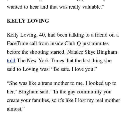
wanted to hear and that was really valuable.”
KELLY LOVING
Kelly Loving, 40, had been talking to a friend on a
FaceTime call from inside Club Q just minutes
before the shooting started. Natalee Skye Bingham
told
The New York Times that the last thing she
said to Loving was: “Be safe. I love you.”
“She was like a trans mother to me. I looked up to
her,” Bingham said. “In the gay community you
create your families, so it’s like I lost my real mother
almost.”