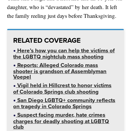
daughter, who is “devastated” by her death. It left
the family reeling just days before Thanksgiving.
RELATED COVERAGE
Here’s how you can help the victims of
the LGBTQ nightclub mass shooting
Reports: Alleged Colorado mass
shooter is grandson of Assemblyman
Voepel
Vigil held in Hillcrest to honor victims
of Colorado Springs club shooting
San Diego LGBTQ+ community reflects
on tragedy in Colorado Springs
Suspect facing murder, hate crimes
charges for deadly shooting at LGBTQ
club