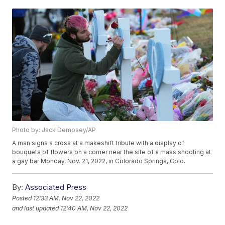
Photo by: Jack Dempsey/AP
A man signs a cross at a makeshift tribute with a display of
bouquets of flowers on a corner near the site of a mass shooting at
a gay bar Monday, Nov. 21, 2022, in Colorado Springs, Colo.
By:
Associated Press
Posted
12:33 AM, Nov 22, 2022
and last updated
12:40 AM, Nov 22, 2022