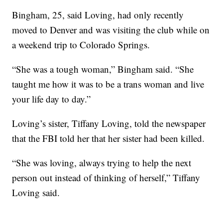
Bingham, 25, said Loving, had only recently
moved to Denver and was visiting the club while on
a weekend trip to Colorado Springs.
“She was a tough woman,” Bingham said. “She
taught me how it was to be a trans woman and live
your life day to day.”
Loving’s sister, Tiffany Loving, told the newspaper
that the FBI told her that her sister had been killed.
“She was loving, always trying to help the next
person out instead of thinking of herself,” Tiffany
Loving said.