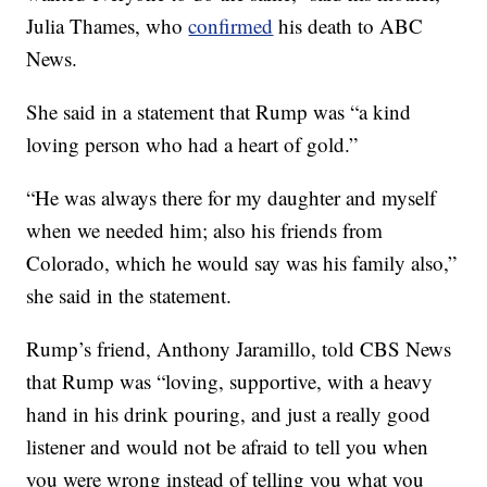
Julia Thames, who
confirmed
his death to ABC
News.
She said in a statement that Rump was “a kind
loving person who had a heart of gold.”
“He was always there for my daughter and myself
when we needed him; also his friends from
Colorado, which he would say was his family also,”
she said in the statement.
Rump’s friend, Anthony Jaramillo, told CBS News
that Rump was “loving, supportive, with a heavy
hand in his drink pouring, and just a really good
listener and would not be afraid to tell you when
you were wrong instead of telling you what you