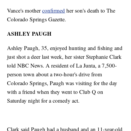
Vance's mother
confirmed
her son's death to The
Colorado Springs Gazette.
ASHLEY PAUGH
Ashley Paugh, 35, enjoyed hunting and fishing and
just shot a deer last week, her sister Stephanie Clark
told NBC News. A resident of La Junta, a 7,500-
person town about a two-hour's drive from
Colorado Springs, Paugh was visiting for the day
with a friend when they went to Club Q on
Saturday night for a comedy act.
Clark said Paugh had a husband and an 11-year-old