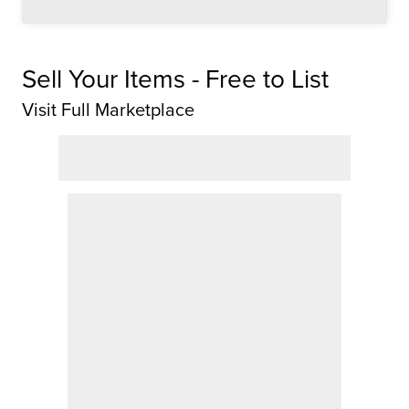
Sell Your Items - Free to List
Visit Full Marketplace