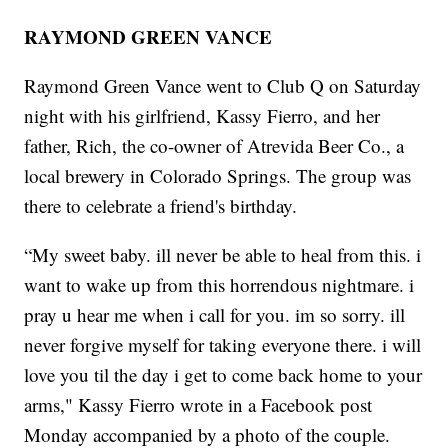
RAYMOND GREEN VANCE
Raymond Green Vance went to Club Q on Saturday
night with his girlfriend, Kassy Fierro, and her
father, Rich, the co-owner of Atrevida Beer Co., a
local brewery in Colorado Springs. The group was
there to celebrate a friend's birthday.
“My sweet baby. ill never be able to heal from this. i
want to wake up from this horrendous nightmare. i
pray u hear me when i call for you. im so sorry. ill
never forgive myself for taking everyone there. i will
love you til the day i get to come back home to your
arms," Kassy Fierro wrote in a Facebook post
Monday accompanied by a photo of the couple.