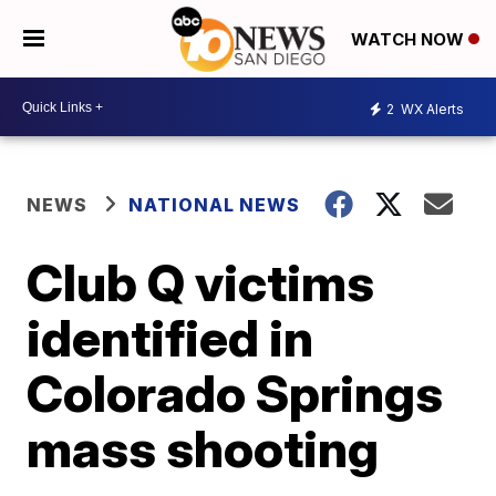
WATCH NOW
2
WX Alerts
NEWS
NATIONAL NEWS
Club Q victims
identified in
Colorado Springs
mass shooting