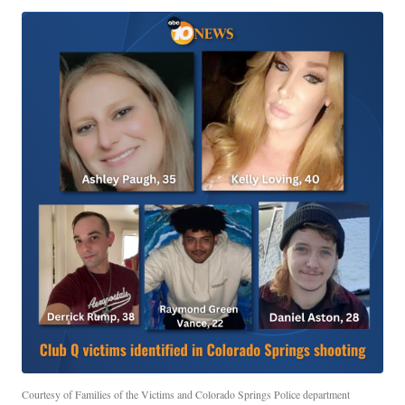
Courtesy of Families of the Victims and Colorado Springs Police department