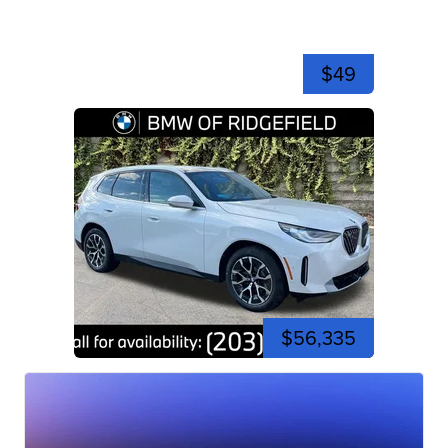
$49
$56,335