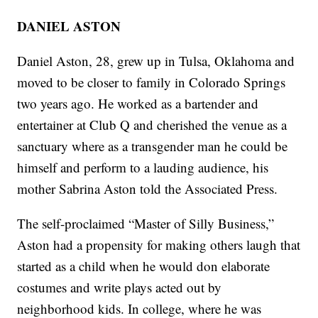
DANIEL ASTON
Daniel Aston, 28, grew up in Tulsa, Oklahoma and
moved to be closer to family in Colorado Springs
two years ago. He worked as a bartender and
entertainer at Club Q and cherished the venue as a
sanctuary where as a transgender man he could be
himself and perform to a lauding audience, his
mother Sabrina Aston told the Associated Press.
The self-proclaimed “Master of Silly Business,”
Aston had a propensity for making others laugh that
started as a child when he would don elaborate
costumes and write plays acted out by
neighborhood kids. In college, where he was