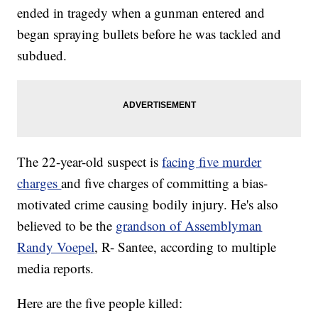
ended in tragedy when a gunman entered and
began spraying bullets before he was tackled and
subdued.
The 22-year-old suspect is
facing five murder
charges
and five charges of committing a bias-
motivated crime causing bodily injury. He's also
believed to be the
grandson of Assemblyman
Randy Voepel
, R- Santee, according to multiple
media reports.
Here are the five people killed: