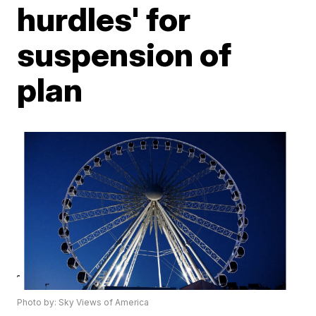
hurdles' for
suspension of
plan
Photo by: Sky Views of America