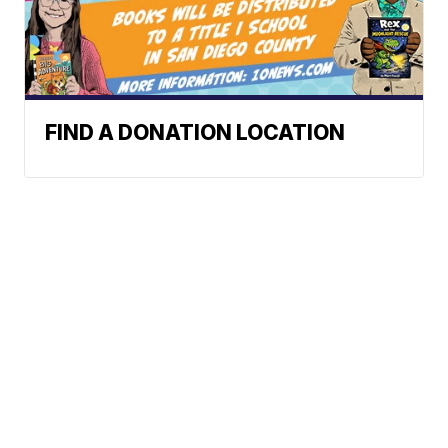
FIND A DONATION LOCATION