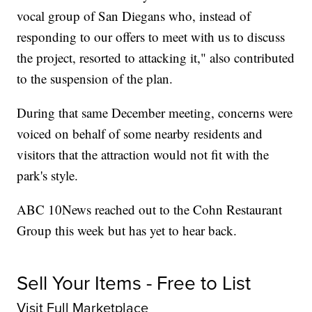
vocal group of San Diegans who, instead of
responding to our offers to meet with us to discuss
the project, resorted to attacking it," also contributed
to the suspension of the plan.
During that same December meeting, concerns were
voiced on behalf of some nearby residents and
visitors that the attraction would not fit with the
park's style.
ABC 10News reached out to the Cohn Restaurant
Group this week but has yet to hear back.
Sell Your Items - Free to List
Visit Full Marketplace