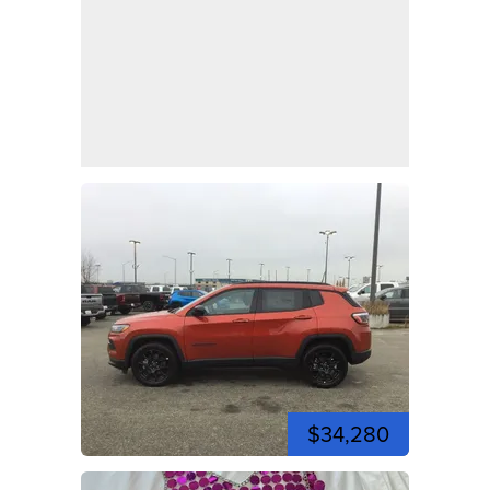
$34,280