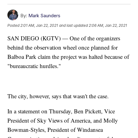
By:
Mark Saunders
Posted
2:01 AM, Jan 22, 2021
and last updated
2:06 AM, Jan 22, 2021
SAN DIEGO (KGTV) — One of the organizers
behind the observation wheel once planned for
Balboa Park claim the project was halted because of
"bureaucratic hurdles."
The city, however, says that wasn't the case.
In a statement on Thursday, Ben Pickett, Vice
President of Sky Views of America, and Molly
Bowman-Styles, President of Windansea