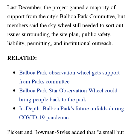
Last December, the project gained a majority of
support from the city's Balboa Park Committee, but
members said the sky wheel still needed to sort out
issues surrounding the site plan, public safety,
liability, permitting, and institutional outreach.
RELATED:
Balboa Park observation wheel gets support
from Parks committee
Balboa Park Star Observation Wheel could
bring people back to the park
In-Depth: Balboa Park's future unfolds during
COVID-19 pandemic
Pickett and Bowman-Styles added that "a small but