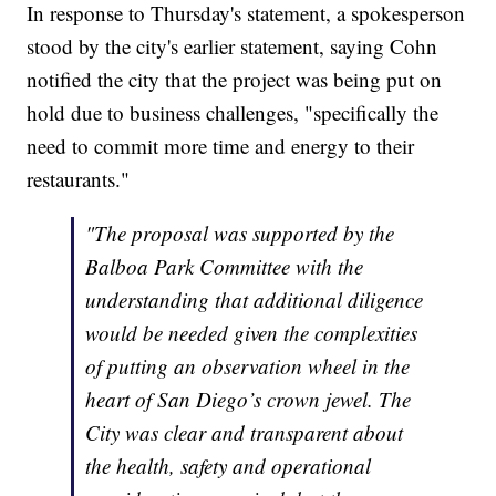
In response to Thursday's statement, a spokesperson
stood by the city's earlier statement, saying Cohn
notified the city that the project was being put on
hold due to business challenges, "specifically the
need to commit more time and energy to their
restaurants."
"The proposal was supported by the
Balboa Park Committee with the
understanding that additional diligence
would be needed given the complexities
of putting an observation wheel in the
heart of San Diego’s crown jewel. The
City was clear and transparent about
the health, safety and operational