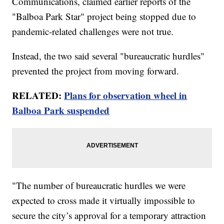
Communications, claimed earlier reports of the
"Balboa Park Star" project being stopped due to
pandemic-related challenges were not true.
Instead, the two said several "bureaucratic hurdles"
prevented the project from moving forward.
RELATED:
Plans for observation wheel in
Balboa Park suspended
"The number of bureaucratic hurdles we were
expected to cross made it virtually impossible to
secure the city’s approval for a temporary attraction