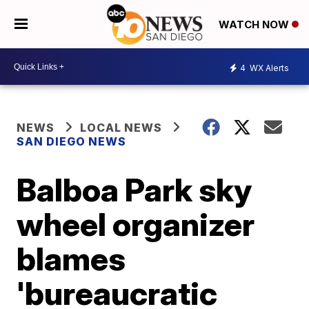
WATCH NOW
4
WX Alerts
NEWS
LOCAL NEWS
SAN DIEGO NEWS
Balboa Park sky
wheel organizer
blames
'bureaucratic