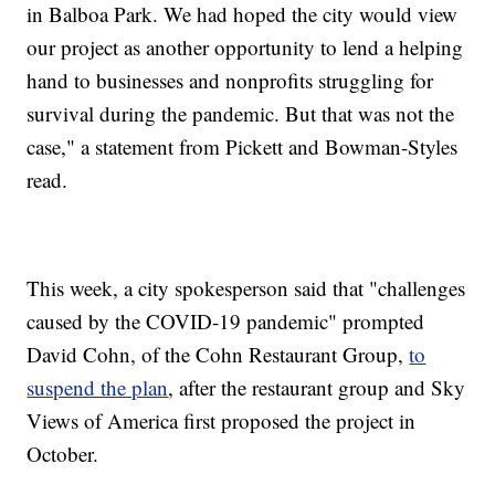
in Balboa Park. We had hoped the city would view
our project as another opportunity to lend a helping
hand to businesses and nonprofits struggling for
survival during the pandemic. But that was not the
case," a statement from Pickett and Bowman-Styles
read.
This week, a city spokesperson said that "challenges
caused by the COVID-19 pandemic" prompted
David Cohn, of the Cohn Restaurant Group,
to
suspend the plan
, after the restaurant group and Sky
Views of America first proposed the project in
October.