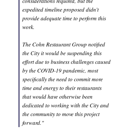
considerations required, but the
expedited timeline proposed didn’t
provide adequate time to perform this
work.
The Cohn Restaurant Group notified
the City it would be suspending this
effort due to business challenges caused
by the COVID-19 pandemic, most
specifically the need to commit more
time and energy to their restaurants
that would have otherwise been
dedicated to working with the City and
the community to move this project
forward."