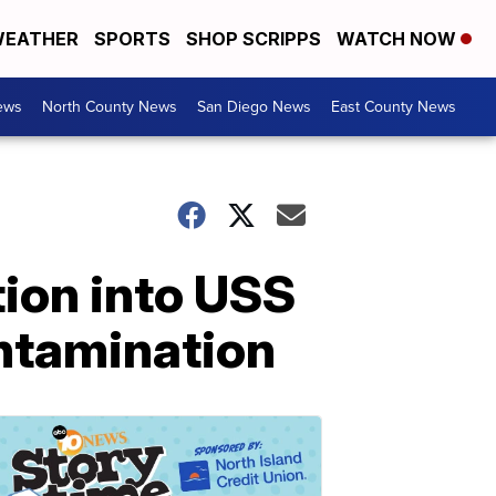
EATHER
SPORTS
SHOP SCRIPPS
WATCH NOW
ews
North County News
San Diego News
East County News
tion into USS
ntamination