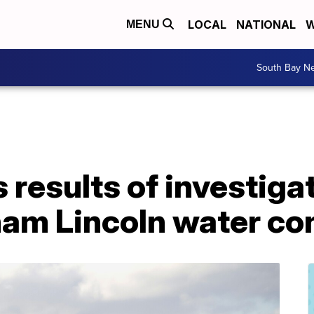
LOCAL
NATIONAL
W
MENU
South Bay N
 results of investiga
ham Lincoln water co