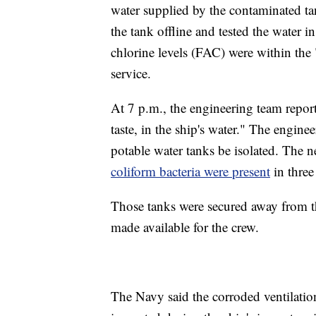
water supplied by the contaminated t
the tank offline and tested the water in
chlorine levels (FAC) were within the 
service.
At 7 p.m., the engineering team repor
taste, in the ship's water." The enginee
potable water tanks be isolated. The n
coliform bacteria were present
in three
Those tanks were secured away from th
made available for the crew.
The Navy said the corroded ventilatio