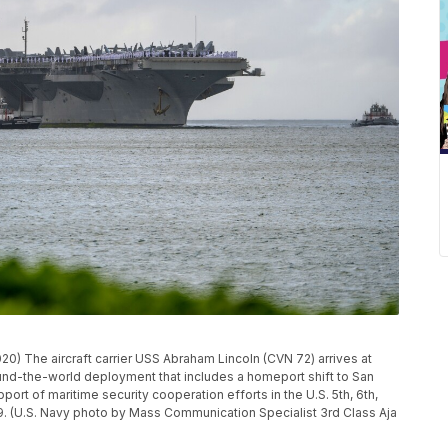
 The aircraft carrier USS Abraham Lincoln (CVN 72) arrives at
und-the-world deployment that includes a homeport shift to San
rt of maritime security cooperation efforts in the U.S. 5th, 6th,
019. (U.S. Navy photo by Mass Communication Specialist 3rd Class Aja