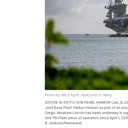
Photo by: MC3 Aja B. Jackson/U.S. Navy
200108-N-XG173-1018 PEARL HARBOR (Jan. 8, 2020)
Joint Base Pearl Harbor-Hickam as part of an aro
Diego. Abraham Lincoln has been underway in suppo
and 7th Fleet areas of operation since April 1, 2
B. Jackson/Released)