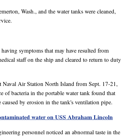
emerton, Wash., and the water tanks were cleaned,
rvice.
d having symptoms that may have resulted from
edical staff on the ship and cleared to return to duty
 Naval Air Station North Island from Sept. 17-21,
e of bacteria in the portable water tank found that
 caused by erosion in the tank's ventilation pipe.
 contaminated water on USS Abraham Lincoln
gineering personnel noticed an abnormal taste in the