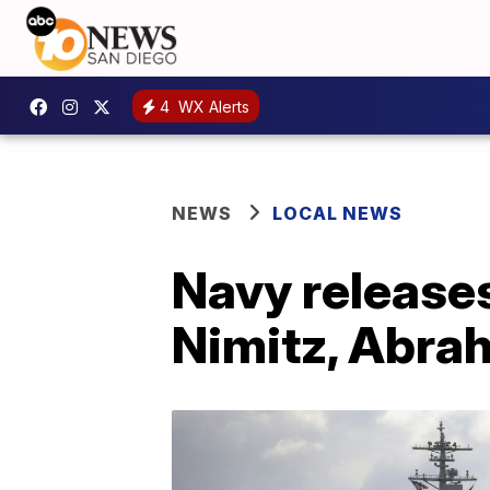
4
WX Alerts
NEWS
LOCAL NEWS
Navy releases
Nimitz, Abra