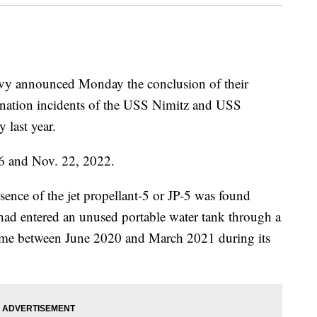
announced Monday the conclusion of their
mination incidents of the USS Nimitz and USS
 last year.
26 and Nov. 22, 2022.
esence of the jet propellant-5 or JP-5 was found
 had entered an unused portable water tank through a
time between June 2020 and March 2021 during its