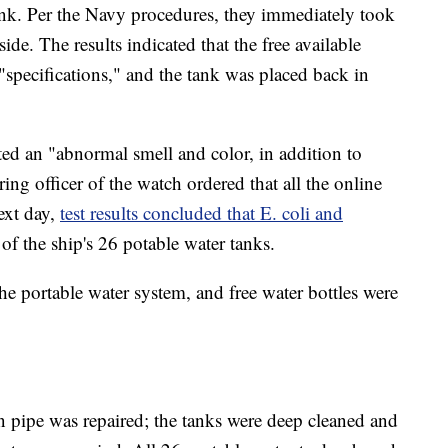
ank. Per the Navy procedures, they immediately took
side. The results indicated that the free available
"specifications," and the tank was placed back in
ted an "abnormal smell and color, in addition to
ring officer of the watch ordered that all the online
ext day,
test results concluded that E. coli and
 of the ship's 26 potable water tanks.
e portable water system, and free water bottles were
n pipe was repaired; the tanks were deep cleaned and