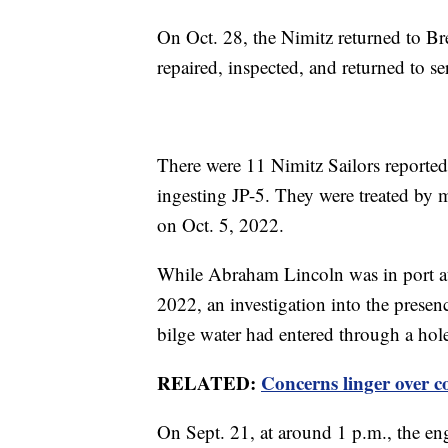
On Oct. 28, the Nimitz returned to Br
repaired, inspected, and returned to se
There were 11 Nimitz Sailors reporte
ingesting JP-5. They were treated by m
on Oct. 5, 2022.
While Abraham Lincoln was in port at
2022, an investigation into the presenc
bilge water had entered through a hole
RELATED:
Concerns linger over
On Sept. 21, at around 1 p.m., the en