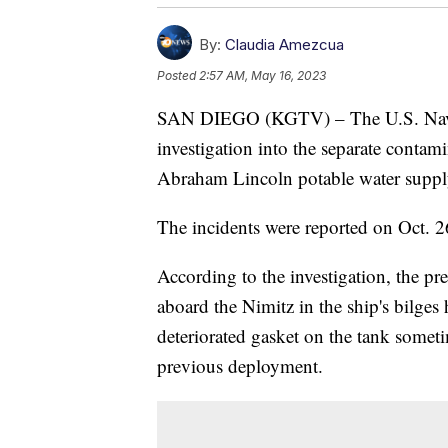
By:
Claudia Amezcua
Posted
2:57 AM, May 16, 2023
SAN DIEGO (KGTV) – The U.S. Navy 
investigation into the separate conta
Abraham Lincoln potable water supply
The incidents were reported on Oct. 
According to the investigation, the pr
aboard the Nimitz in the ship's bilges
deteriorated gasket on the tank some
previous deployment.