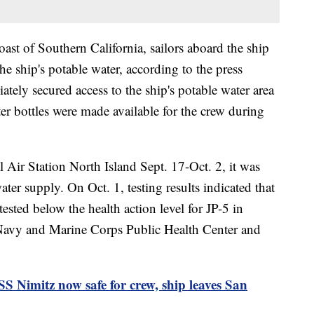
oast of Southern California, sailors aboard the ship
the ship's potable water, according to the press
tely secured access to the ship's potable water area
er bottles were made available for the crew during
l Air Station North Island Sept. 17-Oct. 2, it was
ter supply. On Oct. 1, testing results indicated that
ested below the health action level for JP-5 in
avy and Marine Corps Public Health Center and
Nimitz now safe for crew, ship leaves San