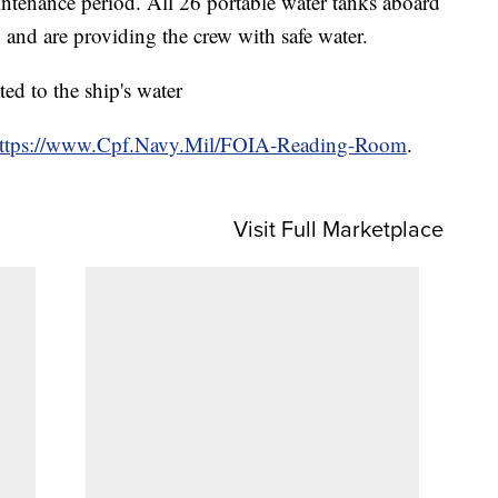
intenance period. All 26 portable water tanks aboard
and are providing the crew with safe water.
ed to the ship's water
ttps://www.Cpf.Navy.Mil/FOIA-Reading-Room
.
Visit Full Marketplace