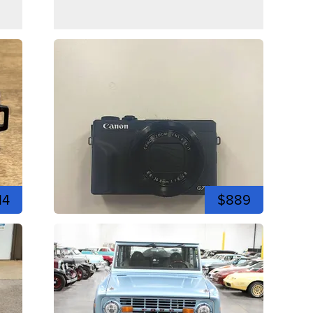
14
$889