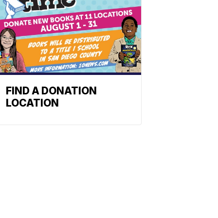
FIND A DONATION
LOCATION