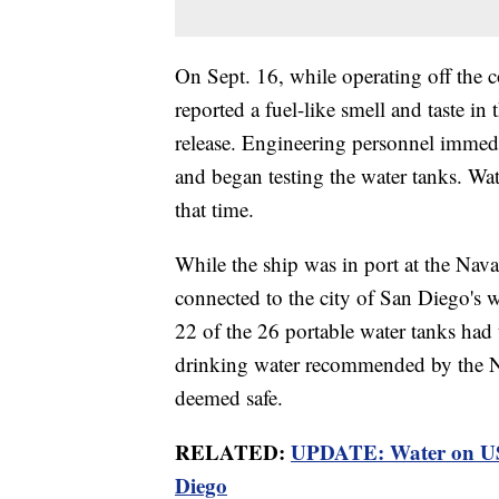
On Sept. 16, while operating off the c
reported a fuel-like smell and taste in 
release. Engineering personnel immedia
and began testing the water tanks. Wat
that time.
While the ship was in port at the Nava
connected to the city of San Diego's wa
22 of the 26 portable water tanks had t
drinking water recommended by the N
deemed safe.
RELATED:
UPDATE: Water on USS 
Diego