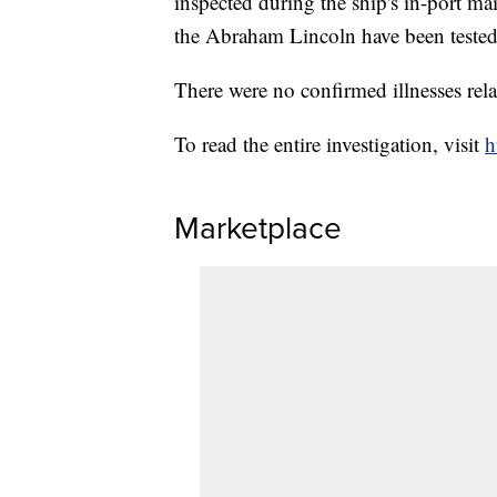
inspected during the ship's in-port ma
the Abraham Lincoln have been tested 
There were no confirmed illnesses relat
To read the entire investigation, visit
h
Marketplace