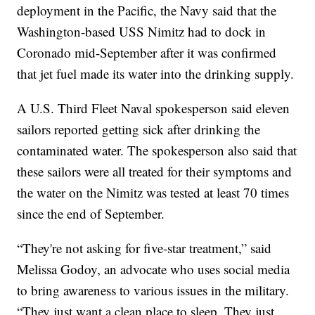
deployment in the Pacific, the Navy said that the
Washington-based USS Nimitz had to dock in
Coronado mid-September after it was confirmed
that jet fuel made its water into the drinking supply.
A U.S. Third Fleet Naval spokesperson said eleven
sailors reported getting sick after drinking the
contaminated water. The spokesperson also said that
these sailors were all treated for their symptoms and
the water on the Nimitz was tested at least 70 times
since the end of September.
“They're not asking for five-star treatment,” said
Melissa Godoy, an advocate who uses social media
to bring awareness to various issues in the military.
“They just want a clean place to sleep. They just