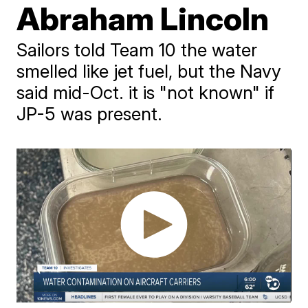
Abraham Lincoln
Sailors told Team 10 the water
smelled like jet fuel, but the Navy
said mid-Oct. it is "not known" if
JP-5 was present.