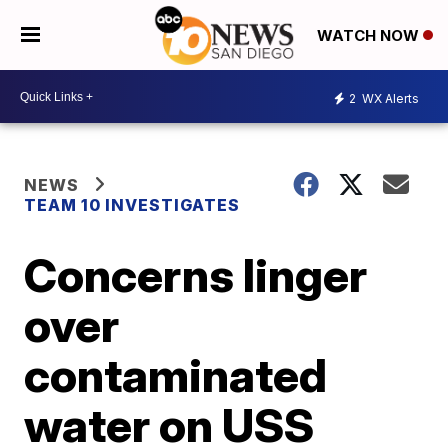
WATCH NOW
2
WX Alerts
NEWS
TEAM 10 INVESTIGATES
Concerns linger
over
contaminated
water on USS