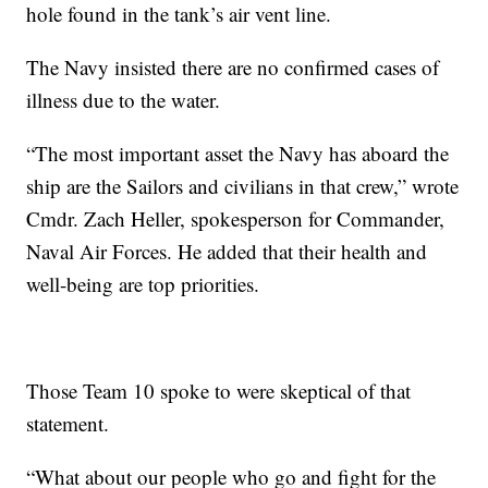
hole found in the tank’s air vent line.
The Navy insisted there are no confirmed cases of
illness due to the water.
“The most important asset the Navy has aboard the
ship are the Sailors and civilians in that crew,” wrote
Cmdr. Zach Heller, spokesperson for Commander,
Naval Air Forces. He added that their health and
well-being are top priorities.
Those Team 10 spoke to were skeptical of that
statement.
“What about our people who go and fight for the