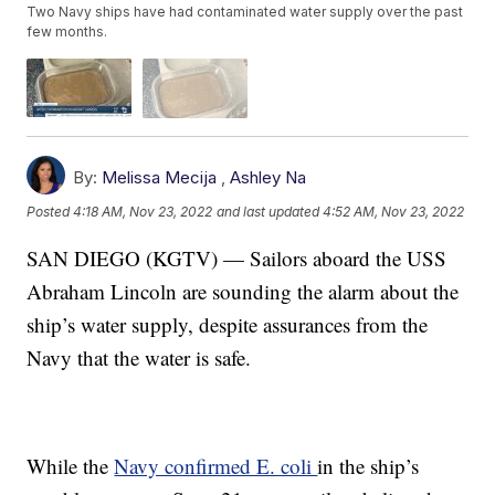
Two Navy ships have had contaminated water supply over the past
few months.
By:
Melissa Mecija
,
Ashley Na
Posted
4:18 AM, Nov 23, 2022
and last updated
4:52 AM, Nov 23, 2022
SAN DIEGO (KGTV) — Sailors aboard the USS
Abraham Lincoln are sounding the alarm about the
ship’s water supply, despite assurances from the
Navy that the water is safe.
While the
Navy confirmed E. coli
in the ship’s