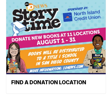
FIND A DONATION LOCATION