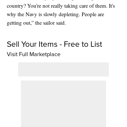
country? You're not really taking care of them. It's
why the Navy is slowly depleting. People are
getting out,” the sailor said.
Sell Your Items - Free to List
Visit Full Marketplace