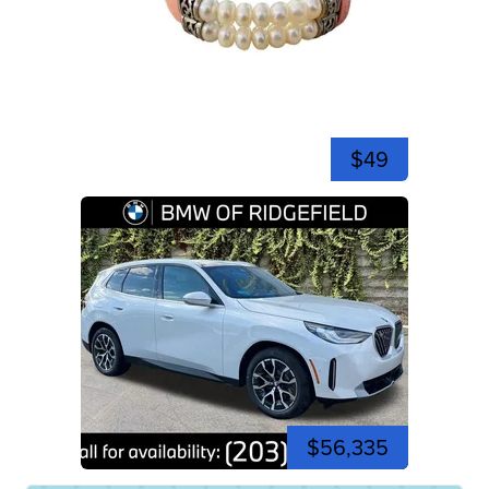
$49
$56,335