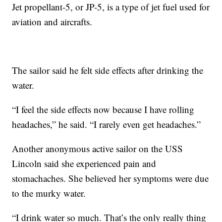
Jet propellant-5, or JP-5, is a type of jet fuel used for
aviation and aircrafts.
The sailor said he felt side effects after drinking the
water.
“I feel the side effects now because I have rolling
headaches,” he said. “I rarely even get headaches.”
Another anonymous active sailor on the USS
Lincoln said she experienced pain and
stomachaches. She believed her symptoms were due
to the murky water.
“I drink water so much. That’s the only really thing