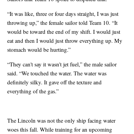
“It was like, three or four days straight, I was just
throwing up,” the female sailor told Team 10. “It
would be toward the end of my shift. I would just
eat and then I would just throw everything up. My
stomach would be hurting.”
“They can't say it wasn't jet fuel,” the male sailor
said. “We touched the water. The water was
definitely silky. It gave off the texture and
everything of the gas.”
The Lincoln was not the only ship facing water
woes this fall. While training for an upcoming