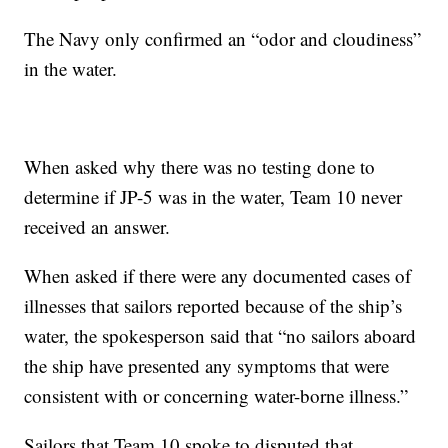
The Navy only confirmed an “odor and cloudiness”
in the water.
When asked why there was no testing done to
determine if JP-5 was in the water, Team 10 never
received an answer.
When asked if there were any documented cases of
illnesses that sailors reported because of the ship’s
water, the spokesperson said that “no sailors aboard
the ship have presented any symptoms that were
consistent with or concerning water-borne illness.”
Sailors that Team 10 spoke to disputed that.