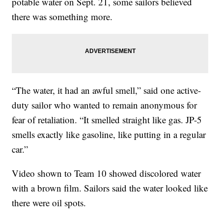
potable water on Sept. 21, some sailors believed
there was something more.
“The water, it had an awful smell,” said one active-
duty sailor who wanted to remain anonymous for
fear of retaliation. “It smelled straight like gas. JP-5
smells exactly like gasoline, like putting in a regular
car.”
Video shown to Team 10 showed discolored water
with a brown film. Sailors said the water looked like
there were oil spots.