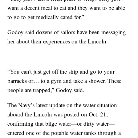
want a decent meal to eat and they want to be able
to go to get medically cared for.”
Godoy said dozens of sailors have been messaging
her about their experiences on the Lincoln.
“You can't just get off the ship and go to your
barracks or… to a gym and take a shower. These
people are trapped,” Godoy said.
The Navy’s latest update on the water situation
aboard the Lincoln was posted on Oct. 21,
confirming that bilge water—or dirty water—
entered one of the potable water tanks through a