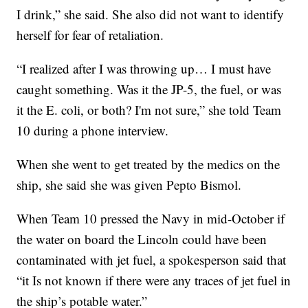
I drink,” she said. She also did not want to identify
herself for fear of retaliation.
“I realized after I was throwing up… I must have
caught something. Was it the JP-5, the fuel, or was
it the E. coli, or both? I'm not sure,” she told Team
10 during a phone interview.
When she went to get treated by the medics on the
ship, she said she was given Pepto Bismol.
When Team 10 pressed the Navy in mid-October if
the water on board the Lincoln could have been
contaminated with jet fuel, a spokesperson said that
“it Is not known if there were any traces of jet fuel in
the ship’s potable water.”