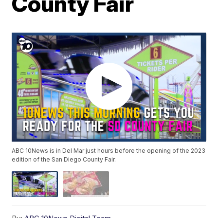
County Fair
ABC 10News is in Del Mar just hours before the opening of the 2023
edition of the San Diego County Fair.