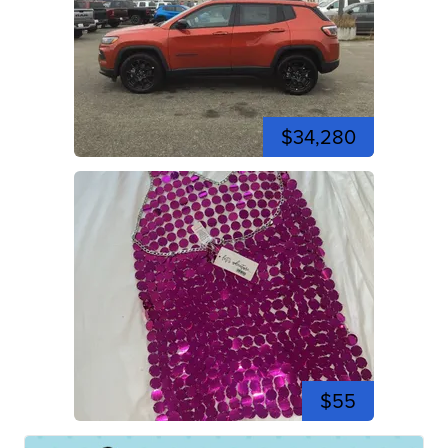
$34,280
$55