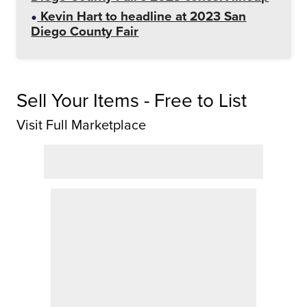
Kevin Hart to headline at 2023 San
Diego County Fair
Sell Your Items - Free to List
Visit Full Marketplace