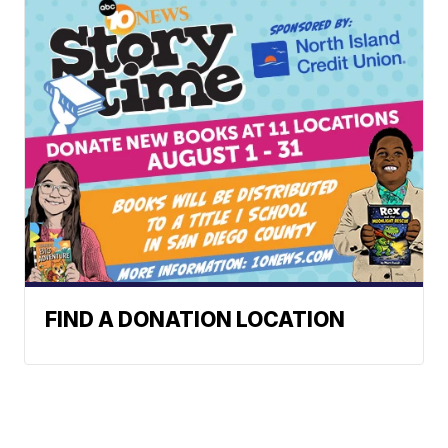
FIND A DONATION LOCATION