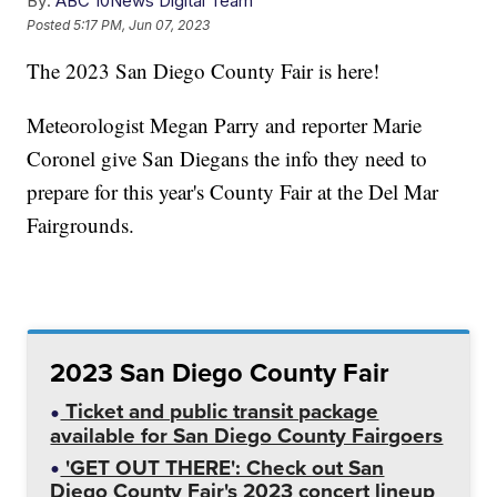
By:
ABC 10News Digital Team
Posted
5:17 PM, Jun 07, 2023
The 2023 San Diego County Fair is here!
Meteorologist Megan Parry and reporter Marie
Coronel give San Diegans the info they need to
prepare for this year's County Fair at the Del Mar
Fairgrounds.
2023 San Diego County Fair
Ticket and public transit package
available for San Diego County Fairgoers
'GET OUT THERE': Check out San
Diego County Fair's 2023 concert lineup