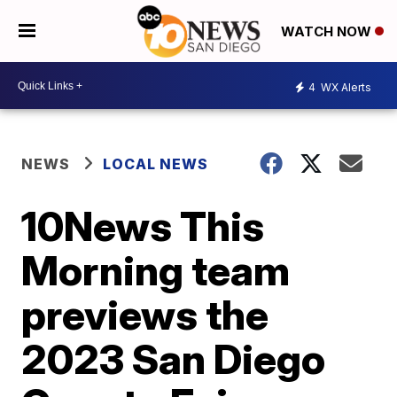
WATCH NOW
4
WX Alerts
NEWS
LOCAL NEWS
10News This
Morning team
previews the
2023 San Diego