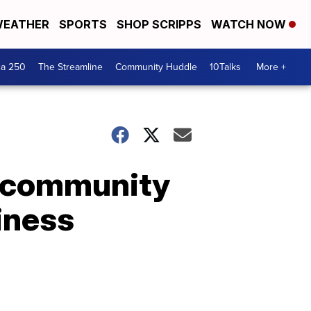
EATHER
SPORTS
SHOP SCRIPPS
WATCH NOW
ca 250
The Streamline
Community Huddle
10Talks
More +
w community
iness