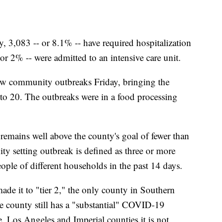
ty, 3,083 -- or 8.1% -- have required hospitalization
r 2% -- were admitted to an intensive care unit.
new community outbreaks Friday, bringing the
to 20. The outbreaks were in a food processing
mains well above the county's goal of fewer than
y setting outbreak is defined as three or more
ople of different households in the past 14 days.
e it to "tier 2," the only county in Southern
he county still has a "substantial" COVID-19
, Los Angeles and Imperial counties it is not