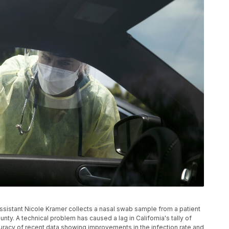
n assistant Nicole Kramer collects a nasal swab sample from a patient
ounty. A technical problem has caused a lag in California's tally of
curacy of recent data showing improvements in the infection rate and