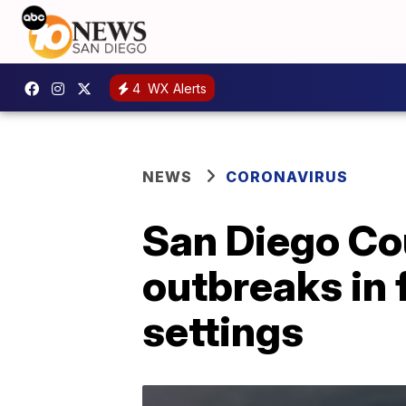
4
WX Alerts
NEWS
CORONAVIRUS
San Diego Co
outbreaks in 
settings