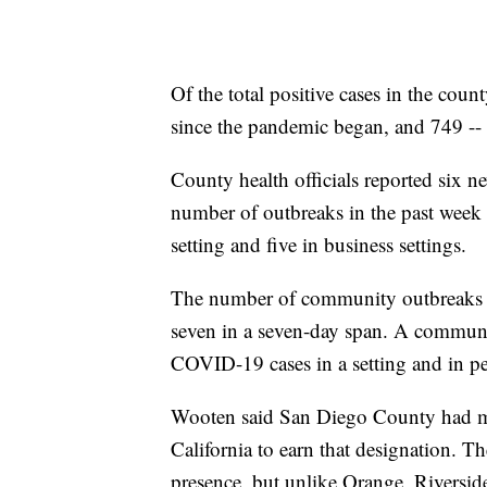
Of the total positive cases in the coun
since the pandemic began, and 749 -- o
County health officials reported six 
number of outbreaks in the past week 
setting and five in business settings.
The number of community outbreaks re
seven in a seven-day span. A communit
COVID-19 cases in a setting and in pe
Wooten said San Diego County had mad
California to earn that designation. T
presence, but unlike Orange, Riverside