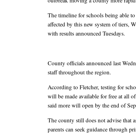
outbreak moving a county more rapidly
The timeline for schools being able to
affected by this new system of tiers, 
with results announced Tuesdays.
County officials announced last Wedne
staff throughout the region.
According to Fletcher, testing for schoo
will be made available for free at all o
said more will open by the end of Sept
The county still does not advise that 
parents can seek guidance through pri