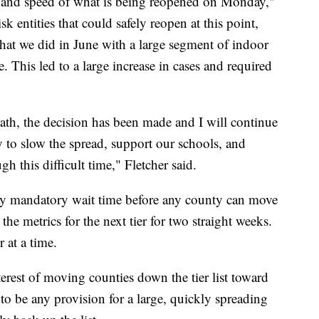
e and speed of what is being reopened on Monday,"
k entities that could safely reopen at this point,
what we did in June with a large segment of indoor
. This led to a large increase in cases and required
path, the decision has been made and I will continue
ay to slow the spread, support our schools, and
 this difficult time," Fletcher said.
ay mandatory wait time before any county can move
he metrics for the next tier for two straight weeks.
 at a time.
terest of moving counties down the tier list toward
to be any provision for a large, quickly spreading