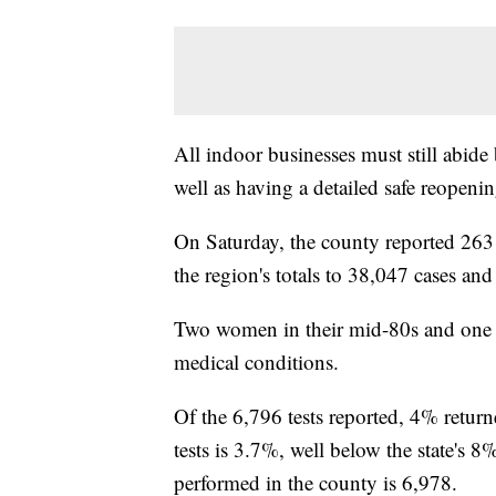
All indoor businesses must still abide
well as having a detailed safe reopenin
On Saturday, the county reported 263
the region's totals to 38,047 cases an
Two women in their mid-80s and one m
medical conditions.
Of the 6,796 tests reported, 4% return
tests is 3.7%, well below the state's 
performed in the county is 6,978.