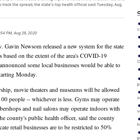
 track the spread, the state's top health official said Tuesday, Aug.
C
c
:54 PM, Aug 29, 2020
Gavin Newsom released a new system for the state
ers based on the extent of the area's COVID-19
C
 announced some local businesses would be able to
starting Monday.
p
rship, movie theaters and museums will be allowed
s
00 people -- whichever is less. Gyms may operate
bershops and nail salons may operate indoors with
v
 county's public health officer, said the county
h
cate retail businesses are to be restricted to 50%
p