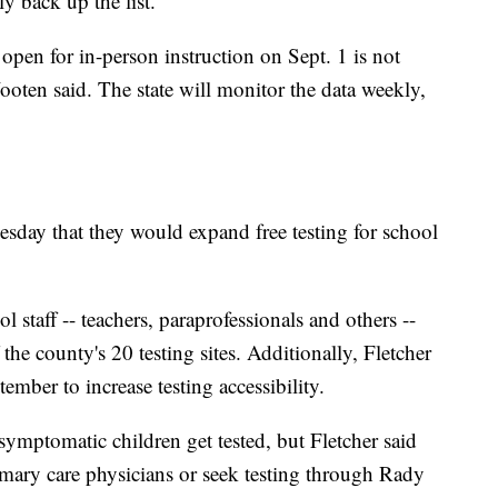
 back up the list.
 open for in-person instruction on Sept. 1 is not
Wooten said. The state will monitor the data weekly,
sday that they would expand free testing for school
l staff -- teachers, paraprofessionals and others --
f the county's 20 testing sites. Additionally, Fletcher
ember to increase testing accessibility.
asymptomatic children get tested, but Fletcher said
mary care physicians or seek testing through Rady