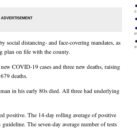
c
m
 by social distancing- and face-covering mandates, as
o
g plan on file with the county.
 new COVID-19 cases and three new deaths, raising
d 679 deaths.
an in his early 80s died. All three had underlying
ed positive. The 14-day rolling average of positive
8% guideline. The seven-day average number of tests