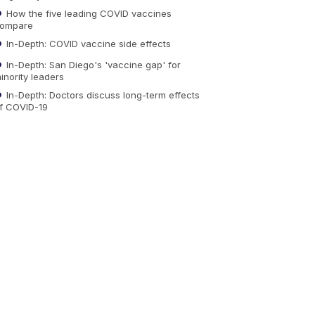
How the five leading COVID vaccines
ompare
In-Depth: COVID vaccine side effects
In-Depth: San Diego's 'vaccine gap' for
inority leaders
In-Depth: Doctors discuss long-term effects
f COVID-19