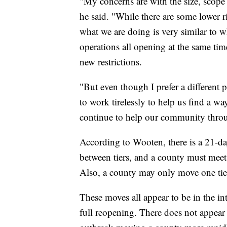
"My concerns are with the size, scop
he said. "While there are some lower ris
what we are doing is very similar to 
operations all opening at the same time
new restrictions.
"But even though I prefer a different 
to work tirelessly to help us find a w
continue to help our community through
According to Wooten, there is a 21-d
between tiers, and a county must meet t
Also, a county may only move one tier
These moves all appear to be in the in
full reopening. There does not appear 