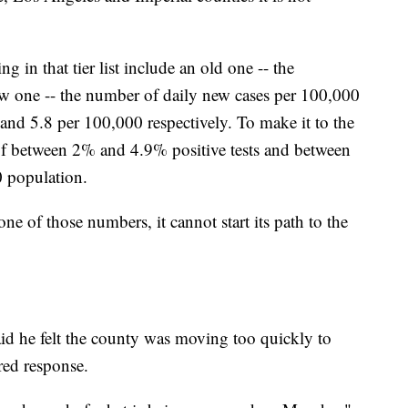
g in that tier list include an old one -- the
new one -- the number of daily new cases per 100,000
nd 5.8 per 100,000 respectively. To make it to the
 of between 2% and 4.9% positive tests and between
0 population.
ne of those numbers, it cannot start its path to the
id he felt the county was moving too quickly to
ed response.