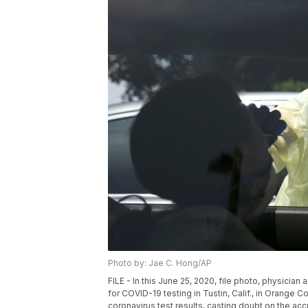
Photo by: Jae C. Hong/AP
FILE - In this June 25, 2020, file photo, physicia
for COVID-19 testing in Tustin, Calif., in Orange C
coronavirus test results, casting doubt on the ac