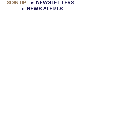
SIGN UP
► NEWSLETTERS
► NEWS ALERTS