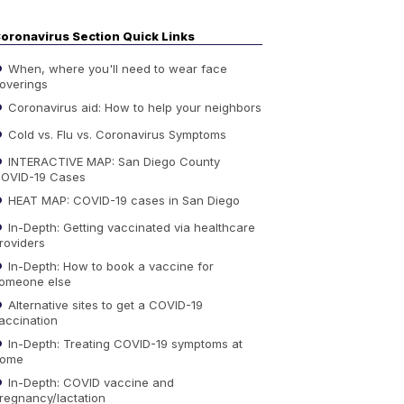
oronavirus Section Quick Links
When, where you'll need to wear face
overings
Coronavirus aid: How to help your neighbors
Cold vs. Flu vs. Coronavirus Symptoms
INTERACTIVE MAP: San Diego County
OVID-19 Cases
HEAT MAP: COVID-19 cases in San Diego
In-Depth: Getting vaccinated via healthcare
roviders
In-Depth: How to book a vaccine for
omeone else
Alternative sites to get a COVID-19
accination
In-Depth: Treating COVID-19 symptoms at
ome
In-Depth: COVID vaccine and
regnancy/lactation