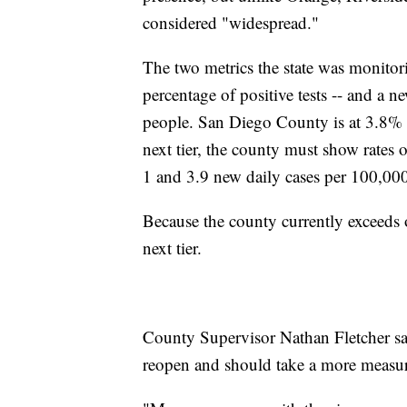
considered "widespread."
The two metrics the state was monitorin
percentage of positive tests -- and a 
people. San Diego County is at 3.8% a
next tier, the county must show rates
1 and 3.9 new daily cases per 100,00
Because the county currently exceeds o
next tier.
County Supervisor Nathan Fletcher sa
reopen and should take a more measur