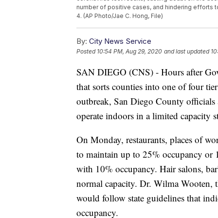
number of positive cases, and hindering efforts to
4. (AP Photo/Jae C. Hong, File)
By:
City News Service
Posted
10:54 PM, Aug 29, 2020
and last updated
10
SAN DIEGO (CNS) - Hours after Gov. 
that sorts counties into one of four ti
outbreak, San Diego County officials
operate indoors in a limited capacity 
On Monday, restaurants, places of wo
to maintain up to 25% occupancy or 1
with 10% occupancy. Hair salons, bar
normal capacity. Dr. Wilma Wooten, the
would follow state guidelines that indi
occupancy.