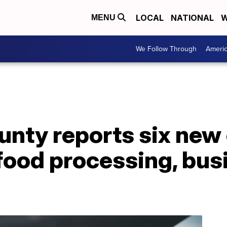
LOCAL
NATIONAL
W
MENU
We Follow Through
Ameri
unty reports six ne
food processing, bus