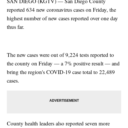
SAN DIEGO (KGTV) — San Diego County
reported 634 new coronavirus cases on Friday, the
highest number of new cases reported over one day
thus far.
The new cases were out of 9,224 tests reported to
the county on Friday — a 7% positive result — and
bring the region's COVID-19 case total to 22,489
cases.
County health leaders also reported seven more