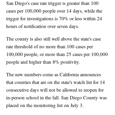
San Diego's case rate trigger is greater than 100
cases per 100,000 people over 14 days, while the
trigger for investigations is 70% or less within 24
hours of notification over seven days.
The county is also still well above the state's case
rate threshold of no more than 100 cases per
100,000 people, or more than 25 cases per 100,000
people and higher than 8% positivity.
The new numbers come as California announces
that counties that are on the state's watch list for 14
consecutive days will not be allowed to reopen for
in-person school in the fall. San Diego County was
placed on the monitoring list on July 3.