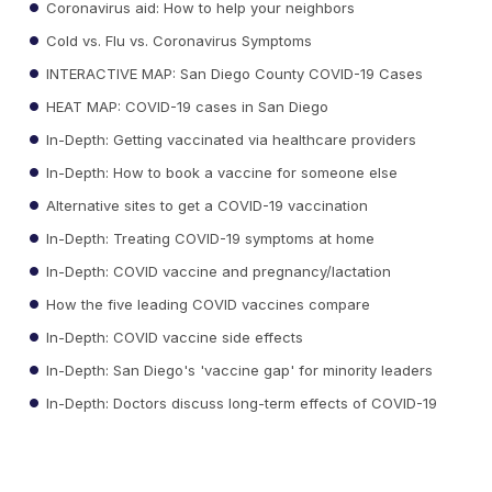
Coronavirus aid: How to help your neighbors
Cold vs. Flu vs. Coronavirus Symptoms
INTERACTIVE MAP: San Diego County COVID-19 Cases
HEAT MAP: COVID-19 cases in San Diego
In-Depth: Getting vaccinated via healthcare providers
In-Depth: How to book a vaccine for someone else
Alternative sites to get a COVID-19 vaccination
In-Depth: Treating COVID-19 symptoms at home
In-Depth: COVID vaccine and pregnancy/lactation
How the five leading COVID vaccines compare
In-Depth: COVID vaccine side effects
In-Depth: San Diego's 'vaccine gap' for minority leaders
In-Depth: Doctors discuss long-term effects of COVID-19