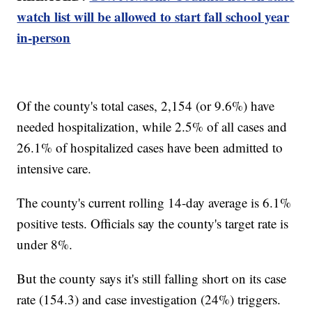
watch list will be allowed to start fall school year
in-person
Of the county's total cases, 2,154 (or 9.6%) have
needed hospitalization, while 2.5% of all cases and
26.1% of hospitalized cases have been admitted to
intensive care.
The county's current rolling 14-day average is 6.1%
positive tests. Officials say the county's target rate is
under 8%.
But the county says it's still falling short on its case
rate (154.3) and case investigation (24%) triggers.