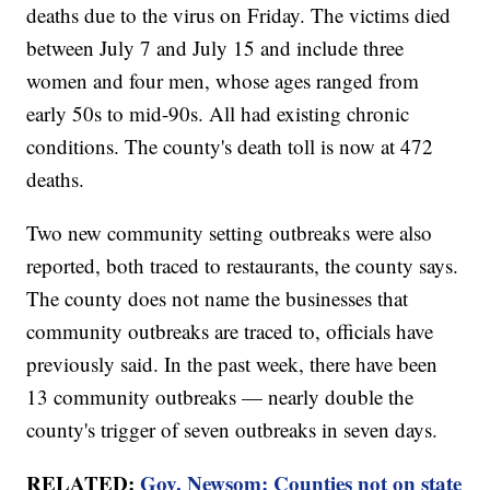
deaths due to the virus on Friday. The victims died
between July 7 and July 15 and include three
women and four men, whose ages ranged from
early 50s to mid-90s. All had existing chronic
conditions. The county's death toll is now at 472
deaths.
Two new community setting outbreaks were also
reported, both traced to restaurants, the county says.
The county does not name the businesses that
community outbreaks are traced to, officials have
previously said. In the past week, there have been
13 community outbreaks — nearly double the
county's trigger of seven outbreaks in seven days.
RELATED:
Gov. Newsom: Counties not on state