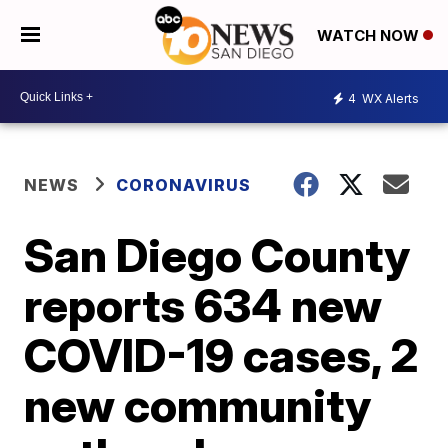
WATCH NOW
4
WX Alerts
NEWS
CORONAVIRUS
San Diego County
reports 634 new
COVID-19 cases, 2
new community