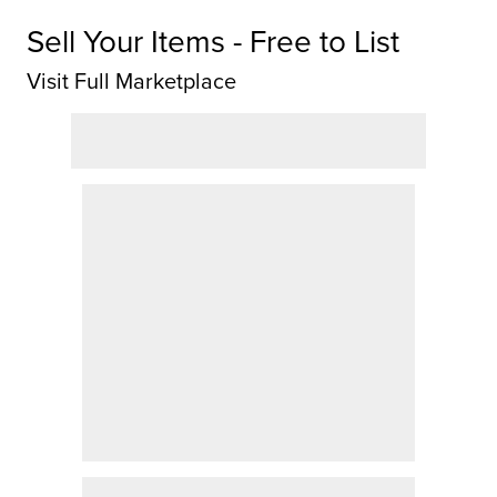
Sell Your Items - Free to List
Visit Full Marketplace