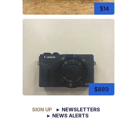
$14
$889
SIGN UP
► NEWSLETTERS
► NEWS ALERTS