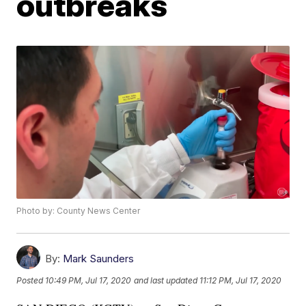
outbreaks
Photo by: County News Center
By:
Mark Saunders
Posted
10:49 PM, Jul 17, 2020
and last updated
11:12 PM, Jul 17, 2020