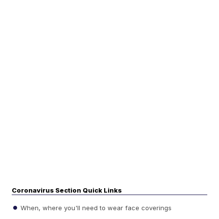
Coronavirus Section Quick Links
When, where you'll need to wear face coverings