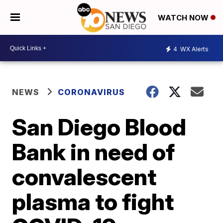
WATCH NOW
4
WX Alerts
NEWS
CORONAVIRUS
San Diego Blood
Bank in need of
convalescent
plasma to fight