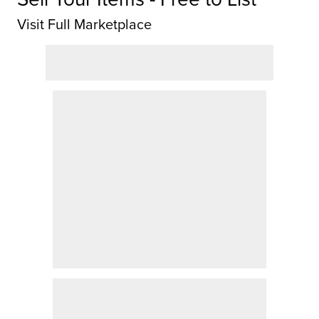
Visit Full Marketplace