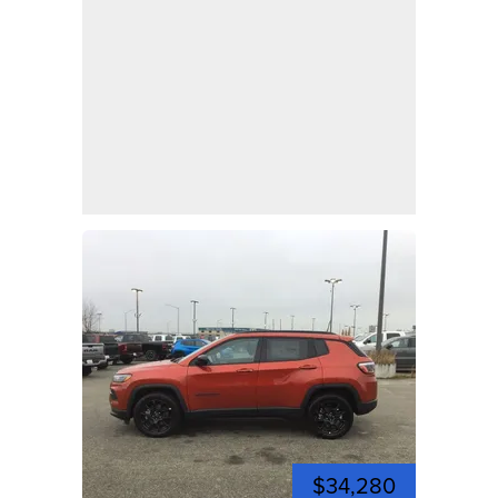
$34,280