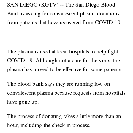
SAN DIEGO (KGTV) -- The San Diego Blood
Bank is asking for convalescent plasma donations
from patients that have recovered from COVID-19.
The plasma is used at local hospitals to help fight
COVID-19. Although not a cure for the virus, the
plasma has proved to be effective for some patients.
The blood bank says they are running low on
convalescent plasma because requests from hospitals
have gone up.
The process of donating takes a little more than an
hour, including the check-in process.