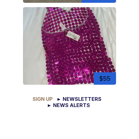
$55
SIGN UP
► NEWSLETTERS
► NEWS ALERTS