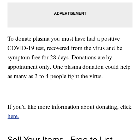
To donate plasma you must have had a positive
COVID-19 test, recovered from the virus and be
symptom free for 28 days. Donations are by
appointment only. One plasma donation could help
as many as 3 to 4 people fight the virus.
If you'd like more information about donating, click
here.
Sell Your Items - Free to List