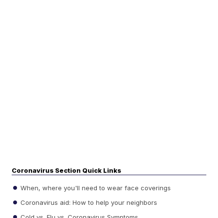
Coronavirus Section Quick Links
When, where you'll need to wear face coverings
Coronavirus aid: How to help your neighbors
Cold vs. Flu vs. Coronavirus Symptoms