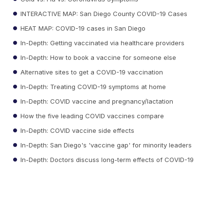
INTERACTIVE MAP: San Diego County COVID-19 Cases
HEAT MAP: COVID-19 cases in San Diego
In-Depth: Getting vaccinated via healthcare providers
In-Depth: How to book a vaccine for someone else
Alternative sites to get a COVID-19 vaccination
In-Depth: Treating COVID-19 symptoms at home
In-Depth: COVID vaccine and pregnancy/lactation
How the five leading COVID vaccines compare
In-Depth: COVID vaccine side effects
In-Depth: San Diego's 'vaccine gap' for minority leaders
In-Depth: Doctors discuss long-term effects of COVID-19