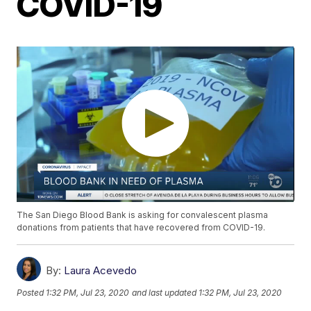
COVID-19
The San Diego Blood Bank is asking for convalescent plasma
donations from patients that have recovered from COVID-19.
By:
Laura Acevedo
Posted
1:32 PM, Jul 23, 2020
and last updated
1:32 PM, Jul 23, 2020