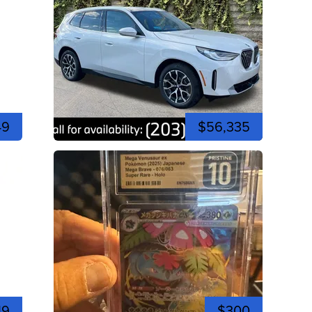
49
$56,335
19
$300