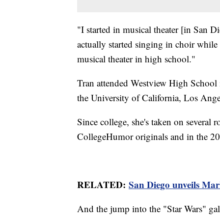
"I started in musical theater [in San 
actually started singing in choir while
musical theater in high school."
Tran attended Westview High School i
the University of California, Los Ange
Since college, she's taken on several ro
CollegeHumor originals and in the 2
RELATED:
San Diego unveils Mar
And the jump into the "Star Wars" gala