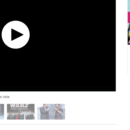
s role