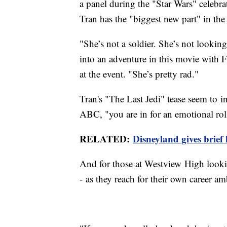
a panel during the "Star Wars" celebra
Tran has the "biggest new part" in the 
"She’s not a soldier. She’s not lookin
into an adventure in this movie with 
at the event. "She’s pretty rad."
Tran's "The Last Jedi" tease seem to in
ABC, "you are in for an emotional roll
RELATED:
Disneyland gives brief
And for those at Westview High lookin
- as they reach for their own career a