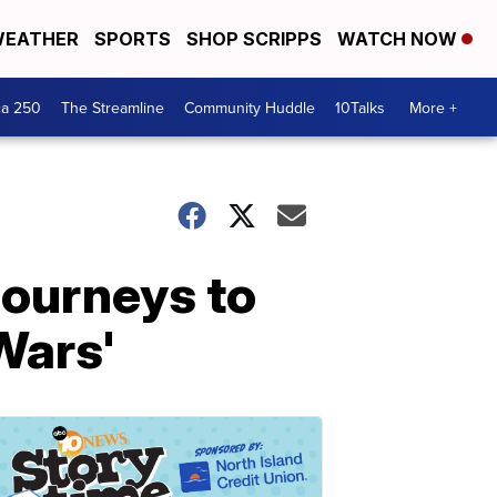
EATHER
SPORTS
SHOP SCRIPPS
WATCH NOW
ca 250
The Streamline
Community Huddle
10Talks
More +
journeys to
 Wars'