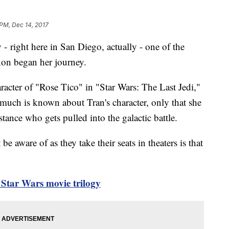
 PM, Dec 14, 2017
- right here in San Diego, actually - one of the
anon began her journey.
racter of "Rose Tico" in "Star Wars: The Last Jedi,"
 much is known about Tran's character, only that she
tance who gets pulled into the galactic battle.
aware of as they take their seats in theaters is that
Star Wars movie trilogy