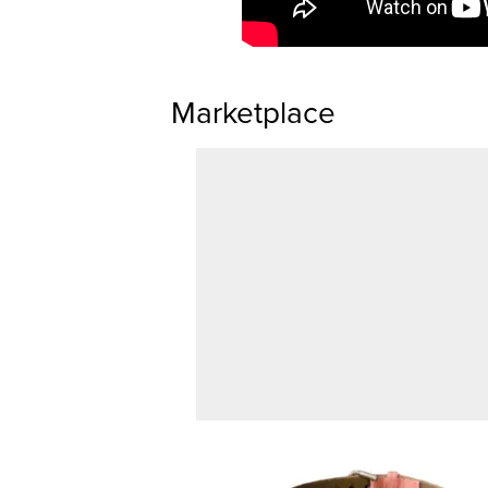
Marketplace