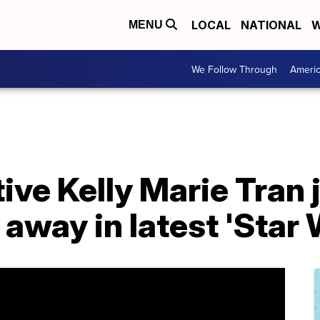
LOCAL
NATIONAL
W
MENU
We Follow Through
Ameri
ive Kelly Marie Tran 
r away in latest 'Star