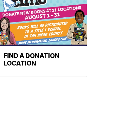
FIND A DONATION
LOCATION