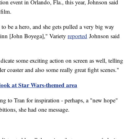
tion event in Orlando, Fla., this year, Johnson said
film.
g to be a hero, and she gets pulled a very big way
Finn [John Boyega]," Variety
reported
Johnson said
dicate some exciting action on screen as well, telling
er coaster and also some really great fight scenes."
 look at Star Wars-themed area
g to Tran for inspiration - perhaps, a "new hope"
mbitions, she had one message.