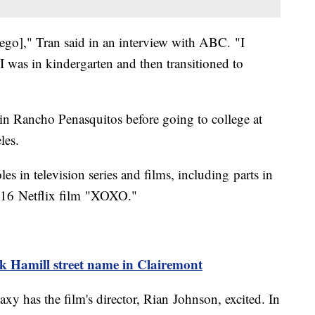
Diego]," Tran said in an interview with ABC. "I
 I was in kindergarten and then transitioned to
n Rancho Penasquitos before going to college at
les.
les in television series and films, including parts in
016 Netflix film "XOXO."
k Hamill street name in Clairemont
xy has the film's director, Rian Johnson, excited. In