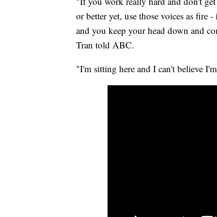
"If you work really hard and don't get d
or better yet, use those voices as fire
and you keep your head down and conce
Tran told ABC.
"I'm sitting here and I can't believe I'm 