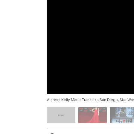
Actress Kelly Marie Tran talks San Diego, Star War