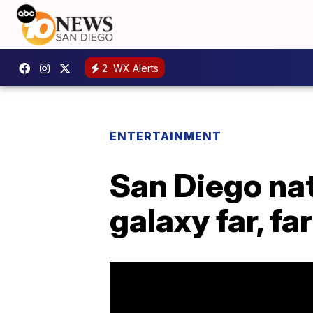
2
WX Alerts
ENTERTAINMENT
San Diego nat
galaxy far, fa