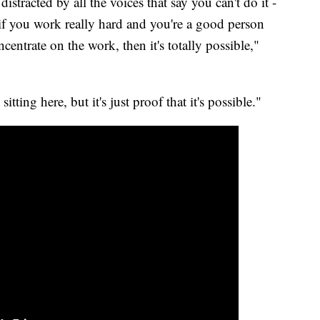
istracted by all the voices that say you can't do it -
 - if you work really hard and you're a good person
ntrate on the work, then it's totally possible,"
sitting here, but it's just proof that it's possible."