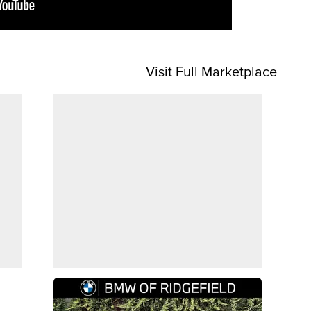
Visit Full Marketplace