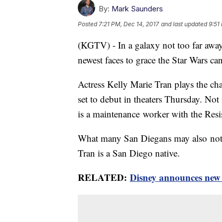
By:
Mark Saunders
Posted
7:21 PM, Dec 14, 2017
and last updated
9:51
(KGTV) - In a galaxy not too far away 
newest faces to grace the Star Wars c
Actress Kelly Marie Tran plays the cha
set to debut in theaters Thursday. Not
is a maintenance worker with the Resis
What many San Diegans may also not be 
Tran is a San Diego native.
RELATED:
Disney announces new 