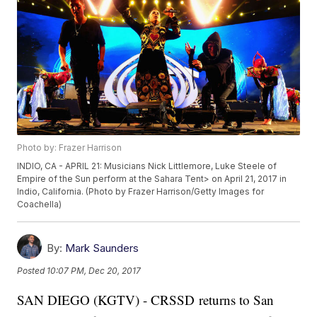
Photo by: Frazer Harrison
INDIO, CA - APRIL 21: Musicians Nick Littlemore, Luke Steele of
Empire of the Sun perform at the Sahara Tent> on April 21, 2017 in
Indio, California. (Photo by Frazer Harrison/Getty Images for
Coachella)
By:
Mark Saunders
Posted
10:07 PM, Dec 20, 2017
SAN DIEGO (KGTV) - CRSSD returns to San