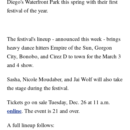
Diego's Waterfront Park this spring with their first
festival of the year.
The festival's lineup - announced this week - brings
heavy dance hitters Empire of the Sun, Gorgon
City, Bonobo, and Cirez D to town for the March 3
and 4 show.
Sasha, Nicole Moudaber, and Jai Wolf will also take
the stage during the festival.
Tickets go on sale Tuesday, Dec. 26 at 11 a.m.
online
. The event is 21 and over.
A full lineup follows: