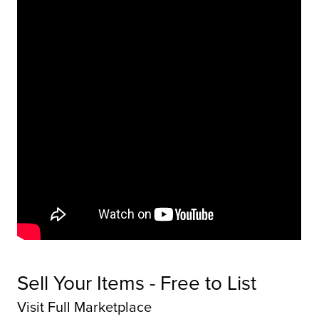
Sell Your Items - Free to List
Visit Full Marketplace