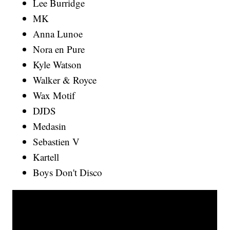
Lee Burridge
MK
Anna Lunoe
Nora en Pure
Kyle Watson
Walker & Royce
Wax Motif
DJDS
Medasin
Sebastien V
Kartell
Boys Don't Disco