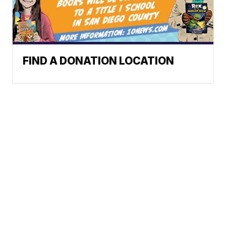
FIND A DONATION LOCATION