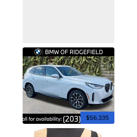
$56,335