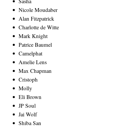
Sasha
Nicole Moudaber
Alan Fitzpatrick
Charlotte de Witte
Mark Knight
Patrice Baumel
Camelphat
Amelie Lens
Max Chapman
Cristoph
Molly
Eli Brown
JP Soul
Jai Wolf
Shiba San