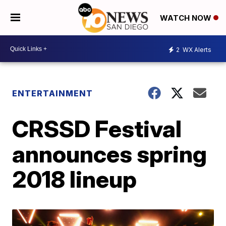
WATCH NOW
2
WX Alerts
ENTERTAINMENT
CRSSD Festival
announces spring
2018 lineup