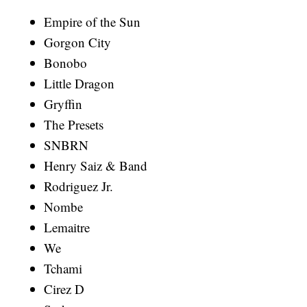
Empire of the Sun
Gorgon City
Bonobo
Little Dragon
Gryffin
The Presets
SNBRN
Henry Saiz & Band
Rodriguez Jr.
Nombe
Lemaitre
We
Tchami
Cirez D