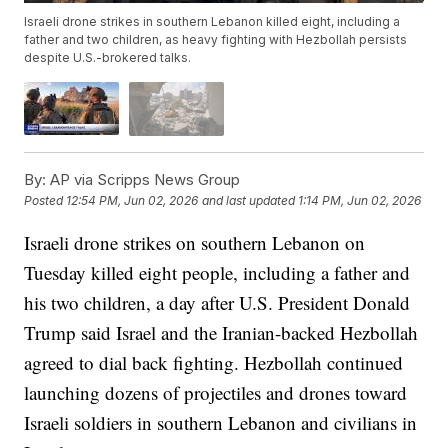
Israeli drone strikes in southern Lebanon killed eight, including a
father and two children, as heavy fighting with Hezbollah persists
despite U.S.-brokered talks.
By:
AP via Scripps News Group
Posted
12:54 PM, Jun 02, 2026
and last updated
1:14 PM, Jun 02, 2026
Israeli drone strikes on southern Lebanon on
Tuesday killed eight people, including a father and
his two children, a day after U.S. President Donald
Trump said Israel and the Iranian-backed Hezbollah
agreed to dial back fighting. Hezbollah continued
launching dozens of projectiles and drones toward
Israeli soldiers in southern Lebanon and civilians in