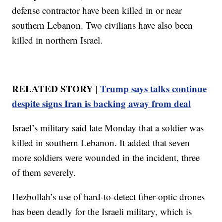
defense contractor have been killed in or near
southern Lebanon. Two civilians have also been
killed in northern Israel.
RELATED STORY |
Trump says talks continue
despite signs Iran is backing away from deal
Israel’s military said late Monday that a soldier was
killed in southern Lebanon. It added that seven
more soldiers were wounded in the incident, three
of them severely.
Hezbollah’s use of hard-to-detect fiber-optic drones
has been deadly for the Israeli military, which is