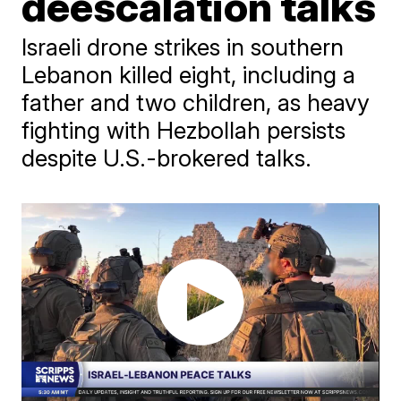
deescalation talks
Israeli drone strikes in southern
Lebanon killed eight, including a
father and two children, as heavy
fighting with Hezbollah persists
despite U.S.-brokered talks.