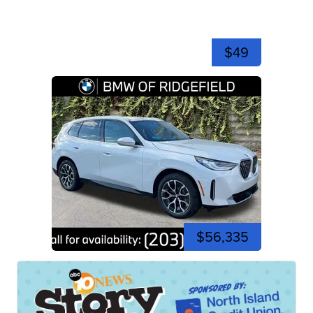
$49
$56,335