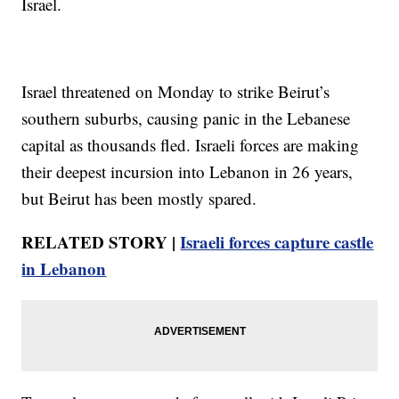
Israel.
Israel threatened on Monday to strike Beirut’s
southern suburbs, causing panic in the Lebanese
capital as thousands fled. Israeli forces are making
their deepest incursion into Lebanon in 26 years,
but Beirut has been mostly spared.
RELATED STORY |
Israeli forces capture castle
in Lebanon