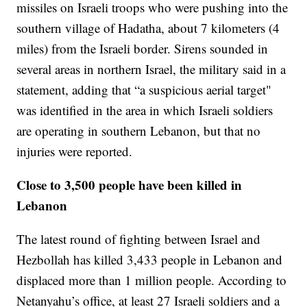
missiles on Israeli troops who were pushing into the
southern village of Hadatha, about 7 kilometers (4
miles) from the Israeli border. Sirens sounded in
several areas in northern Israel, the military said in a
statement, adding that “a suspicious aerial target"
was identified in the area in which Israeli soldiers
are operating in southern Lebanon, but that no
injuries were reported.
Close to 3,500 people have been killed in
Lebanon
The latest round of fighting between Israel and
Hezbollah has killed 3,433 people in Lebanon and
displaced more than 1 million people. According to
Netanyahu’s office, at least 27 Israeli soldiers and a