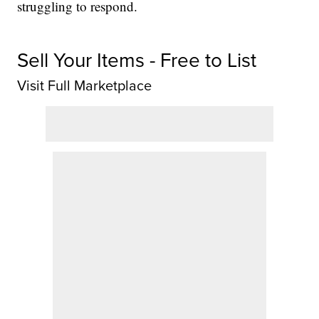
struggling to respond.
Sell Your Items - Free to List
Visit Full Marketplace