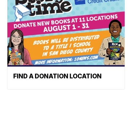
FIND A DONATION LOCATION