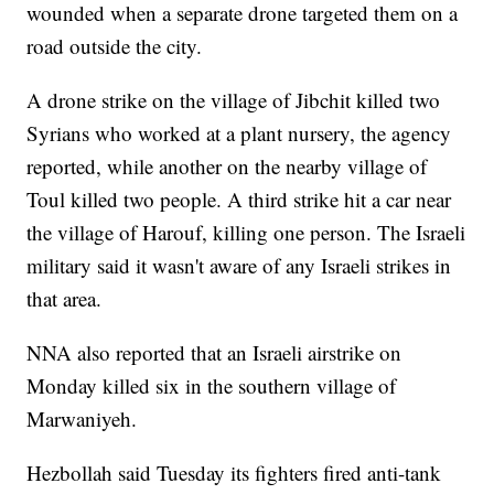
wounded when a separate drone targeted them on a
road outside the city.
A drone strike on the village of Jibchit killed two
Syrians who worked at a plant nursery, the agency
reported, while another on the nearby village of
Toul killed two people. A third strike hit a car near
the village of Harouf, killing one person. The Israeli
military said it wasn't aware of any Israeli strikes in
that area.
NNA also reported that an Israeli airstrike on
Monday killed six in the southern village of
Marwaniyeh.
Hezbollah said Tuesday its fighters fired anti-tank