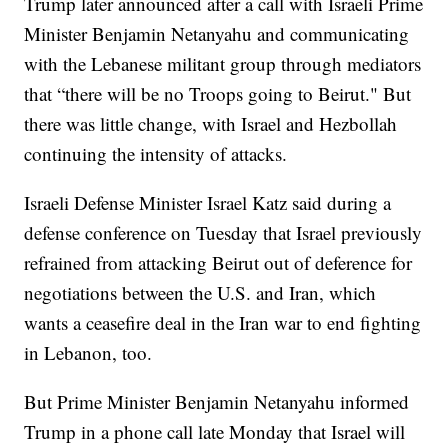
Trump later announced after a call with Israeli Prime
Minister Benjamin Netanyahu and communicating
with the Lebanese militant group through mediators
that “there will be no Troops going to Beirut." But
there was little change, with Israel and Hezbollah
continuing the intensity of attacks.
Israeli Defense Minister Israel Katz said during a
defense conference on Tuesday that Israel previously
refrained from attacking Beirut out of deference for
negotiations between the U.S. and Iran, which
wants a ceasefire deal in the Iran war to end fighting
in Lebanon, too.
But Prime Minister Benjamin Netanyahu informed
Trump in a phone call late Monday that Israel will