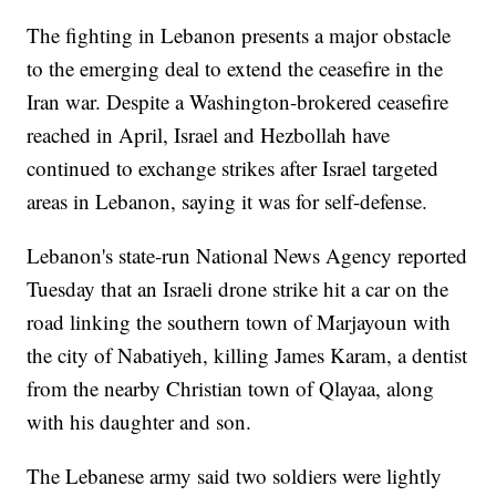
The fighting in Lebanon presents a major obstacle
to the emerging deal to extend the ceasefire in the
Iran war. Despite a Washington-brokered ceasefire
reached in April, Israel and Hezbollah have
continued to exchange strikes after Israel targeted
areas in Lebanon, saying it was for self-defense.
Lebanon's state-run National News Agency reported
Tuesday that an Israeli drone strike hit a car on the
road linking the southern town of Marjayoun with
the city of Nabatiyeh, killing James Karam, a dentist
from the nearby Christian town of Qlayaa, along
with his daughter and son.
The Lebanese army said two soldiers were lightly