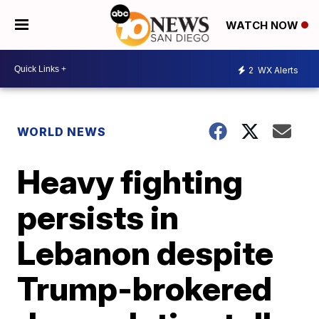
WATCH NOW
2
WX Alerts
WORLD NEWS
Heavy fighting
persists in
Lebanon despite
Trump-brokered