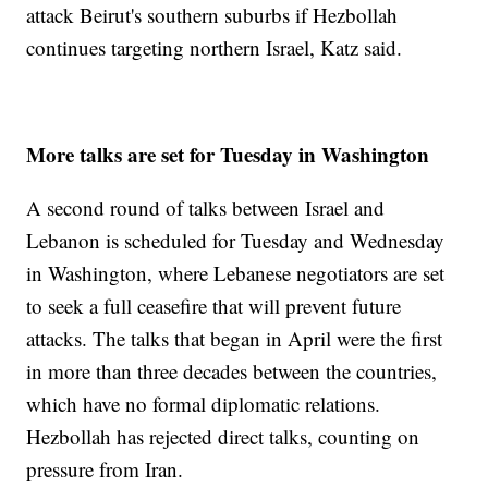
attack Beirut's southern suburbs if Hezbollah
continues targeting northern Israel, Katz said.
More talks are set for Tuesday in Washington
A second round of talks between Israel and
Lebanon is scheduled for Tuesday and Wednesday
in Washington, where Lebanese negotiators are set
to seek a full ceasefire that will prevent future
attacks. The talks that began in April were the first
in more than three decades between the countries,
which have no formal diplomatic relations.
Hezbollah has rejected direct talks, counting on
pressure from Iran.