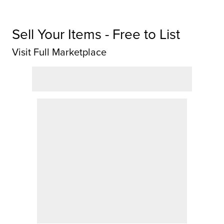
Sell Your Items - Free to List
Visit Full Marketplace