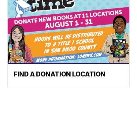
FIND A DONATION LOCATION