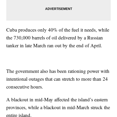
Cuba produces only 40% of the fuel it needs, while
the 730,000 barrels of oil delivered by a Russian
tanker in late March ran out by the end of April.
The government also has been rationing power with
intentional outages that can stretch to more than 24
consecutive hours.
A blackout in mid-May affected the island’s eastern
provinces, while a blackout in mid-March struck the
entire island.