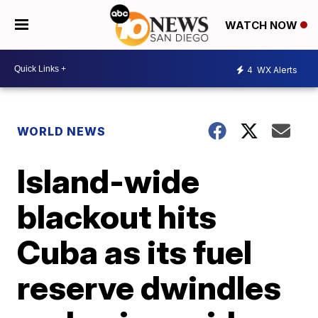
WATCH NOW
4
WX Alerts
WORLD NEWS
Island-wide
blackout hits
Cuba as its fuel
reserve dwindles