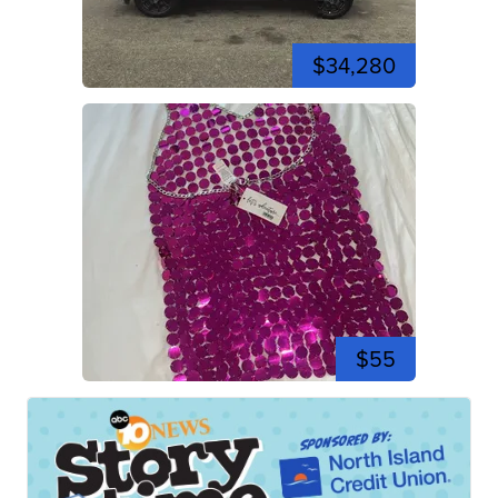
$34,280
$55