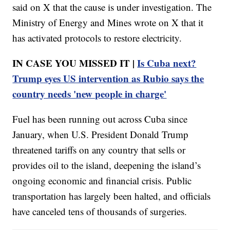
said on X that the cause is under investigation. The
Ministry of Energy and Mines wrote on X that it
has activated protocols to restore electricity.
IN CASE YOU MISSED IT |
Is Cuba next?
Trump eyes US intervention as Rubio says the
country needs 'new people in charge'
Fuel has been running out across Cuba since
January, when U.S. President Donald Trump
threatened tariffs on any country that sells or
provides oil to the island, deepening the island’s
ongoing economic and financial crisis. Public
transportation has largely been halted, and officials
have canceled tens of thousands of surgeries.