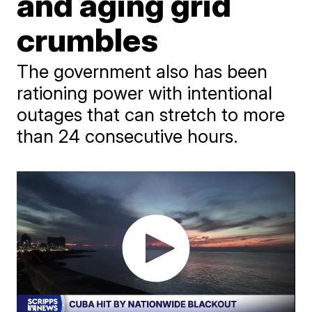
and aging grid
crumbles
The government also has been
rationing power with intentional
outages that can stretch to more
than 24 consecutive hours.