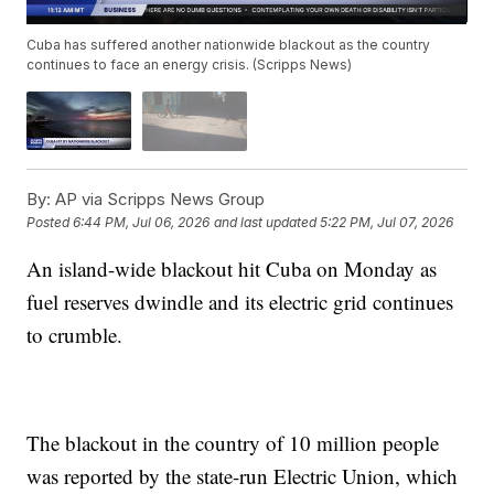
Cuba has suffered another nationwide blackout as the country
continues to face an energy crisis. (Scripps News)
By:
AP via Scripps News Group
Posted
6:44 PM, Jul 06, 2026
and last updated
5:22 PM, Jul 07, 2026
An island-wide blackout hit Cuba on Monday as
fuel reserves dwindle and its electric grid continues
to crumble.
The blackout in the country of 10 million people
was reported by the state-run Electric Union, which