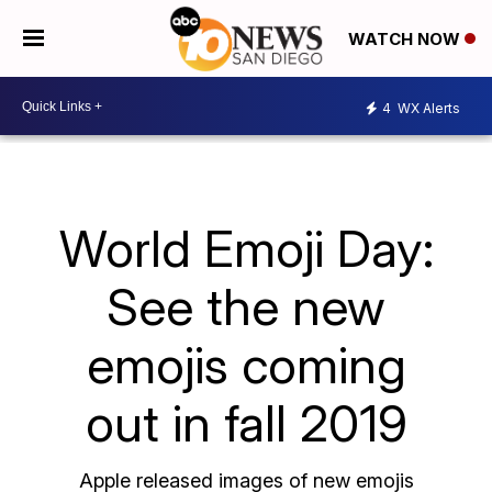
WATCH NOW
4
WX Alerts
World Emoji Day:
See the new
emojis coming
out in fall 2019
Apple released images of new emojis