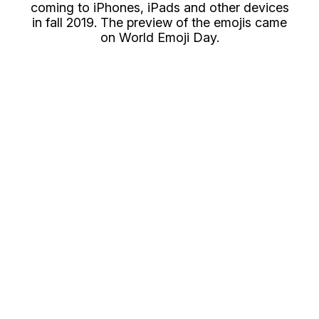
coming to iPhones, iPads and other devices
in fall 2019. The preview of the emojis came
on World Emoji Day.