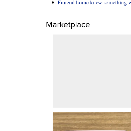
Funeral home knew something was
Marketplace