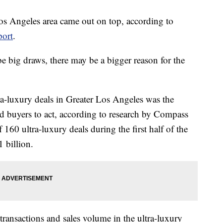
 Los Angeles area came out on top, according to
port
.
big draws, there may be a bigger reason for the
ra-luxury deals in Greater Los Angeles was the
d buyers to act, according to research by Compass
f 160 ultra-luxury deals during the first half of the
1 billion.
 transactions and sales volume in the ultra-luxury