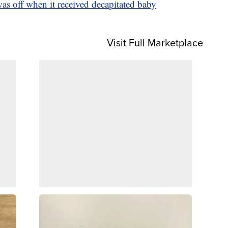
 off when it received decapitated baby
Visit Full Marketplace