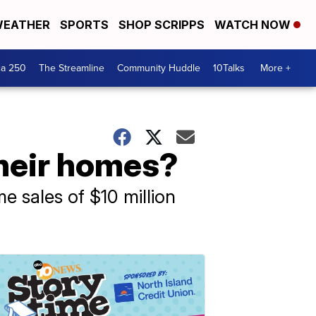
EATHER
SPORTS
SHOP SCRIPPS
WATCH NOW
ca 250
The Streamline
Community Huddle
10Talks
More +
their homes?
e sales of $10 million