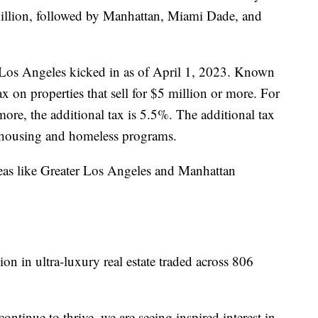
illion, followed by Manhattan, Miami Dade, and
 Los Angeles kicked in as of April 1, 2023. Known
x on properties that sell for $5 million or more. For
 more, the additional tax is 5.5%. The additional tax
e housing and homeless programs.
areas like Greater Los Angeles and Manhattan
llion in ultra-luxury real estate traded across 806
continue to thrive, we are seeing inspired interest in