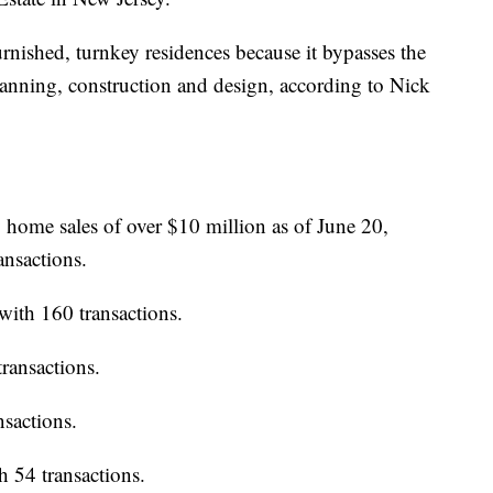
rnished, turnkey residences because it bypasses the
planning, construction and design, according to Nick
y home sales of over $10 million as of June 20,
ansactions.
 with 160 transactions.
transactions.
ansactions.
th 54 transactions.