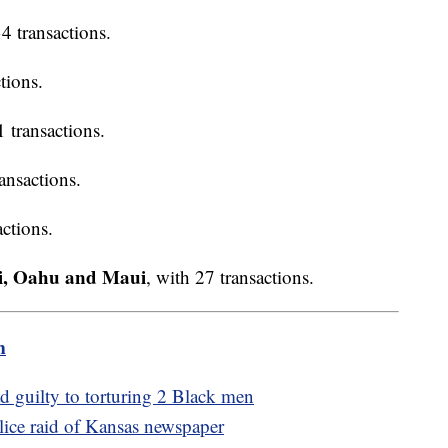
34 transactions.
tions.
1 transactions.
ransactions.
actions.
ai, Oahu and Maui
, with 27 transactions.
m
ad guilty to torturing 2 Black men
ice raid of Kansas newspaper