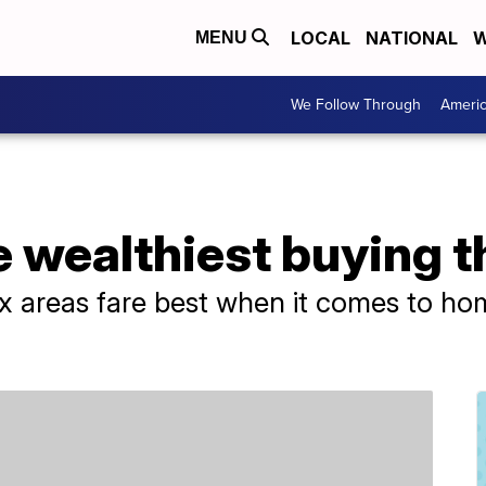
LOCAL
NATIONAL
W
MENU
We Follow Through
Ameri
e wealthiest buying 
x areas fare best when it comes to hom