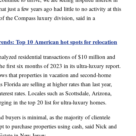
 just a few years ago had little to no activity at this
of the Compass luxury division, said in a
ends: Top 10 American hot spots for relocation
nalyzed residential transactions of $10 million and
e first six months of 2023 in its ultra-luxury report.
shows that properties in vacation and second-home
 Florida are selling at higher rates than last year,
terest rates. Locales such as Scottsdale, Arizona,
ing in the top 20 list for ultra-luxury homes.
d buyers is minimal, as the majority of clientele
t to purchase properties using cash, said Nick and
Estate in New Jersey.