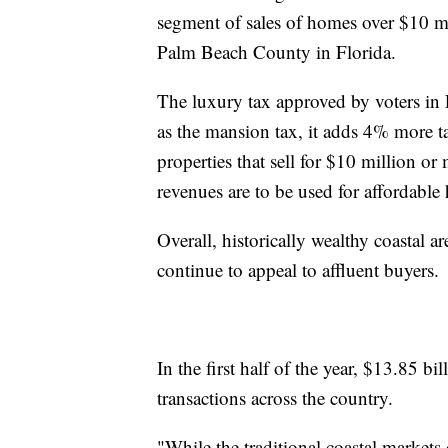
segment of sales of homes over $10 m
Palm Beach County in Florida.
The luxury tax approved by voters in
as the mansion tax, it adds 4% more ta
properties that sell for $10 million or
revenues are to be used for affordabl
Overall, historically wealthy coastal 
continue to appeal to affluent buyers.
In the first half of the year, $13.85 bi
transactions across the country.
"While the traditional coastal markets 