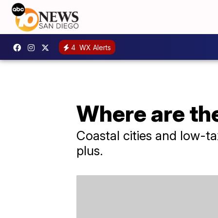
4
WX Alerts
Where are th
Coastal cities and low-ta
plus.