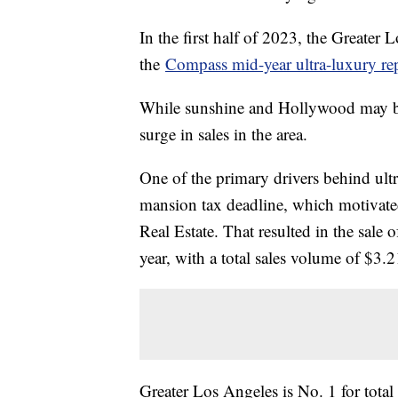
In the first half of 2023, the Greater
the
Compass mid-year ultra-luxury re
While sunshine and Hollywood may be 
surge in sales in the area.
One of the primary drivers behind ult
mansion tax deadline, which motivate
Real Estate. That resulted in the sale o
year, with a total sales volume of $3.2
Greater Los Angeles is No. 1 for total