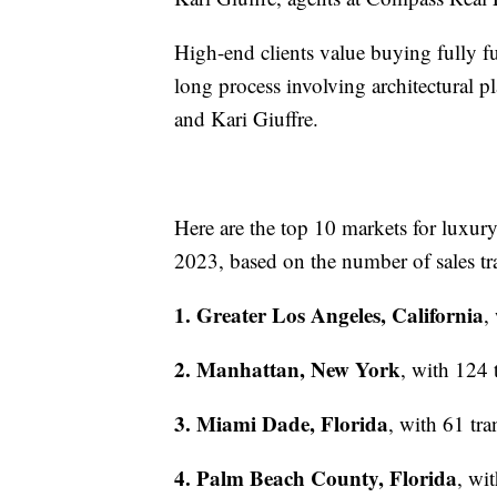
High-end clients value buying fully fu
long process involving architectural 
and Kari Giuffre.
Here are the top 10 markets for luxur
2023, based on the number of sales tr
1. Greater Los Angeles, California
,
2. Manhattan, New York
, with 124 
3. Miami Dade, Florida
, with 61 tr
4. Palm Beach County, Florida
, wi