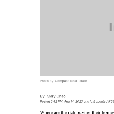
Photo by: Compass Real Estate
By:
Mary Chao
Posted
5:42 PM, Aug 14, 2023
and last updated
5:5
Where are the rich buying their hom