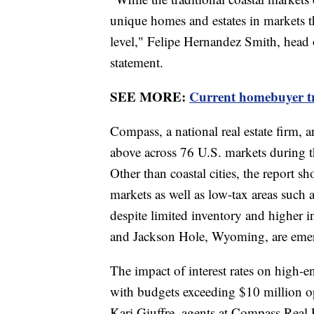
unique homes and estates in markets that
level," Felipe Hernandez Smith, head 
statement.
SEE MORE:
Current homebuyer tr
Compass, a national real estate firm, a
above across 76 U.S. markets during th
Other than coastal cities, the report 
markets as well as low-tax areas such as
despite limited inventory and higher in
and Jackson Hole, Wyoming, are emerg
The impact of interest rates on high-en
with budgets exceeding $10 million op
Kari Giuffre, agents at Compass Real 