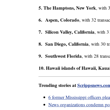
5. The Hamptons, New York
, with 
6. Aspen, Colorado
, with 32 transac
7. Silicon Valley, California
, with 3
8. San Diego, California
, with 30 t
9. Southwest Florida
, with 28 trans
10. Hawaii islands of Hawaii, Kau
Trending stories at
Scrippsnews.co
6 former Mississippi officers ple
News organizations condemn pol