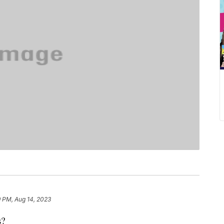
9 PM, Aug 14, 2023
es?