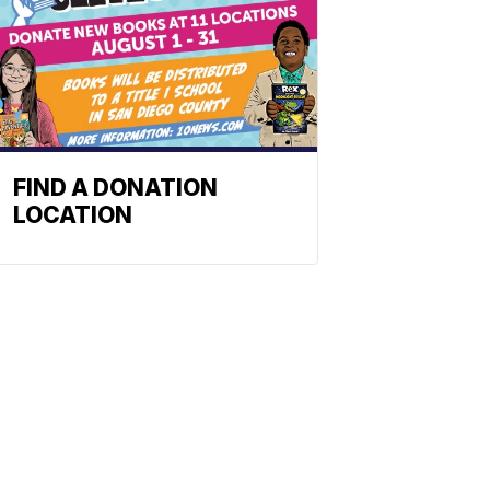
FIND A DONATION
LOCATION