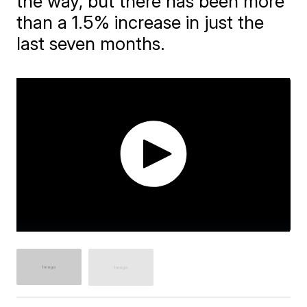
the way, but there has been more
than a 1.5% increase in just the
last seven months.