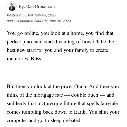
By:
Dan Grossman
Posted
11:50 AM, Nov 09, 2023
and last updated
2:44 PM, Nov 09, 2023
You go online, you look at a home, you find that
perfect place and start dreaming of how it'll be the
best new start for you and your family to create
memories. Bliss.
But then you look at the price. Ouch. And then you
think of the mortgage rate — double ouch — and
suddenly that picturesque future that spells fairytale
comes tumbling back down to Earth. You shut your
computer and go to sleep defeated.