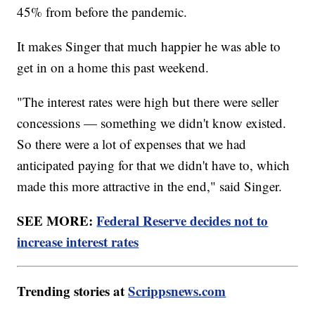
45% from before the pandemic.
It makes Singer that much happier he was able to
get in on a home this past weekend.
"The interest rates were high but there were seller
concessions — something we didn't know existed.
So there were a lot of expenses that we had
anticipated paying for that we didn't have to, which
made this more attractive in the end," said Singer.
SEE MORE:
Federal Reserve decides not to
increase interest rates
Trending stories at
Scrippsnews.com