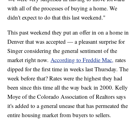
with all of the processes of buying a home. We
didn't expect to do that this last weekend."
This past weekend they put an offer in on a home in
Denver that was accepted — a pleasant surprise for
Singer considering the general sentiment of the
market right now.
According to Freddie Mac,
rates
dipped for the first time in weeks last Thursday. The
week before that? Rates were the highest they had
been since this time all the way back in 2000. Kelly
Moye of the Colorado Association of Realtors says
it's added to a general unease that has permeated the
entire housing market from buyers to sellers.