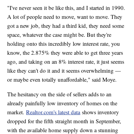
"I've never seen it be like this, and I started in 1990.
A lot of people need to move, want to move. They
got a new job, they had a third kid, they need some
space, whatever the case might be. But they're
holding onto this incredibly low interest rate, you
know, the 2.875% they were able to get three years
ago, and taking on an 8% interest rate, it just seems
like they can't do it and it seems overwhelming —
or maybe even totally unaffordable," said Moye.
The hesitancy on the side of sellers adds to an
already painfully low inventory of homes on the
market.
Realtor.com's latest data
shows inventory
dropped for the fifth straight month in September,
with the available home supply down a stunning