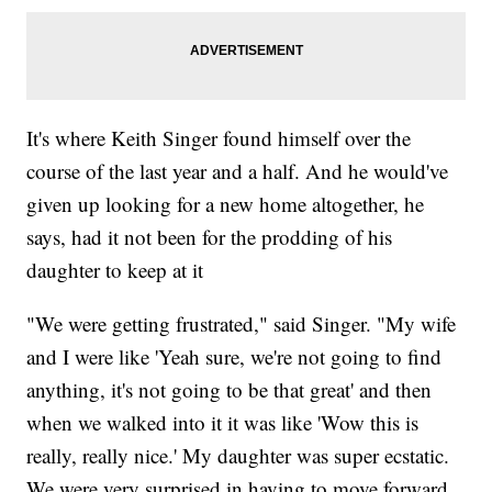
It's where Keith Singer found himself over the
course of the last year and a half. And he would've
given up looking for a new home altogether, he
says, had it not been for the prodding of his
daughter to keep at it
"We were getting frustrated," said Singer. "My wife
and I were like 'Yeah sure, we're not going to find
anything, it's not going to be that great' and then
when we walked into it it was like 'Wow this is
really, really nice.' My daughter was super ecstatic.
We were very surprised in having to move forward