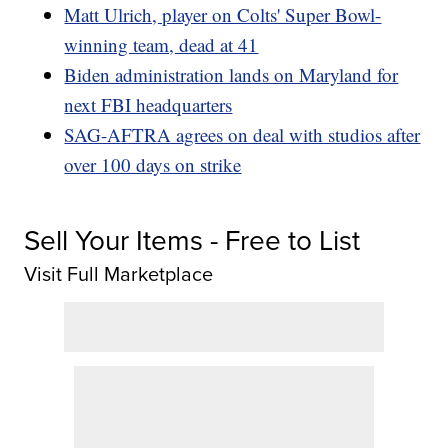
Matt Ulrich, player on Colts' Super Bowl-
winning team, dead at 41
Biden administration lands on Maryland for
next FBI headquarters
SAG-AFTRA agrees on deal with studios after
over 100 days on strike
Sell Your Items - Free to List
Visit Full Marketplace