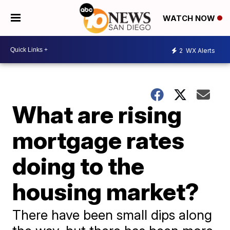
WATCH NOW
2
WX Alerts
What are rising
mortgage rates
doing to the
housing market?
There have been small dips along