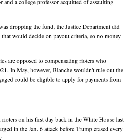
or and a college professor acquitted of assaulting
t was dropping the fund, the Justice Department did
that would decide on payout criteria, so no money
lies are opposed to compensating rioters who
021. In May, however, Blanche wouldn't rule out the
ngaged could be eligible to apply for payments from
ioters on his first day back in the White House last
rged in the Jan. 6 attack before Trump erased every
y.