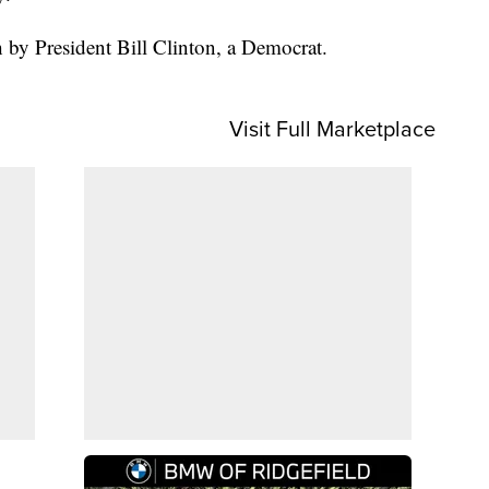
by President Bill Clinton, a Democrat.
Visit Full Marketplace