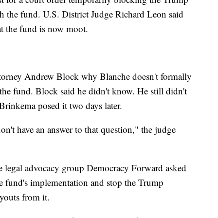
h the fund. U.S. District Judge Richard Leon said
at the fund is now moot.
ttorney Andrew Block why Blanche doesn't formally
the fund. Block said he didn't know. He still didn't
Brinkema posed it two days later.
don't have an answer to that question," the judge
 the legal advocacy group Democracy Forward asked
he fund's implementation and stop the Trump
youts from it.