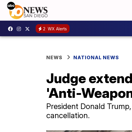
2
WX Alerts
NEWS
NATIONAL NEWS
Judge extends
'Anti-Weapon
President Donald Trump, 
cancellation.