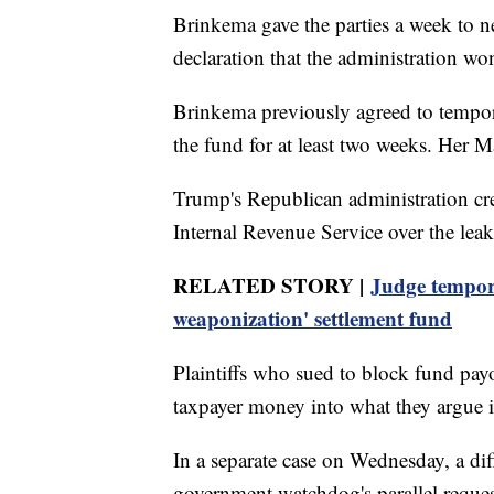
Brinkema gave the parties a week to n
declaration that the administration won
Brinkema previously agreed to tempor
the fund for at least two weeks. Her 
Trump's Republican administration crea
Internal Revenue Service over the leak 
RELATED STORY |
Judge tempora
weaponization' settlement fund
Plaintiffs who sued to block fund payo
taxpayer money into what they argue i
In a separate case on Wednesday, a dif
government watchdog's parallel reques