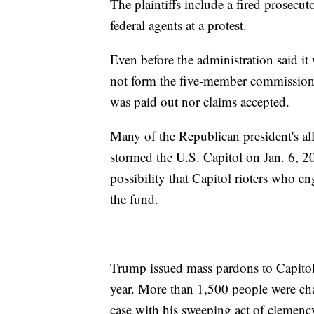
The plaintiffs include a fired prosecut
federal agents at a protest.
Even before the administration said i
not form the five-member commission 
was paid out nor claims accepted.
Many of the Republican president's al
stormed the U.S. Capitol on Jan. 6, 2
possibility that Capitol rioters who e
the fund.
Trump issued mass pardons to Capitol r
year. More than 1,500 people were cha
case with his sweeping act of clemenc