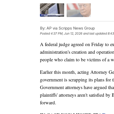
By:
AP via Scripps News Group
Posted
4:37 PM, Jun 12, 2026
and last updated
8:43
A federal judge agreed on Friday to e
administration's creation and operatio
people who claim to be victims of a 
Earlier this month, acting Attorney G
government is scrapping its plans for t
Government attorneys have argued tha
plaintiffs' attorneys aren't satisfied b
forward.