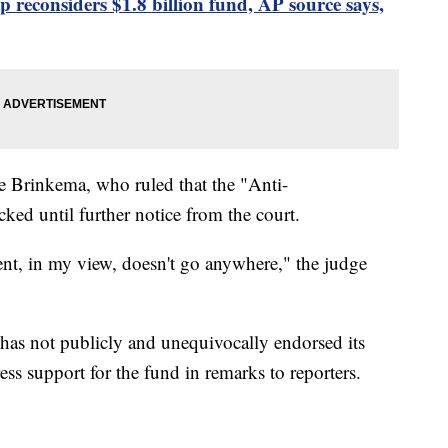
 reconsiders $1.8 billion fund, AP source says,
e Brinkema, who ruled that the "Anti-
ed until further notice from the court.
t, in my view, doesn't go anywhere," the judge
as not publicly and unequivocally endorsed its
ess support for the fund in remarks to reporters.