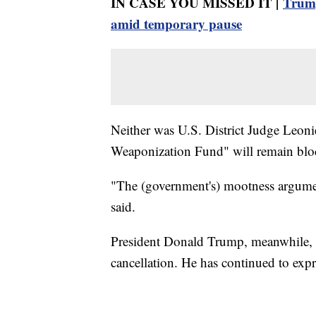
IN CASE YOU MISSED IT |
Trump
amid temporary pause
Neither was U.S. District Judge Leoni
Weaponization Fund" will remain block
"The (government's) mootness argumen
said.
President Donald Trump, meanwhile, h
cancellation. He has continued to expr