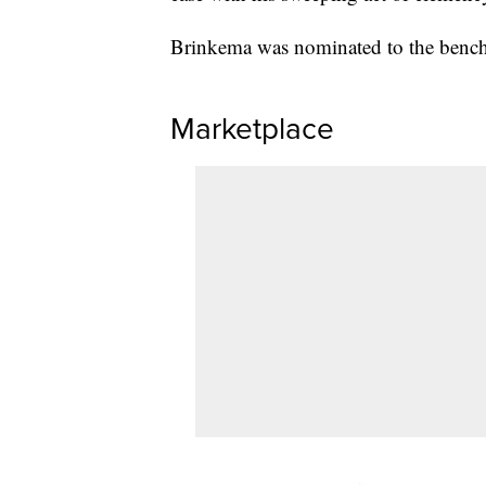
Brinkema was nominated to the bench 
Marketplace