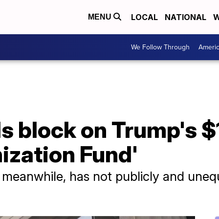
LOCAL
NATIONAL
W
MENU
We Follow Through
Ameri
 block on Trump's $1.
ization Fund'
meanwhile, has not publicly and unequ