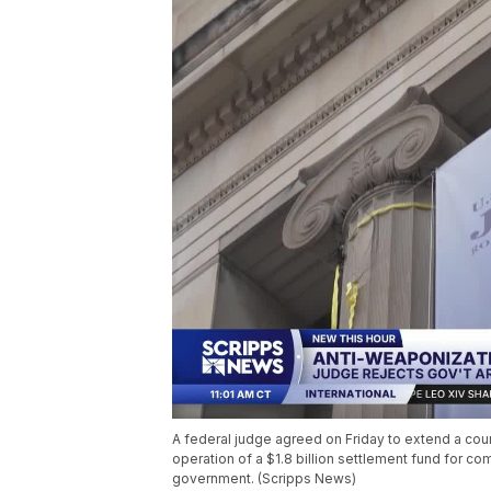
A federal judge agreed on Friday to extend a cou
operation of a $1.8 billion settlement fund for 
government. (Scripps News)