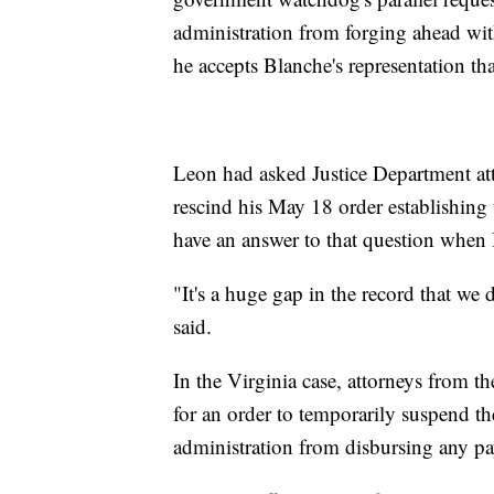
administration from forging ahead wit
he accepts Blanche's representation th
Leon had asked Justice Department a
rescind his May 18 order establishing 
have an answer to that question when 
"It's a huge gap in the record that we 
said.
In the Virginia case, attorneys from
for an order to temporarily suspend t
administration from disbursing any pa