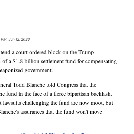
 PM, Jun 12, 2026
xtend a court-ordered block on the Trump
n of a $1.8 billion settlement fund for compensating
weaponized government.
eneral Todd Blanche told Congress that the
he fund in the face of a fierce bipartisan backlash.
t lawsuits challenging the fund are now moot, but
y Blanche's assurances that the fund won't move