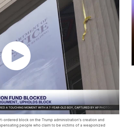
rt-ordered block on the Trump administration's creation and
compensating people who claim to be victims of a weaponized