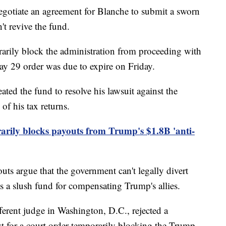
egotiate an agreement for Blanche to submit a sworn
't revive the fund.
arily block the administration from proceeding with
May 29 order was due to expire on Friday.
ted the fund to resolve his lawsuit against the
of his tax returns.
rily blocks payouts from Trump's $1.8B 'anti-
uts argue that the government can't legally divert
s a slush fund for compensating Trump's allies.
ferent judge in Washington, D.C., rejected a
t for a court order temporarily blocking the Trump