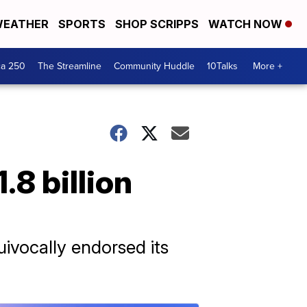
EATHER
SPORTS
SHOP SCRIPPS
WATCH NOW
ca 250
The Streamline
Community Huddle
10Talks
More +
8 billion
ivocally endorsed its