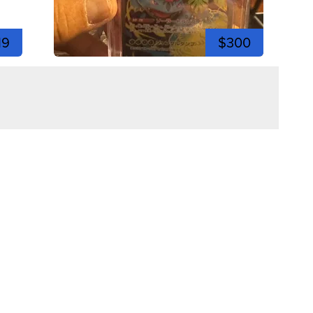
19
$300