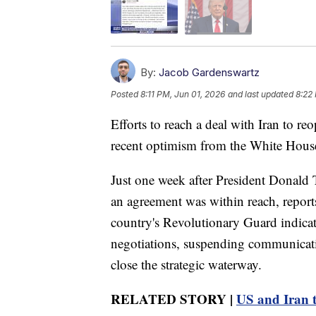
By:
Jacob Gardenswartz
Posted
8:11 PM, Jun 01, 2026
and last updated
8:22
Efforts to reach a deal with Iran to re
recent optimism from the White Hous
Just one week after President Donald 
an agreement was within reach, reports
country's Revolutionary Guard indicat
negotiations, suspending communicatio
close the strategic waterway.
RELATED STORY |
US and Iran tr