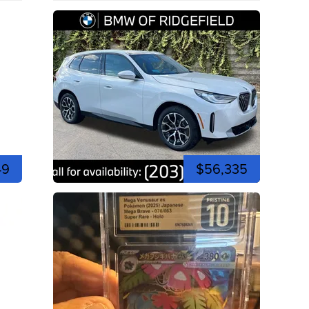
49
$56,335