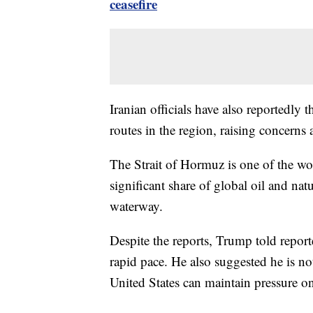
ceasefire
Iranian officials have also reportedly 
routes in the region, raising concerns 
The Strait of Hormuz is one of the wo
significant share of global oil and na
waterway.
Despite the reports, Trump told report
rapid pace. He also suggested he is no
United States can maintain pressure o