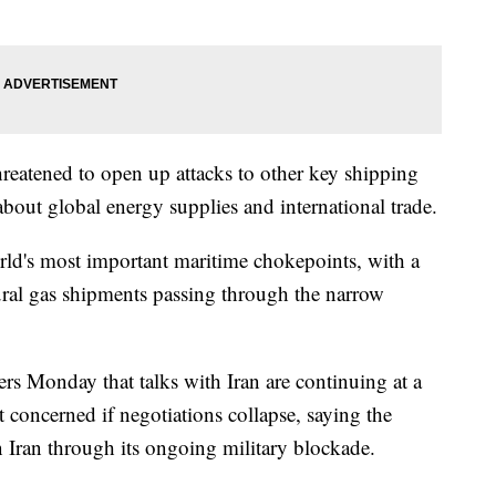
threatened to open up attacks to other key shipping
about global energy supplies and international trade.
rld's most important maritime chokepoints, with a
tural gas shipments passing through the narrow
ers Monday that talks with Iran are continuing at a
t concerned if negotiations collapse, saying the
n Iran through its ongoing military blockade.