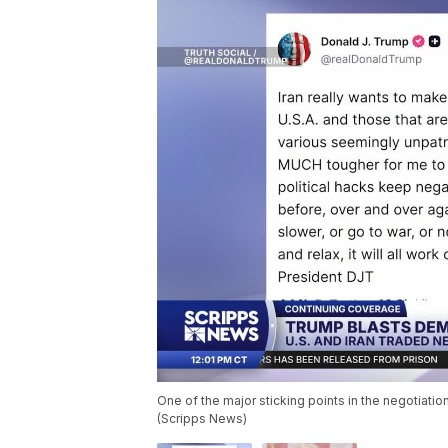
One of the major sticking points in the negotiati
(Scripps News)