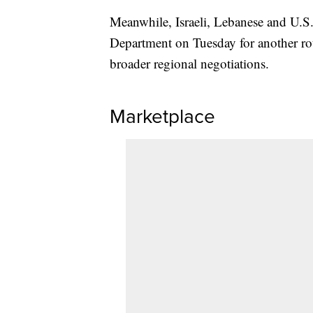
Meanwhile, Israeli, Lebanese and U.S. 
Department on Tuesday for another ro
broader regional negotiations.
Marketplace