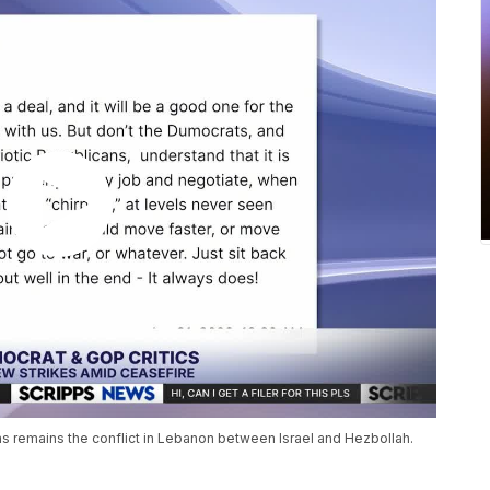
ons remains the conflict in Lebanon between Israel and Hezbollah.