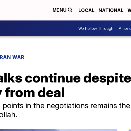
LOCAL
NATIONAL
W
MENU
We Follow Through
Ameri
IRAN WAR
lks continue despite 
 from deal
 points in the negotiations remains the
llah.