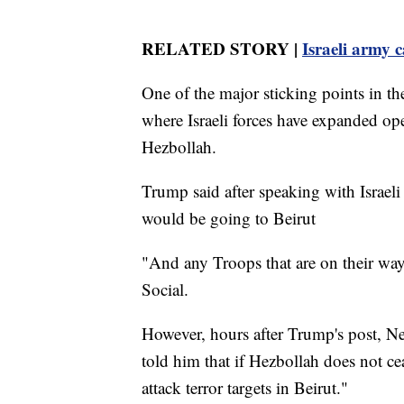
RELATED STORY |
Israeli army c
One of the major sticking points in th
where Israeli forces have expanded ope
Hezbollah.
Trump said after speaking with Israe
would be going to Beirut
"And any Troops that are on their way
Social.
However, hours after Trump's post, N
told him that if Hezbollah does not cea
attack terror targets in Beirut."