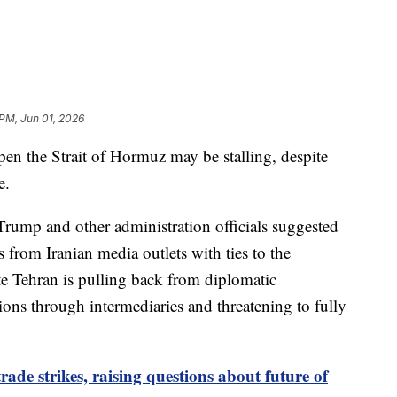
 PM, Jun 01, 2026
open the Strait of Hormuz may be stalling, despite
e.
Trump and other administration officials suggested
 from Iranian media outlets with ties to the
e Tehran is pulling back from diplomatic
ns through intermediaries and threatening to fully
ade strikes, raising questions about future of