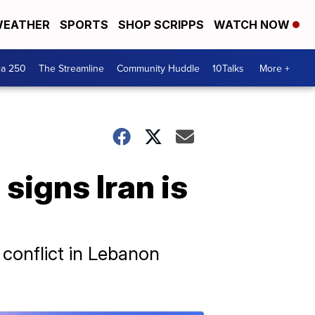
EATHER
SPORTS
SHOP SCRIPPS
WATCH NOW
ca 250
The Streamline
Community Huddle
10Talks
More +
signs Iran is
 conflict in Lebanon