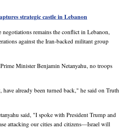
aptures strategic castle in Lebanon
e negotiations remains the conflict in Lebanon,
rations against the Iran-backed militant group
li Prime Minister Benjamin Netanyahu, no troops
, have already been turned back," he said on Truth
etanyahu said, "I spoke with President Trump and
se attacking our cities and citizens—Israel will