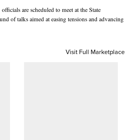
officials are scheduled to meet at the State
und of talks aimed at easing tensions and advancing
Visit Full Marketplace