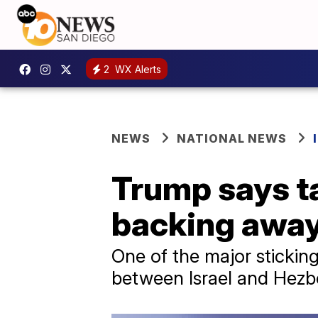
2
WX Alerts
NEWS
NATIONAL NEWS
Trump says ta
backing away
One of the major sticking
between Israel and Hezbo