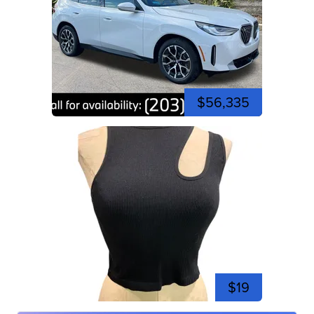
$56,335
$19