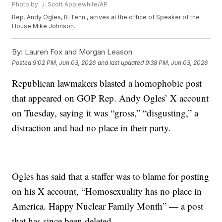
Photo by: J. Scott Applewhite/AP
Rep. Andy Ogles, R-Tenn., arrives at the office of Speaker of the
House Mike Johnson.
By:
Lauren Fox and Morgan Leason
Posted
9:02 PM, Jun 03, 2026
and last updated
9:38 PM, Jun 03, 2026
Republican lawmakers blasted a homophobic post
that appeared on GOP Rep. Andy Ogles’ X account
on Tuesday, saying it was “gross,” “disgusting,” a
distraction and had no place in their party.
Ogles has said that a staffer was to blame for posting
on his X account, “Homosexuality has no place in
America. Happy Nuclear Family Month” — a post
that has since been deleted.