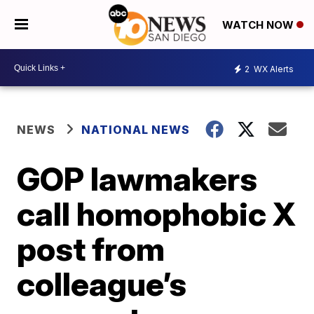
WATCH NOW
2
WX Alerts
NEWS
NATIONAL NEWS
GOP lawmakers
call homophobic X
post from
colleague’s