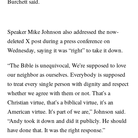
Burchett said.
Speaker Mike Johnson also addressed the now-
deleted X post during a press conference on
Wednesday, saying it was “right” to take it down.
“The Bible is unequivocal, We’re supposed to love
our neighbor as ourselves. Everybody is supposed
to treat every single person with dignity and respect
whether we agree with them or not. That’s a
Christian virtue, that’s a biblical virtue, it’s an
American virtue. It’s part of we are,” Johnson said.
“Andy took it down and did it publicly. He should
have done that. It was the right response.”