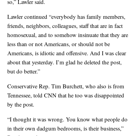
so,” Lawler said.
Lawler continued “everybody has family members,
friends, neighbors, colleagues, staff that are in fact
homosexual, and to somehow insinuate that they are
less than or not Americans, or should not be
Americans, is idiotic and offensive. And I was clear
about that yesterday. I’m glad he deleted the post,
but do better.”
Conservative Rep. Tim Burchett, who also is from
Tennessee, told CNN that he too was disappointed
by the post.
“I thought it was wrong. You know what people do
in their own dadgum bedrooms, is their business,”