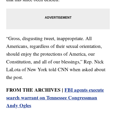
“Gross, disgusting tweet, inappropriate. All
Americans, regardless of their sexual orientation,
should enjoy the protections of America, our
Constitution, and all of our blessings,” Rep. Nick
LaLota of New York told CNN when asked about
the post.
FROM THE ARCHIVES |
FBI agents execute
search warrant on Tennessee Congressman
Andy Ogles