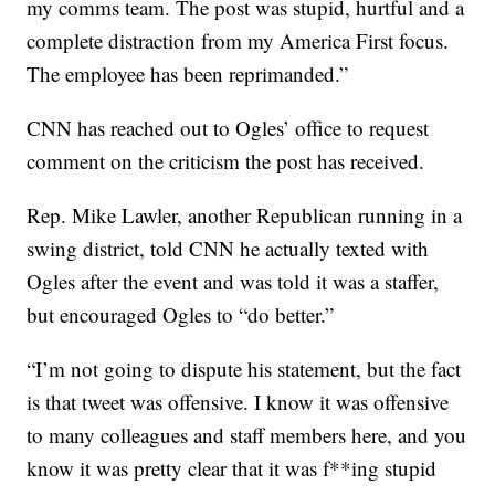
my comms team. The post was stupid, hurtful and a
complete distraction from my America First focus.
The employee has been reprimanded.”
CNN has reached out to Ogles’ office to request
comment on the criticism the post has received.
Rep. Mike Lawler, another Republican running in a
swing district, told CNN he actually texted with
Ogles after the event and was told it was a staffer,
but encouraged Ogles to “do better.”
“I’m not going to dispute his statement, but the fact
is that tweet was offensive. I know it was offensive
to many colleagues and staff members here, and you
know it was pretty clear that it was f**ing stupid