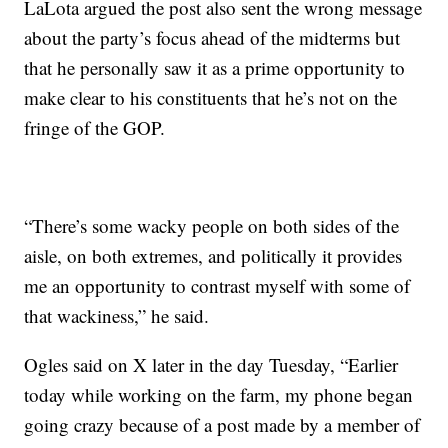
LaLota argued the post also sent the wrong message
about the party’s focus ahead of the midterms but
that he personally saw it as a prime opportunity to
make clear to his constituents that he’s not on the
fringe of the GOP.
“There’s some wacky people on both sides of the
aisle, on both extremes, and politically it provides
me an opportunity to contrast myself with some of
that wackiness,” he said.
Ogles said on X later in the day Tuesday, “Earlier
today while working on the farm, my phone began
going crazy because of a post made by a member of