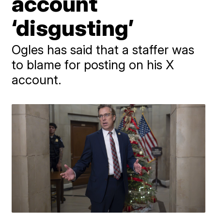
account
‘disgusting’
Ogles has said that a staffer was
to blame for posting on his X
account.