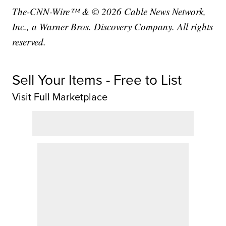
The-CNN-Wire™ & © 2026 Cable News Network,
Inc., a Warner Bros. Discovery Company. All rights
reserved.
Sell Your Items - Free to List
Visit Full Marketplace