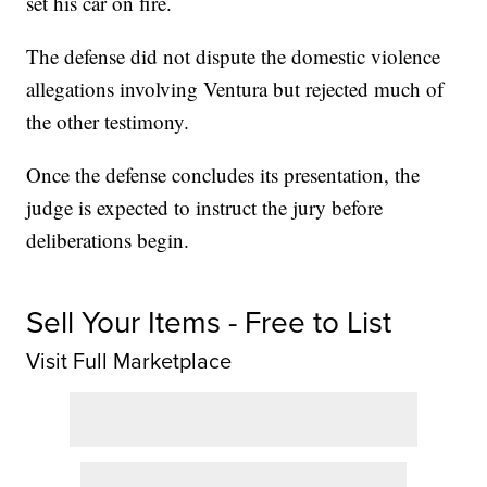
set his car on fire.
The defense did not dispute the domestic violence
allegations involving Ventura but rejected much of
the other testimony.
Once the defense concludes its presentation, the
judge is expected to instruct the jury before
deliberations begin.
Sell Your Items - Free to List
Visit Full Marketplace