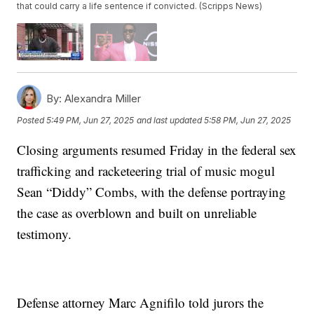
that could carry a life sentence if convicted. (Scripps News)
By:
Alexandra Miller
Posted
5:49 PM, Jun 27, 2025
and last updated
5:58 PM, Jun 27, 2025
Closing arguments resumed Friday in the federal sex
trafficking and racketeering trial of music mogul
Sean “Diddy” Combs, with the defense portraying
the case as overblown and built on unreliable
testimony.
Defense attorney Marc Agnifilo told jurors the