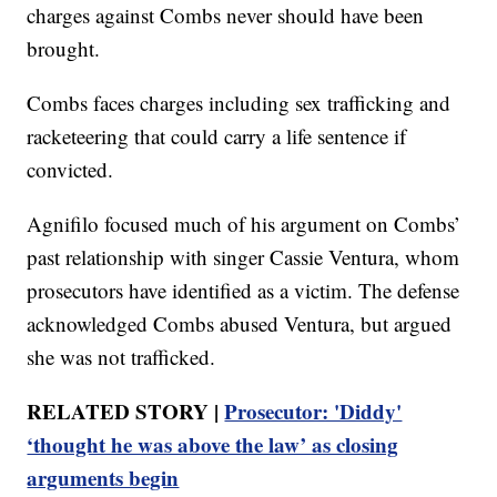
charges against Combs never should have been
brought.
Combs faces charges including sex trafficking and
racketeering that could carry a life sentence if
convicted.
Agnifilo focused much of his argument on Combs’
past relationship with singer Cassie Ventura, whom
prosecutors have identified as a victim. The defense
acknowledged Combs abused Ventura, but argued
she was not trafficked.
RELATED STORY |
Prosecutor: 'Diddy'
‘thought he was above the law’ as closing
arguments begin