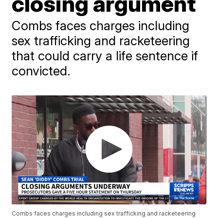
closing argument
Combs faces charges including
sex trafficking and racketeering
that could carry a life sentence if
convicted.
Combs faces charges including sex trafficking and racketeering