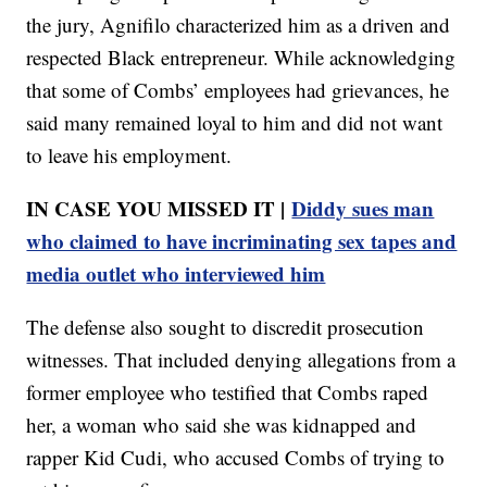
the jury, Agnifilo characterized him as a driven and
respected Black entrepreneur. While acknowledging
that some of Combs’ employees had grievances, he
said many remained loyal to him and did not want
to leave his employment.
IN CASE YOU MISSED IT |
Diddy sues man
who claimed to have incriminating sex tapes and
media outlet who interviewed him
The defense also sought to discredit prosecution
witnesses. That included denying allegations from a
former employee who testified that Combs raped
her, a woman who said she was kidnapped and
rapper Kid Cudi, who accused Combs of trying to