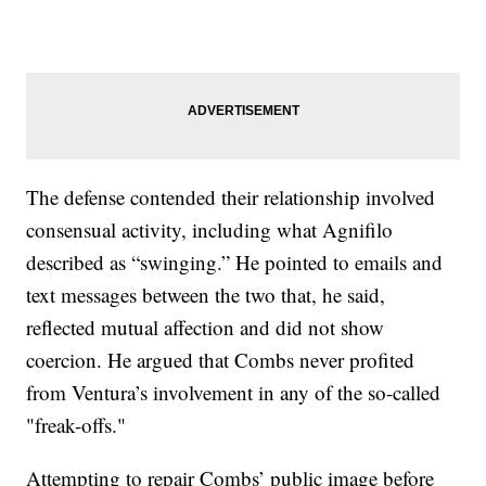
The defense contended their relationship involved
consensual activity, including what Agnifilo
described as “swinging.” He pointed to emails and
text messages between the two that, he said,
reflected mutual affection and did not show
coercion. He argued that Combs never profited
from Ventura’s involvement in any of the so-called
"freak-offs."
Attempting to repair Combs’ public image before