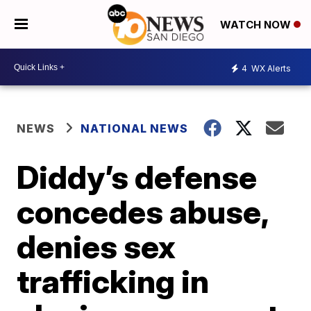
WATCH NOW
4
WX Alerts
NEWS
NATIONAL NEWS
Diddy’s defense
concedes abuse,
denies sex
trafficking in