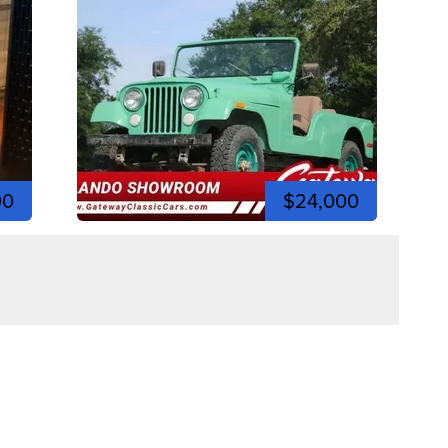
00
$24,000