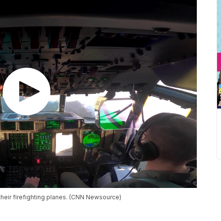
their firefighting planes. (CNN Newsource)