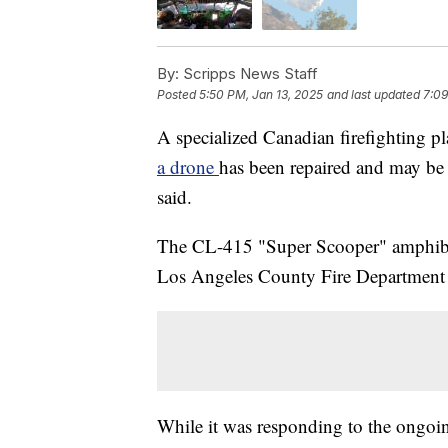
By:
Scripps News Staff
Posted
5:50 PM, Jan 13, 2025
and last updated
7:09
A specialized Canadian firefighting p
a drone
has been repaired and may be b
said.
The CL-415 "Super Scooper" amphibious
Los Angeles County Fire Department f
While it was responding to the ongoin