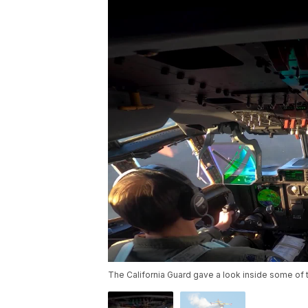
The California Guard gave a look inside some of 