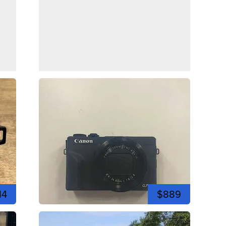
14
$889