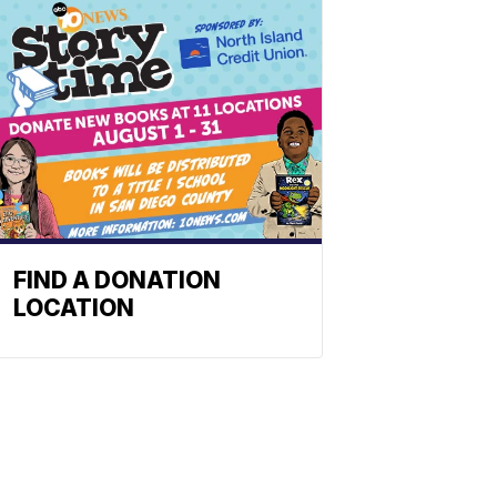
FIND A DONATION
LOCATION