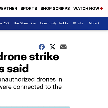
EATHER
SPORTS
SHOP SCRIPPS
WATCH NOW
ca 250
The Streamline
Community Huddle
10Talks
More +
drone strike
ls said
g unauthorized drones in
s were connected to the