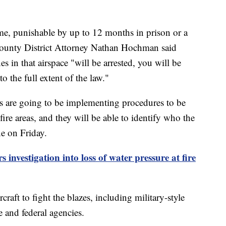
ime, punishable by up to 12 months in prison or a
County District Attorney Nathan Hochman said
s in that airspace "will be arrested, you will be
 the full extent of the law."
es are going to be implementing procedures to be
fire areas, and they will be able to identify who the
ne on Friday.
investigation into loss of water pressure at fire
ircraft to fight the blazes, including military-style
e and federal agencies.