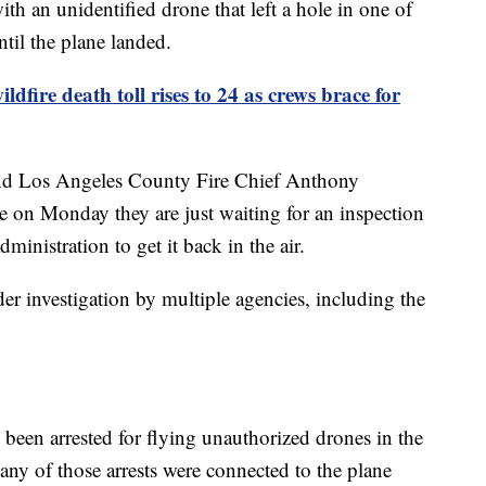
ith an unidentified drone that left a hole in one of
til the plane landed.
ldfire death toll rises to 24 as crews brace for
and Los Angeles County Fire Chief Anthony
e on Monday they are just waiting for an inspection
ministration to get it back in the air.
der investigation by multiple agencies, including the
ve been arrested for flying unauthorized drones in the
if any of those arrests were connected to the plane