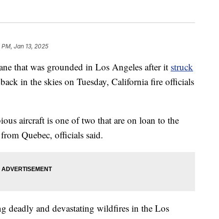
 PM, Jan 13, 2025
lane that was grounded in Los Angeles after it
struck
ack in the skies on Tuesday, California fire officials
 aircraft is one of two that are on loan to the
rom Quebec, officials said.
g deadly and devastating wildfires in the Los