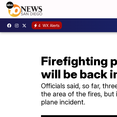
4
WX Alerts
Firefighting 
will be back i
Officials said, so far, t
the area of the fires, but
plane incident.