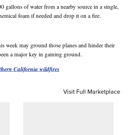
 gallons of water from a nearby source in a single,
emical foam if needed and drop it on a fire.
 this week may ground those planes and hinder their
e been a major key in gaining ground.
hern California wildfires
Visit Full Marketplace