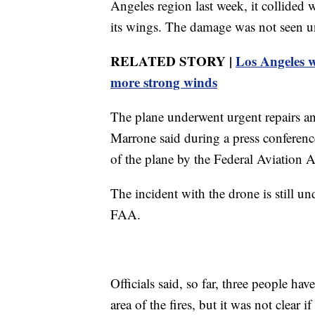
Angeles region last week, it collided w
its wings. The damage was not seen un
RELATED STORY |
Los Angeles wi
more strong winds
The plane underwent urgent repairs 
Marrone said during a press conferenc
of the plane by the Federal Aviation Ad
The incident with the drone is still un
FAA.
Officials said, so far, three people ha
area of the fires, but it was not clear 