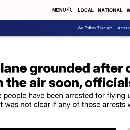
LOCAL
NATIONAL
W
MENU
We Follow Through
Ameri
plane grounded after 
n the air soon, officia
hree people have been arrested for flyin
 it was not clear if any of those arrest