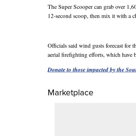
The Super Scooper can grab over 1,600
12-second scoop, then mix it with a ch
Officials said wind gusts forecast for
aerial firefighting efforts, which hav
Donate to those impacted by the Sout
Marketplace