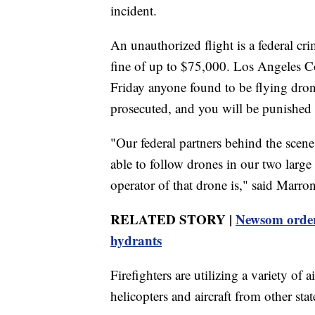
incident.
An unauthorized flight is a federal cr
fine of up to $75,000. Los Angeles 
Friday anyone found to be flying drone
prosecuted, and you will be punished to
"Our federal partners behind the scen
able to follow drones in our two large 
operator of that drone is," said Marro
RELATED STORY |
Newsom orders 
hydrants
Firefighters are utilizing a variety of a
helicopters and aircraft from other stat