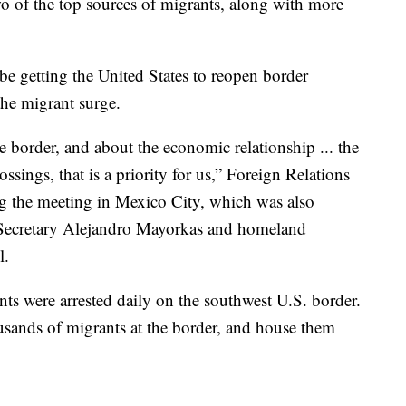
o of the top sources of migrants, along with more
be getting the United States to reopen border
the migrant surge.
 border, and about the economic relationship ... the
sings, that is a priority for us,” Foreign Relations
ng the meeting in Mexico City, which was also
Secretary Alejandro Mayorkas and homeland
l.
s were arrested daily on the southwest U.S. border.
usands of migrants at the border, and house them