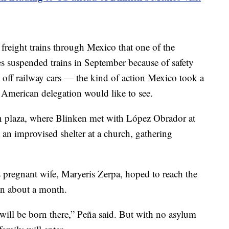
reight trains through Mexico that one of the
s suspended trains in September because of safety
s off railway cars — the kind of action Mexico took a
American delegation would like to see.
n plaza, where Blinken met with López Obrador at
t an improvised shelter at a church, gathering
 pregnant wife, Maryeris Zerpa, hoped to reach the
 in about a month.
 will be born there,” Peña said. But with no asylum