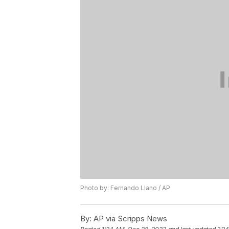
Photo by: Fernando Llano / AP
By:
AP via Scripps News