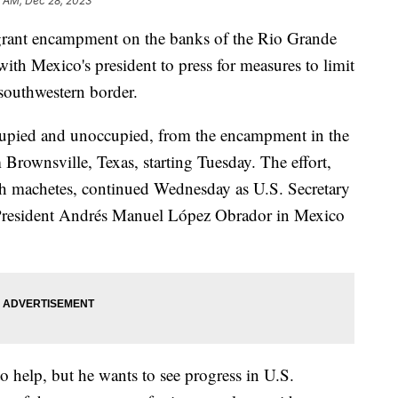
4 AM, Dec 28, 2023
igrant encampment on the banks of the Rio Grande
with Mexico's president to press for measures to limit
 southwestern border.
cupied and unoccupied, from the encampment in the
Brownsville, Texas, starting Tuesday. The effort,
h machetes, continued Wednesday as U.S. Secretary
 President Andrés Manuel López Obrador in Mexico
o help, but he wants to see progress in U.S.