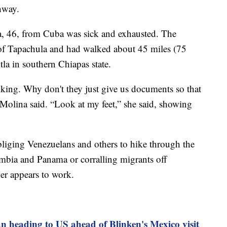
hway.
 46, from Cuba was sick and exhausted. The
 of Tapachula and had walked about 45 miles (75
tla in southern Chiapas state.
lking. Why don't they just give us documents so that
 Molina said. “Look at my feet,” she said, showing
liging Venezuelans and others to hike through the
bia and Panama or corralling migrants off
er appears to work.
n heading to US ahead of Blinken's Mexico visit