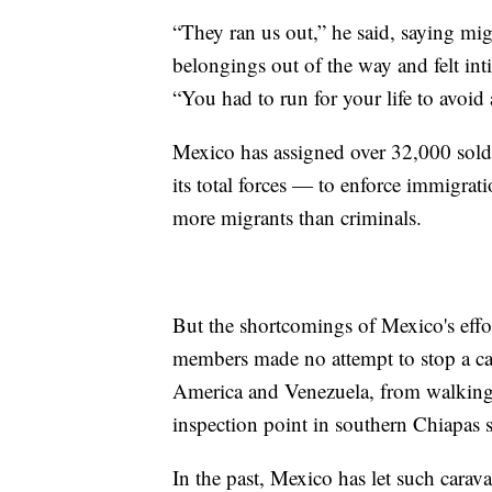
“They ran us out,” he said, saying mig
belongings out of the way and felt in
“You had to run for your life to avoid 
Mexico has assigned over 32,000 sol
its total forces — to enforce immigrat
more migrants than criminals.
But the shortcomings of Mexico's eff
members made no attempt to stop a ca
America and Venezuela, from walking
inspection point in southern Chiapas s
In the past, Mexico has let such carava