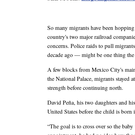
So many migrants have been hopping f
country's two major railroad companie
concerns. Police raids to pull migrant
decade ago — might be one thing the 
A few blocks from Mexico City's mai
the National Palace, migrants stayed a
strength before continuing north.
David Peña, his two daughters and his
United States before the child is born
“The goal is to cross over so the baby