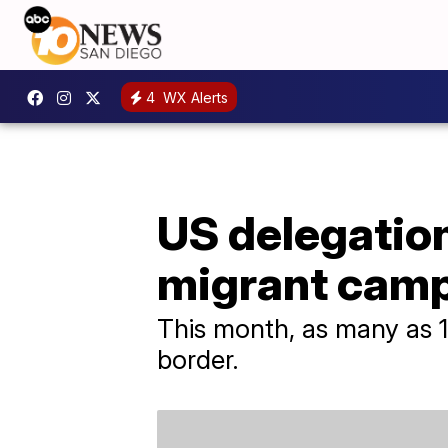
4
WX Alerts
US delegation
migrant cam
This month, as many as 1
border.