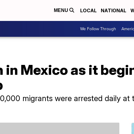
LOCAL
NATIONAL
W
MENU
We Follow Through
Ameri
 in Mexico as it begi
p
0,000 migrants were arrested daily at 