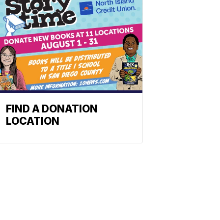
FIND A DONATION
LOCATION