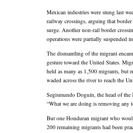
Mexican industries were stung last we
railway crossings, arguing that border
surge. Another non-rail border crossi
operations were partially suspended 
The dismantling of the migrant enca
gesture toward the United States. Mig
held as many as 1,500 migrants, but m
waded across the river to reach the Uni
Segismundo Doguín, the head of the lo
“What we are doing is removing any te
But one Honduran migrant who would g
200 remaining migrants had been pract