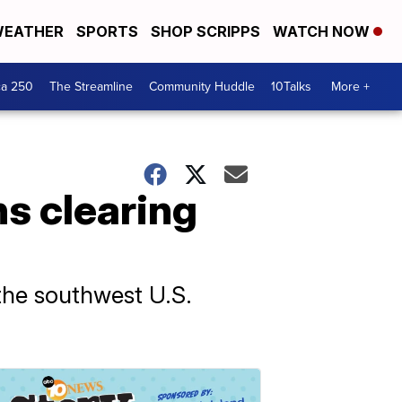
EATHER
SPORTS
SHOP SCRIPPS
WATCH NOW
ca 250
The Streamline
Community Huddle
10Talks
More +
ns clearing
the southwest U.S.