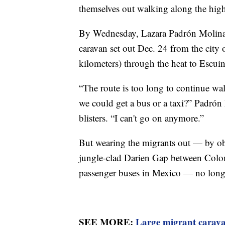
themselves out walking along the hig
By Wednesday, Lazara Padrón Molina,
caravan set out Dec. 24 from the city
kilometers) through the heat to Escuin
“The route is too long to continue wa
we could get a bus or a taxi?” Padrón
blisters. “I can't go on anymore.”
But wearing the migrants out — by ob
jungle-clad Darien Gap between Colom
passenger buses in Mexico — no long
SEE MORE:
Large migrant carava