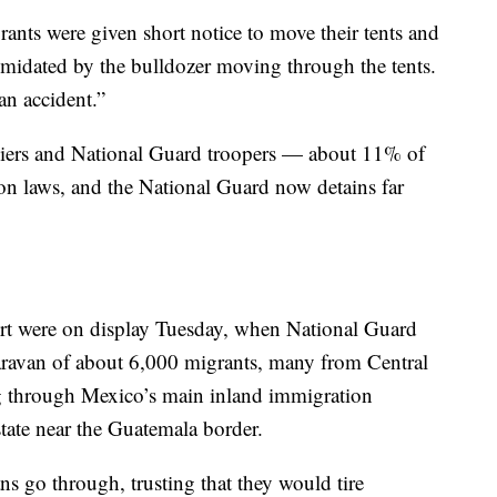
rants were given short notice to move their tents and
timidated by the bulldozer moving through the tents.
an accident.”
diers and National Guard troopers — about 11% of
ion laws, and the National Guard now detains far
ort were on display Tuesday, when National Guard
ravan of about 6,000 migrants, many from Central
 through Mexico’s main inland immigration
tate near the Guatemala border.
ns go through, trusting that they would tire