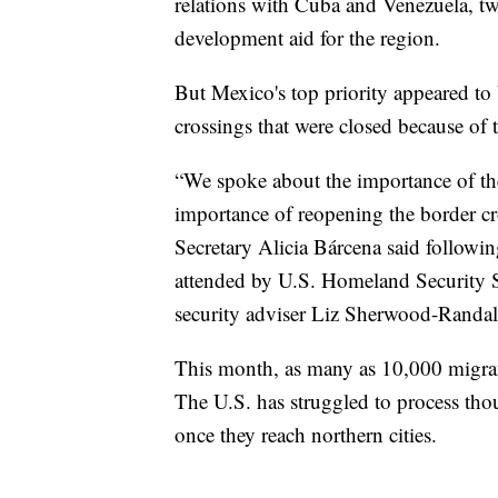
relations with Cuba and Venezuela, tw
development aid for the region.
But Mexico's top priority appeared to 
crossings that were closed because of 
“We spoke about the importance of the
importance of reopening the border cros
Secretary Alicia Bárcena said followi
attended by U.S. Homeland Security 
security adviser Liz Sherwood-Randal
This month, as many as 10,000 migrant
The U.S. has struggled to process tho
once they reach northern cities.