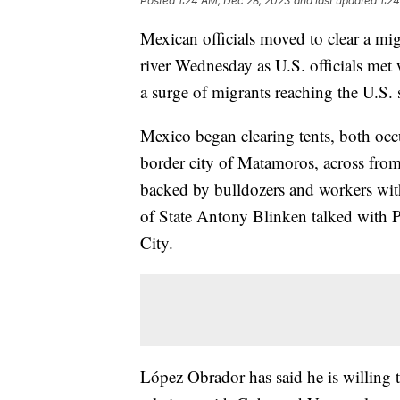
Posted
1:24 AM, Dec 28, 2023
and last updated
1:2
Mexican officials moved to clear a m
river Wednesday as U.S. officials met 
a surge of migrants reaching the U.S.
Mexico began clearing tents, both oc
border city of Matamoros, across from 
backed by bulldozers and workers wit
of State Antony Blinken talked with
City.
López Obrador has said he is willing t