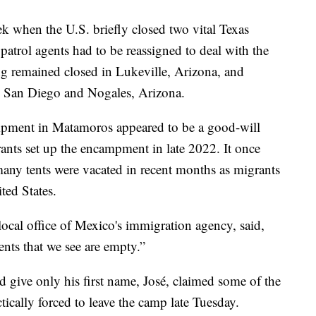
ek when the U.S. briefly closed two vital Texas
 patrol agents had to be reassigned to deal with the
ng remained closed in Lukeville, Arizona, and
in San Diego and Nogales, Arizona.
mpment in Matamoros appeared to be a good-will
rants set up the encampment in late 2022. It once
any tents were vacated in recent months as migrants
ted States.
cal office of Mexico's immigration agency, said,
nts that we see are empty.”
ive only his first name, José, claimed some of the
ically forced to leave the camp late Tuesday.