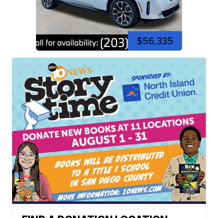
$56,335