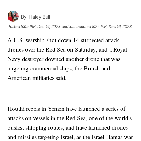
By:
Haley Bull
Posted
5:05 PM, Dec 16, 2023
and last updated
5:24 PM, Dec 16, 2023
A U.S. warship shot down 14 suspected attack
drones over the Red Sea on Saturday, and a Royal
Navy destroyer downed another drone that was
targeting commercial ships, the British and
American militaries said.
Houthi rebels in Yemen have launched a series of
attacks on vessels in the Red Sea, one of the world's
busiest shipping routes, and have launched drones
and missiles targeting Israel, as the Israel-Hamas war