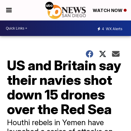
WATCH NOW
4
WX Alerts
US and Britain say
their navies shot
down 15 drones
over the Red Sea
Houthi rebels in Yemen have