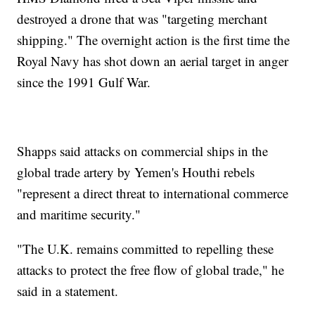
destroyed a drone that was "targeting merchant
shipping." The overnight action is the first time the
Royal Navy has shot down an aerial target in anger
since the 1991 Gulf War.
Shapps said attacks on commercial ships in the
global trade artery by Yemen's Houthi rebels
"represent a direct threat to international commerce
and maritime security."
"The U.K. remains committed to repelling these
attacks to protect the free flow of global trade," he
said in a statement.