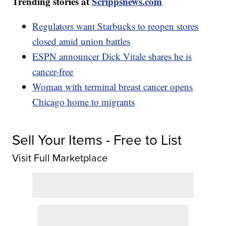
Trending stories at
Scrippsnews.com
Regulators want Starbucks to reopen stores
closed amid union battles
ESPN announcer Dick Vitale shares he is
cancer-free
Woman with terminal breast cancer opens
Chicago home to migrants
Sell Your Items - Free to List
Visit Full Marketplace