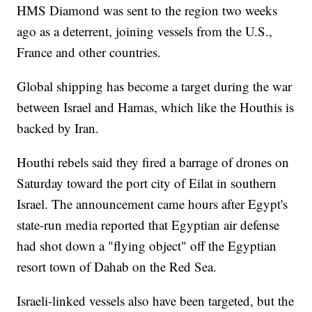
HMS Diamond was sent to the region two weeks
ago as a deterrent, joining vessels from the U.S.,
France and other countries.
Global shipping has become a target during the war
between Israel and Hamas, which like the Houthis is
backed by Iran.
Houthi rebels said they fired a barrage of drones on
Saturday toward the port city of Eilat in southern
Israel. The announcement came hours after Egypt's
state-run media reported that Egyptian air defense
had shot down a "flying object" off the Egyptian
resort town of Dahab on the Red Sea.
Israeli-linked vessels also have been targeted, but the