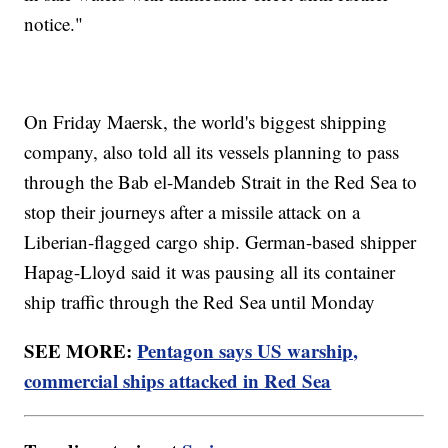
notice."
On Friday Maersk, the world's biggest shipping
company, also told all its vessels planning to pass
through the Bab el-Mandeb Strait in the Red Sea to
stop their journeys after a missile attack on a
Liberian-flagged cargo ship. German-based shipper
Hapag-Lloyd said it was pausing all its container
ship traffic through the Red Sea until Monday
SEE MORE:
Pentagon says US warship,
commercial ships attacked in Red Sea