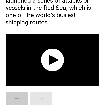
launched a series of attacks on
vessels in the Red Sea, which is
one of the world's busiest
shipping routes.