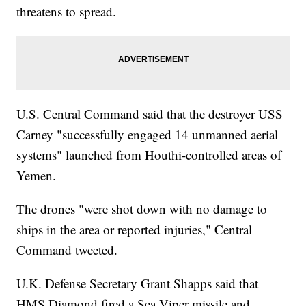
threatens to spread.
U.S. Central Command said that the destroyer USS
Carney "successfully engaged 14 unmanned aerial
systems" launched from Houthi-controlled areas of
Yemen.
The drones "were shot down with no damage to
ships in the area or reported injuries," Central
Command tweeted.
U.K. Defense Secretary Grant Shapps said that
HMS Diamond fired a Sea Viper missile and