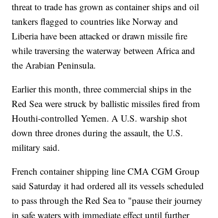
threat to trade has grown as container ships and oil
tankers flagged to countries like Norway and
Liberia have been attacked or drawn missile fire
while traversing the waterway between Africa and
the Arabian Peninsula.
Earlier this month, three commercial ships in the
Red Sea were struck by ballistic missiles fired from
Houthi-controlled Yemen. A U.S. warship shot
down three drones during the assault, the U.S.
military said.
French container shipping line CMA CGM Group
said Saturday it had ordered all its vessels scheduled
to pass through the Red Sea to "pause their journey
in safe waters with immediate effect until further