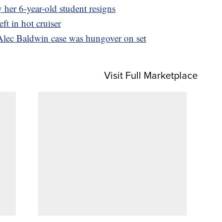
 her 6-year-old student resigns
ft in hot cruiser
Alec Baldwin case was hungover on set
Visit Full Marketplace