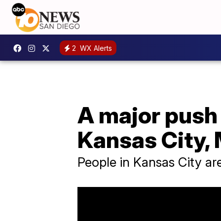
2
WX Alerts
A major push 
Kansas City, 
People in Kansas City ar