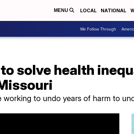
LOCAL
NATIONAL
W
MENU
We Follow Through
Ameri
to solve health inequa
Missouri
e working to undo years of harm to u