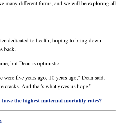
ake many different forms, and we will be exploring all
ee dedicated to health, hoping to bring down
es back.
ime, but Dean is optimistic.
 were five years ago, 10 years ago," Dean said.
re cracks. And that’s what gives us hope.”
ave the highest maternal mortality rates?
m