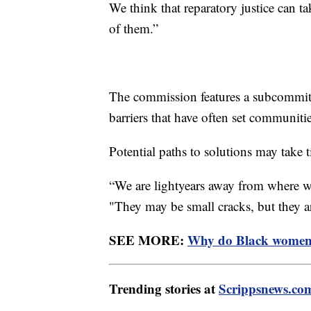
We think that reparatory justice can t
of them.”
The commission features a subcommitt
barriers that have often set communiti
Potential paths to solutions may take t
“We are lightyears away from where we
"They may be small cracks, but they a
SEE MORE:
Why do Black women h
Trending stories at
Scrippsnews.co