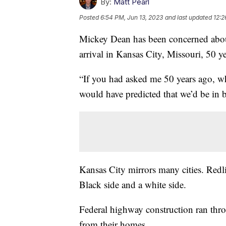
By:
Matt Pearl
Posted
6:54 PM, Jun 13, 2023
and last updated
12:2
Mickey Dean has been concerned about
arrival in Kansas City, Missouri, 50 y
“If you had asked me 50 years ago, wh
would have predicted that we’d be in 
Kansas City mirrors many cities. Redlin
Black side and a white side.
Federal highway construction ran th
from their homes.