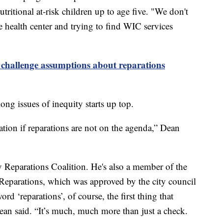
itional at-risk children up to age five. "We don't
e health center and trying to find WIC services
 challenge assumptions about reparations
ong issues of inequity starts up top.
tion if reparations are not on the agenda,” Dean
y Reparations Coalition. He's also a member of the
eparations, which was approved by the city council
rd ‘reparations’, of course, the first thing that
ean said. “It’s much, much more than just a check.