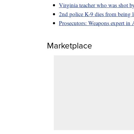
Virginia teacher who was shot by
2nd police K-9 dies from being le
Prosecutors: Weapons expert in 
Marketplace