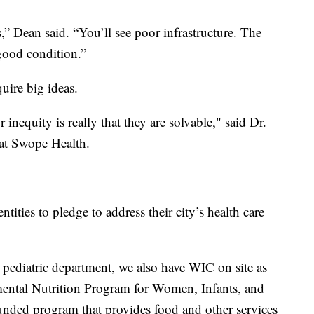
,” Dean said. “You’ll see poor infrastructure. The
 good condition.”
quire big ideas.
 inequity is really that they are solvable," said Dr.
r at Swope Health.
ities to pledge to address their city’s health care
r pediatric department, we also have WIC on site as
emental Nutrition Program for Women, Infants, and
nded program that provides food and other services