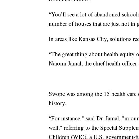
“You’ll see a lot of abandoned schools
number of houses that are just not in
In areas like Kansas City, solutions re
“The great thing about health equity or
Naiomi Jamal, the chief health office
Swope was among the 15 health care ent
history.
“For instance," said Dr. Jamal, "in ou
well," referring to the Special Suppl
Children (WIC), a U.S. government-fu