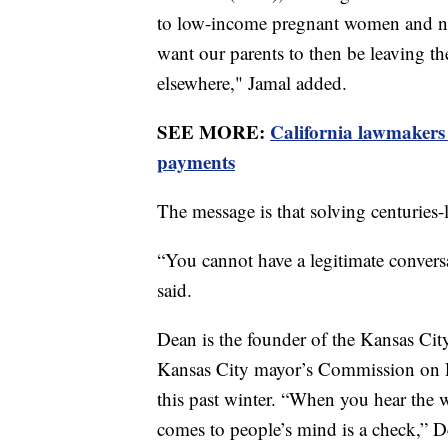
to low-income pregnant women and nutr
want our parents to then be leaving th
elsewhere," Jamal added.
SEE MORE:
California lawmakers
payments
The message is that solving centuries-l
“You cannot have a legitimate conversa
said.
Dean is the founder of the Kansas Cit
Kansas City mayor’s Commission on R
this past winter. “When you hear the wo
comes to people’s mind is a check,” D