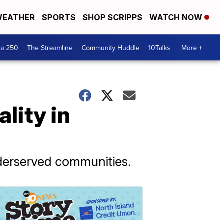
EATHER
SPORTS
SHOP SCRIPPS
WATCH NOW
ca 250
The Streamline
Community Huddle
10Talks
More +
lity in
nderserved communities.