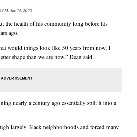
6 PM, Jun 14, 2023
 the health of his community long before his
ears ago.
at would things look like 50 years from now, I
better shape than we are now,” Dean said.
ing nearly a century ago essentially split it into a
rough largely Black neighborhoods and forced many