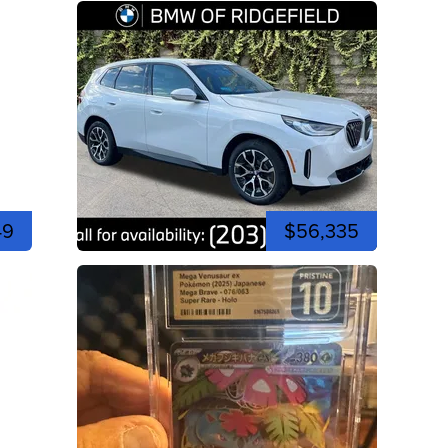
49
$56,335