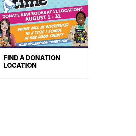
FIND A DONATION
LOCATION