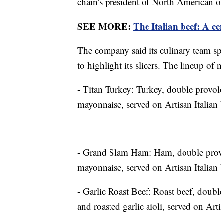
chain's president of North American 
SEE MORE:
The Italian beef: A ce
The company said its culinary team spe
to highlight its slicers. The lineup of
- Titan Turkey: Turkey, double provol
mayonnaise, served on Artisan Italian 
- Grand Slam Ham: Ham, double provol
mayonnaise, served on Artisan Italian 
- Garlic Roast Beef: Roast beef, doubl
and roasted garlic aioli, served on Arti