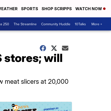
EATHER
SPORTS
SHOP SCRIPPS
WATCH NOW
ca 250
The Streamline
Community Huddle
10Talks
More +
 stores; will
ew meat slicers at 20,000