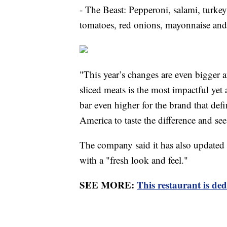
- The Beast: Pepperoni, salami, turkey
tomatoes, red onions, mayonnaise and 
"This year’s changes are even bigger 
sliced meats is the most impactful yet 
bar even higher for the brand that def
America to taste the difference and s
The company said it has also updated
with a "fresh look and feel."
SEE MORE:
This restaurant is ded