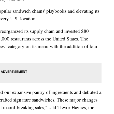
 PM, Jul 06, 2023
pular sandwich chains' playbooks and elevating its
every U.S. location.
eorganized its supply chain and invested $80
20,000 restaurants across the United States. The
s" category on its menu with the addition of four
ed our expansive pantry of ingredients and debuted a
rafted signature sandwiches. These major changes
d record-breaking sales," said Trevor Haynes, the