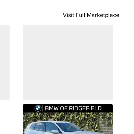
Visit Full Marketplace