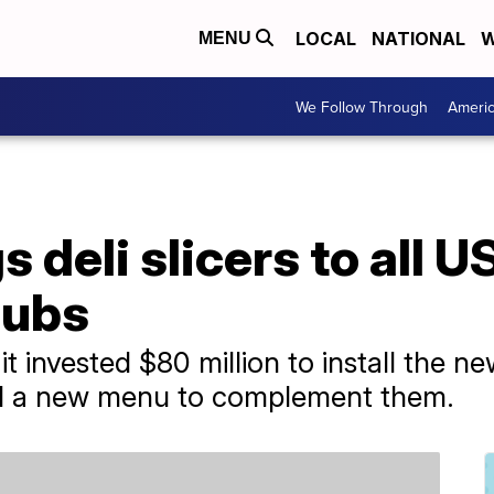
LOCAL
NATIONAL
W
MENU
We Follow Through
Ameri
deli slicers to all US
subs
t invested $80 million to install the n
ed a new menu to complement them.