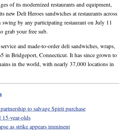
ges of its modernized restaurants and equipment,
its new Deli Heroes sandwiches at restaurants across
n swing by any participating restaurant on July 11
o grab your free sub.
service and made-to-order deli sandwiches, wraps,
5 in Bridgeport, Connecticut. It has since grown to
hains in the world, with nearly 37,000 locations in
m
partnership to salvage Spirit purchase
 15-year-olds
pse as strike appears imminent