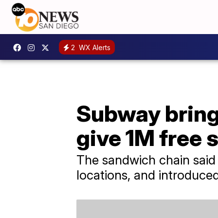
2
WX Alerts
Subway brings 
give 1M free 
The sandwich chain said i
locations, and introduc