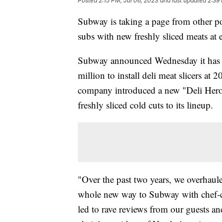
Posted
2:15 PM, Jul 06, 2023
and last updated
2:39
Subway is taking a page from other po
subs with new freshly sliced meats at 
Subway announced Wednesday it has r
million to install deli meat slicers at 
company introduced a new "Deli Heroe
freshly sliced cold cuts to its lineup.
"Over the past two years, we overhaul
whole new way to Subway with chef-c
led to rave reviews from our guests an