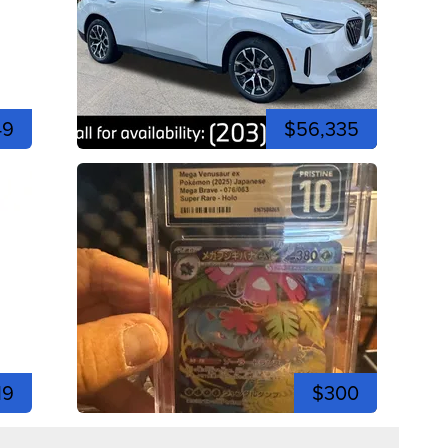
49
$56,335
19
$300