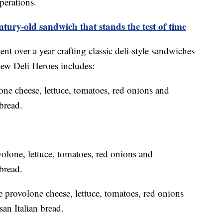
operations.
ntury-old sandwich that stands the test of time
nt over a year crafting classic deli-style sandwiches
 new Deli Heroes includes:
one cheese, lettuce, tomatoes, red onions and
bread.
one, lettuce, tomatoes, red onions and
bread.
e provolone cheese, lettuce, tomatoes, red onions
san Italian bread.