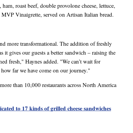
, ham, roast beef, double provolone cheese, lettuce,
MVP Vinaigrette, served on Artisan Italian bread.
and more transformational. The addition of freshly
as it gives our guests a better sandwich – raising the
ined fresh," Haynes added. "We can’t wait for
ee how far we have come on our journey."
 more than 10,000 restaurants across North America
icated to 17 kinds of grilled cheese sandwiches