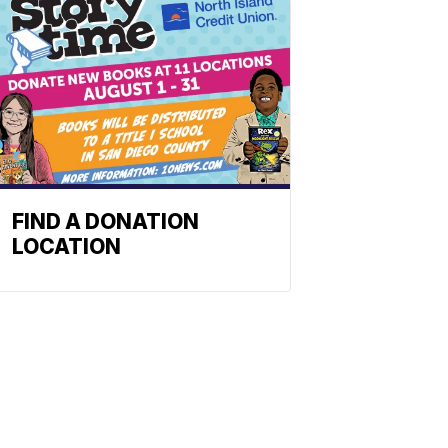
FIND A DONATION
LOCATION