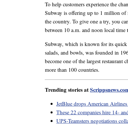
To help customers experience the chan
Subway is offering up to 1 million of 
the country. To give one a try, you ca
between 10 a.m. and noon local time t
Subway, which is known for its quick 
salads, and bowls, was founded in 196
become one of the largest restaurant c
more than 100 countries.
Trending stories at
Scrippsnews.co
JetBlue drops American Airlines 
These 22 companies hire 14- and
UPS-Teamsters negotiations colla