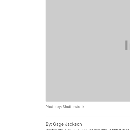
Photo by: Shutterstock
By:
Gage Jackson