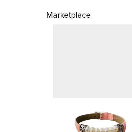
Marketplace