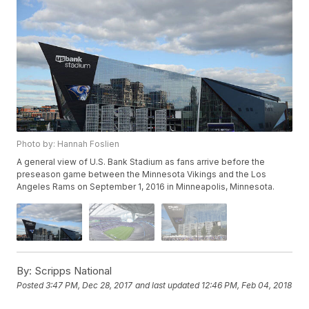
Photo by: Hannah Foslien
A general view of U.S. Bank Stadium as fans arrive before the
preseason game between the Minnesota Vikings and the Los
Angeles Rams on September 1, 2016 in Minneapolis, Minnesota.
By:
Scripps National
Posted
3:47 PM, Dec 28, 2017
and last updated
12:46 PM, Feb 04, 2018