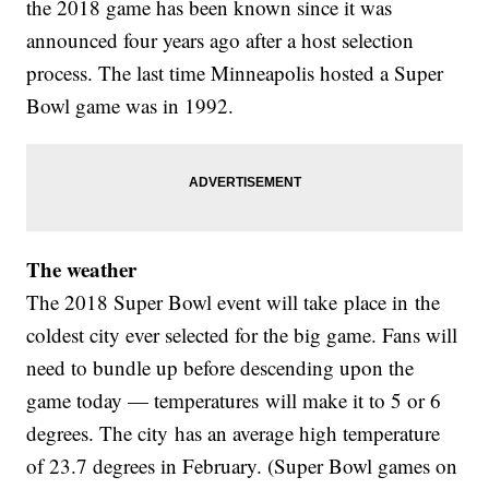
the 2018 game has been known since it was
announced four years ago after a host selection
process. The last time Minneapolis hosted a Super
Bowl game was in 1992.
The weather
The 2018 Super Bowl event will take place in the
coldest city ever selected for the big game. Fans will
need to bundle up before descending upon the
game today — temperatures will make it to 5 or 6
degrees. The city has an average high temperature
of 23.7 degrees in February. (Super Bowl games on