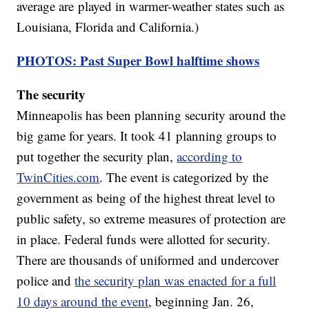
average are played in warmer-weather states such as
Louisiana, Florida and California.)
PHOTOS: Past Super Bowl halftime shows
The security
Minneapolis has been planning security around the
big game for years. It took 41 planning groups to
put together the security plan,
according to
TwinCities.com
. The event is categorized by the
government as being of the highest threat level to
public safety, so extreme measures of protection are
in place. Federal funds were allotted for security.
There are thousands of uniformed and undercover
police and
the security plan was enacted for a full
10 days around the event
, beginning Jan. 26,