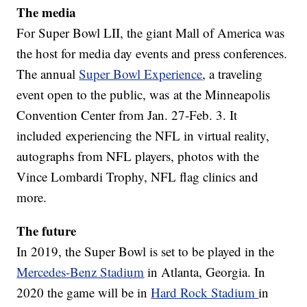
The media
For Super Bowl LII, the giant Mall of America was
the host for media day events and press conferences.
The annual
Super Bowl Experience
, a traveling
event open to the public, was at the Minneapolis
Convention Center from Jan. 27-Feb. 3. It
included experiencing the NFL in virtual reality,
autographs from NFL players, photos with the
Vince Lombardi Trophy, NFL flag clinics and
more.
The future
In 2019, the Super Bowl is set to be played in the
Mercedes-Benz Stadium
in Atlanta, Georgia. In
2020 the game will be in
Hard Rock Stadium
in