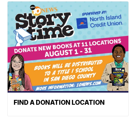
FIND A DONATION LOCATION