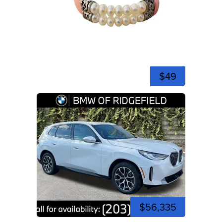
$49
$56,335