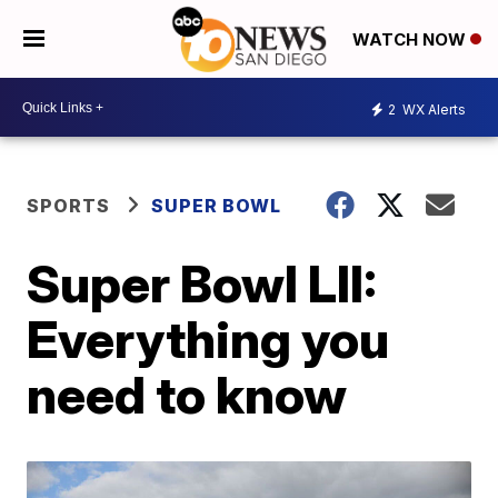
WATCH NOW
2
WX Alerts
SPORTS
SUPER BOWL
Super Bowl LII:
Everything you
need to know