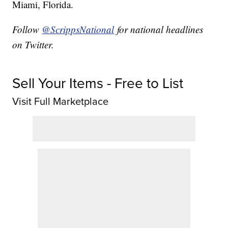
Miami, Florida.
Follow
@ScrippsNational
for national headlines
on Twitter.
Sell Your Items - Free to List
Visit Full Marketplace