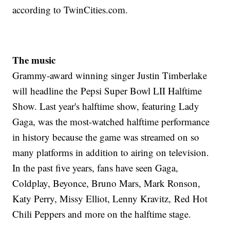
according to TwinCities.com.
The music
Grammy-award winning singer Justin Timberlake
will headline the Pepsi Super Bowl LII Halftime
Show. Last year's halftime show, featuring Lady
Gaga, was the most-watched halftime performance
in history because the game was streamed on so
many platforms in addition to airing on television.
In the past five years, fans have seen Gaga,
Coldplay, Beyonce, Bruno Mars, Mark Ronson,
Katy Perry, Missy Elliot, Lenny Kravitz, Red Hot
Chili Peppers and more on the halftime stage.