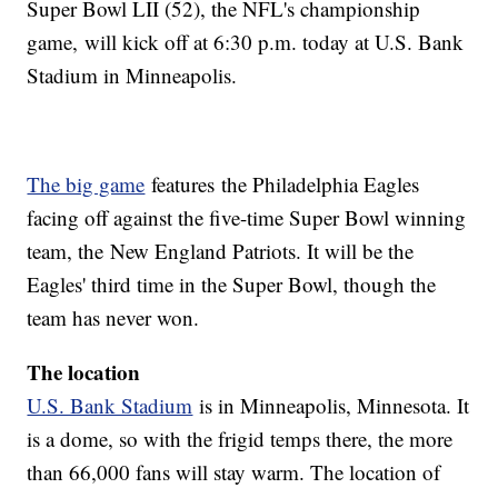
Super Bowl LII (52), the NFL's championship
game, will kick off at 6:30 p.m. today at U.S. Bank
Stadium in Minneapolis.
The big game
features the Philadelphia Eagles
facing off against the five-time Super Bowl winning
team, the New England Patriots. It will be the
Eagles' third time in the Super Bowl, though the
team has never won.
The location
U.S. Bank Stadium
is in Minneapolis, Minnesota. It
is a dome, so with the frigid temps there, the more
than 66,000 fans will stay warm. The location of