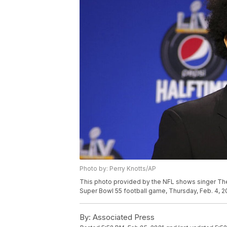
Photo by: Perry Knotts/AP
This photo provided by the NFL shows singer Th
Super Bowl 55 football game, Thursday, Feb. 4, 20
By:
Associated Press