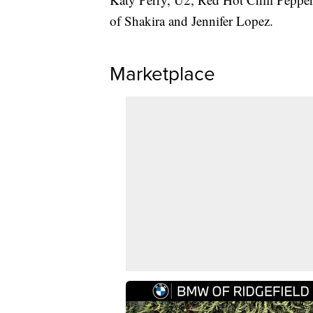
of Shakira and Jennifer Lopez.
Marketplace