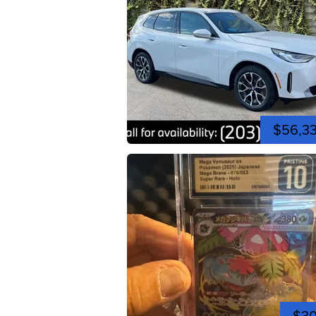
$56,3
$3