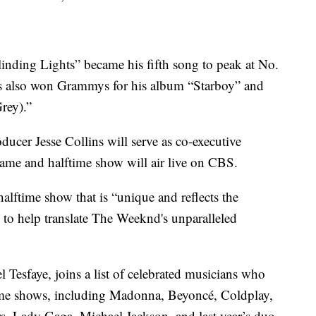
linding Lights” became his fifth song to peak at No.
’s also won Grammys for his album “Starboy” and
rey).”
er Jesse Collins will serve as co-executive
ame and halftime show will air live on CBS.
halftime show that is “unique and reflects the
ss to help translate The Weeknd's unparalleled
Tesfaye, joins a list of celebrated musicians who
ime shows, including Madonna, Beyoncé, Coldplay,
s, Lady Gaga, Michael Jackson, and last year’s duo