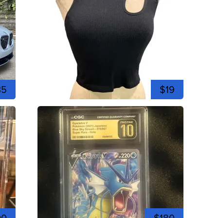
35
$19
00
$180