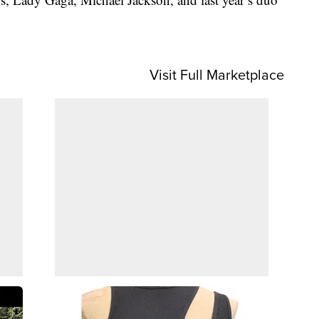
Visit Full Marketplace