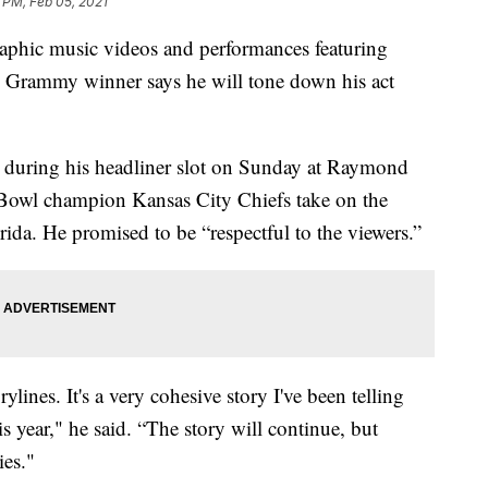
 PM, Feb 05, 2021
phic music videos and performances featuring
me Grammy winner says he will tone down his act
” during his headliner slot on Sunday at Raymond
 Bowl champion Kansas City Chiefs take on the
da. He promised to be “respectful to the viewers.”
rylines. It's a very cohesive story I've been telling
s year," he said. “The story will continue, but
ies."