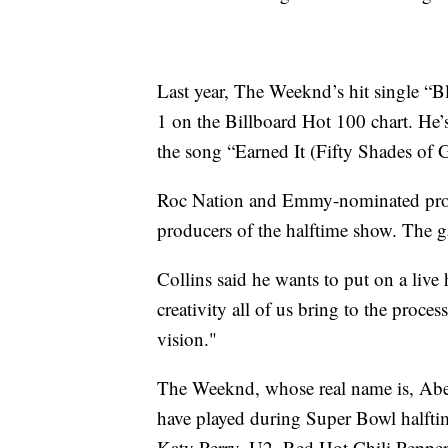
Last year, The Weeknd’s hit single “B
1 on the Billboard Hot 100 chart. He
the song “Earned It (Fifty Shades of G
Roc Nation and Emmy-nominated produc
producers of the halftime show. The g
Collins said he wants to put on a live 
creativity all of us bring to the proce
vision."
The Weeknd, whose real name is, Abel 
have played during Super Bowl halft
Katy Perry, U2, Red Hot Chili Pepper