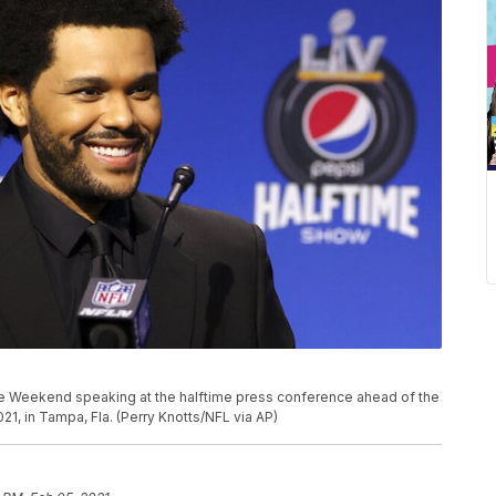
e Weekend speaking at the halftime press conference ahead of the
21, in Tampa, Fla. (Perry Knotts/NFL via AP)