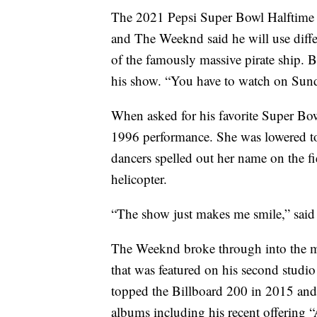
The 2021 Pepsi Super Bowl Halftime S
and The Weeknd said he will use differe
of the famously massive pirate ship. B
his show. “You have to watch on Sund
When asked for his favorite Super Bo
1996 performance. She was lowered to 
dancers spelled out her name on the fi
helicopter.
“The show just makes me smile,” sai
The Weeknd broke through into the m
that was featured on his second stud
topped the Billboard 200 in 2015 and
albums including his recent offering 