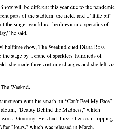
how will be different this year due to the pandemic
nt parts of the stadium, the field, and a “little bit"
ut the singer would not be drawn into specifics of
ay,” he said.
wl halftime show, The Weeknd cited Diana Ross'
the stage by a crane of sparklers, hundreds of
eld, she made three costume changes and she left via
d The Weeknd.
ainstream with his smash hit “Can’t Feel My Face”
io album, “Beauty Behind the Madness,” which
 won a Grammy. He’s had three other chart-topping
“After Hours,” which was released in March.