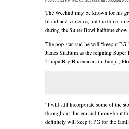
Posted
5:52 PM, Feb 05, 2021
and last updated
5:52
The Weeknd may be known for his gra
blood and violence, but the three-ti
during the Super Bowl halftime show.
The pop star said he will “keep it PG
James Stadium as the reigning Super
Tampa Bay Buccaneers in Tampa, Flori
“I will still incorporate some of the sto
throughout this era and throughout thi
definitely will keep it PG for the famil