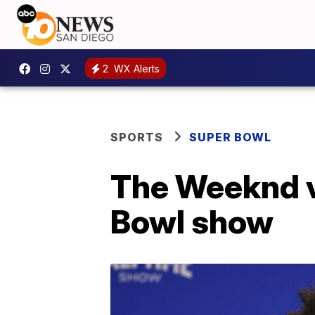
2
WX Alerts
SPORTS
SUPER BOWL
The Weeknd vo
Bowl show