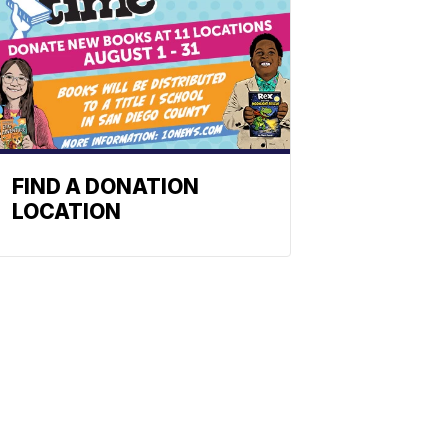
FIND A DONATION
LOCATION