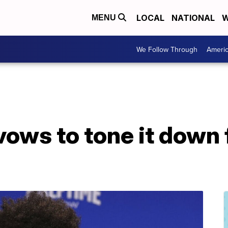
LOCAL
NATIONAL
W
MENU
We Follow Through
Ameri
ws to tone it down f