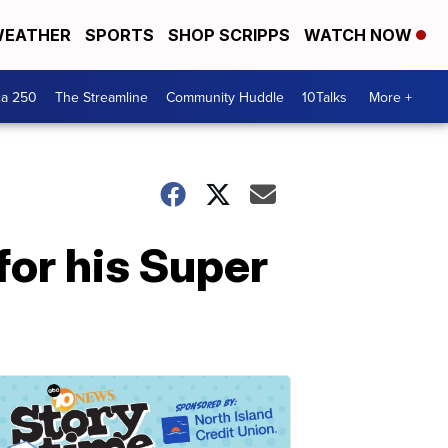
EATHER
SPORTS
SHOP SCRIPPS
WATCH NOW
ca 250
The Streamline
Community Huddle
10Talks
More +
or his Super