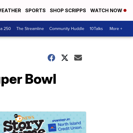
EATHER
SPORTS
SHOP SCRIPPS
WATCH NOW
ca 250
The Streamline
Community Huddle
10Talks
More +
uper Bowl