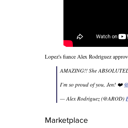
Lopez's fiance Alex Rodriguez approv
AMAZING!! She ABSOLUTELY 
I’m so proud of you, Jen! ❤️
@
— Alex Rodriguez (@AROD)
Marketplace