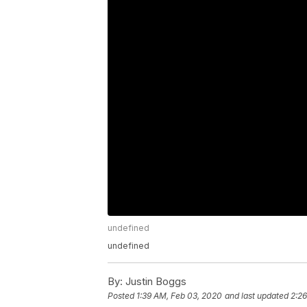
undefined
undefined
By:
Justin Boggs
Posted
1:39 AM, Feb 03, 2020
and last updated
2:2