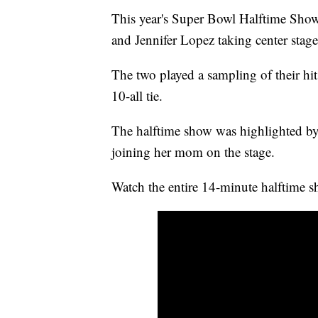
This year's Super Bowl Halftime Show 
and Jennifer Lopez taking center stage
The two played a sampling of their hit
10-all tie.
The halftime show was highlighted 
joining her mom on the stage.
Watch the entire 14-minute halftime s