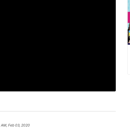
6 AM, Feb 03, 2020