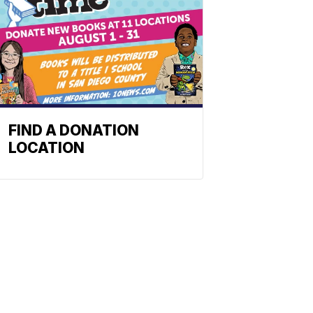
FIND A DONATION
LOCATION