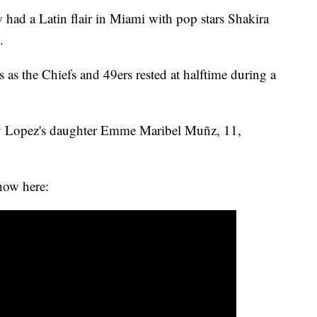
had a Latin flair in Miami with pop stars Shakira
.
s as the Chiefs and 49ers rested at halftime during a
by Lopez's daughter Emme Maribel Muñz, 11,
how here: