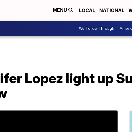
LOCAL
NATIONAL
W
MENU
We Follow Through
Ameri
ifer Lopez light up S
ow