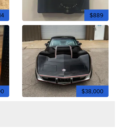
14
$889
00
$38,000