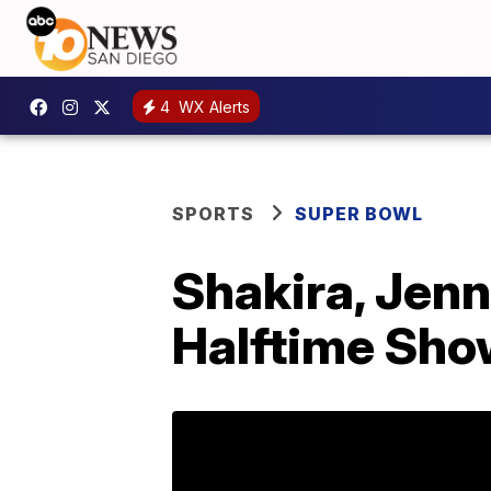
4
WX Alerts
SPORTS
SUPER BOWL
Shakira, Jenn
Halftime Sh