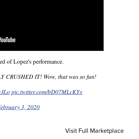
ed of Lopez's performance.
CRUSHED IT! Wow, that was so fun!
JLo
pic.twitter.com/bD07MLcKYx
February 3, 2020
Visit Full Marketplace