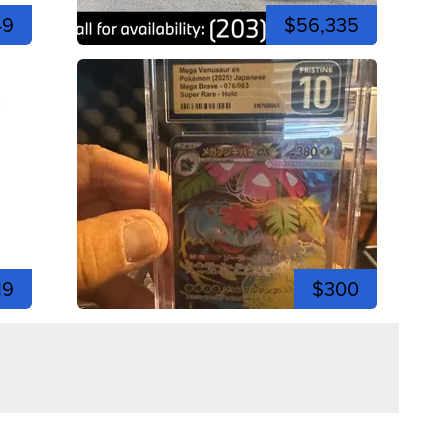
49
$56,335
19
$300