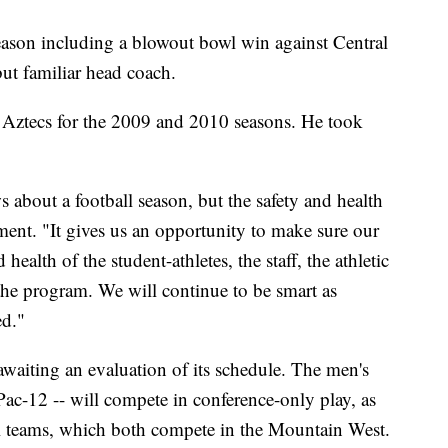
eason including a blowout bowl win against Central
ut familiar head coach.
ztecs for the 2009 and 2010 seasons. He took
ws about a football season, but the safety and health
tement. "It gives us an opportunity to make sure our
 health of the student-athletes, the staff, the athletic
 the program. We will continue to be smart as
ed."
awaiting an evaluation of its schedule. The men's
Pac-12 -- will compete in conference-only play, as
ll teams, which both compete in the Mountain West.