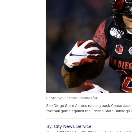
Photo by: Orlando Ramirez/AP
San Diego State Aztecs running back Chase Jasmin 
football game against the Fresno State Bulldogs Fr
By:
City News Service