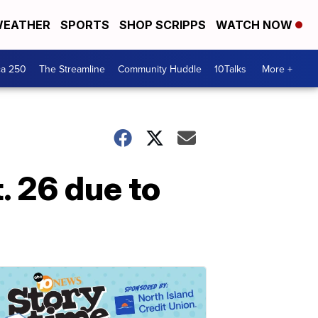
EATHER
SPORTS
SHOP SCRIPPS
WATCH NOW
ca 250
The Streamline
Community Huddle
10Talks
More +
t. 26 due to