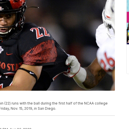
(22) runs with the ball during the first half of the NCAA college
iday, Nov. 15, 2019, in San Diego.