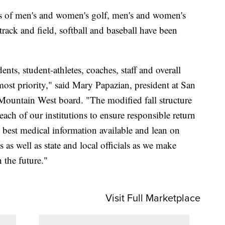
rts of men's and women's golf, men's and women's
rack and field, softball and baseball have been
nts, student-athletes, coaches, staff and overall
ost priority," said Mary Papazian, president at San
 Mountain West board. "The modified fall structure
ach of our institutions to ensure responsible return
e best medical information available and lean on
 as well as state and local officials as we make
 the future."
Visit Full Marketplace