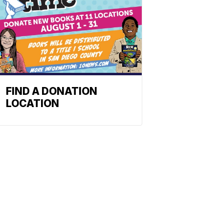
FIND A DONATION
LOCATION