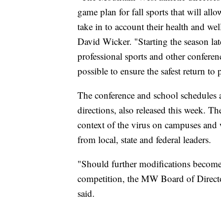
game plan for fall sports that will all
take in to account their health and we
David Wicker. "Starting the season lat
professional sports and other conferen
possible to ensure the safest return to
The conference and school schedules
directions, also released this week. Th
context of the virus on campuses and w
from local, state and federal leaders.
"Should further modifications become 
competition, the MW Board of Director
said.