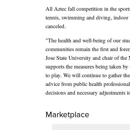
All Aztec fall competition in the spo
tennis, swimming and diving, indoor t
canceled.
"The health and well-being of our stude
communities remain the first and forem
Jose State University and chair of the
supports the measures being taken by e
to play. We will continue to gather th
advice from public health professionals
decisions and necessary adjustments in
Marketplace