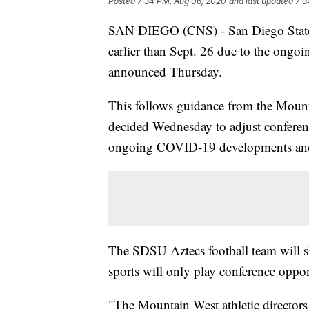
Posted
7:34 PM, Aug 06, 2020
and last updated
7:3
SAN DIEGO (CNS) - San Diego State Un
earlier than Sept. 26 due to the ongoi
announced Thursday.
This follows guidance from the Moun
decided Wednesday to adjust conferen
ongoing COVID-19 developments and a
The SDSU Aztecs football team will sh
sports will only play conference oppo
"The Mountain West athletic directors