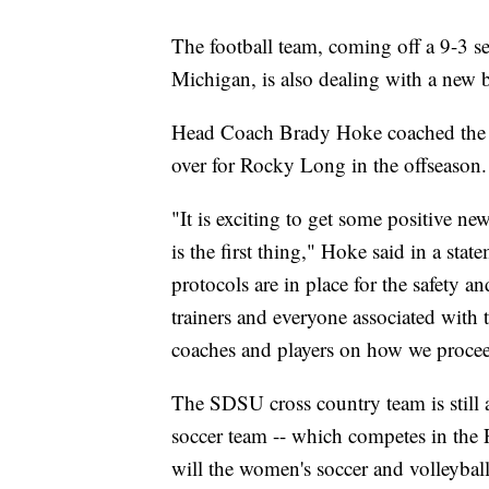
The football team, coming off a 9-3 s
Michigan, is also dealing with a new b
Head Coach Brady Hoke coached the A
over for Rocky Long in the offseason.
"It is exciting to get some positive ne
is the first thing," Hoke said in a sta
protocols are in place for the safety and
trainers and everyone associated with
coaches and players on how we proce
The SDSU cross country team is still 
soccer team -- which competes in the 
will the women's soccer and volleyba