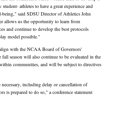
ow student- athletes to have a great experience and
ll-being," said SDSU Director of Athletics John
er allows us the opportunity to learn from
ces and continue to develop the best protocols
 play model possible."
 align with the NCAA Board of Governors'
e fall season will also continue to be evaluated in the
ithin communities, and will be subject to directives
necessary, including delay or cancellation of
s is prepared to do so," a conference statement