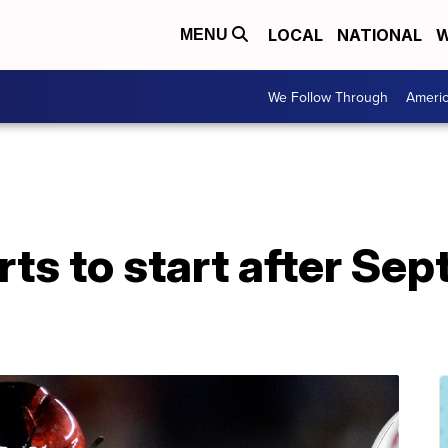
LOCAL
NATIONAL
W
MENU
We Follow Through
Ameri
ts to start after Sep