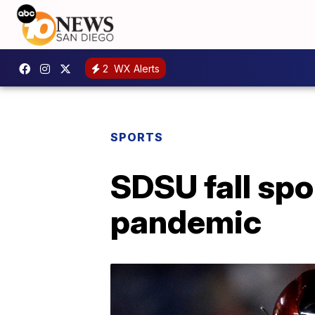
2
WX Alerts
SPORTS
SDSU fall spor
pandemic