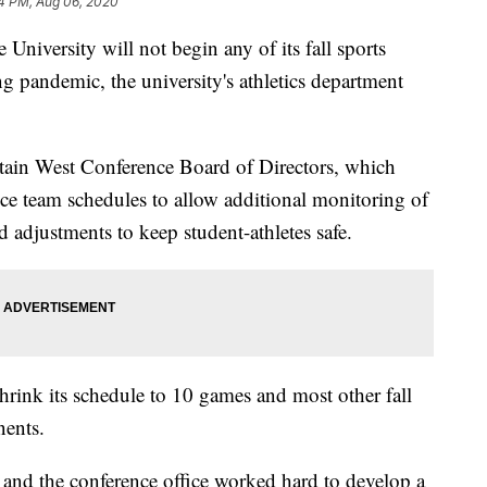
4 PM, Aug 06, 2020
iversity will not begin any of its fall sports
ng pandemic, the university's athletics department
tain West Conference Board of Directors, which
ce team schedules to allow additional monitoring of
djustments to keep student-athletes safe.
rink its schedule to 10 games and most other fall
nents.
 and the conference office worked hard to develop a