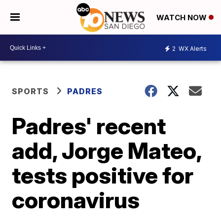
WATCH NOW
2
WX Alerts
SPORTS
PADRES
Padres' recent
add, Jorge Mateo,
tests positive for
coronavirus