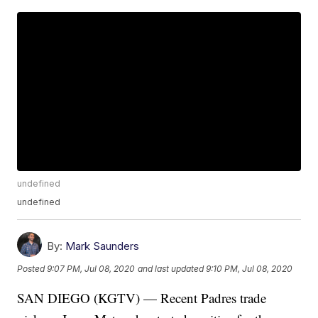
undefined
undefined
By:
Mark Saunders
Posted
9:07 PM, Jul 08, 2020
and last updated
9:10 PM, Jul 08, 2020
SAN DIEGO (KGTV) — Recent Padres trade