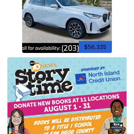
$56,335