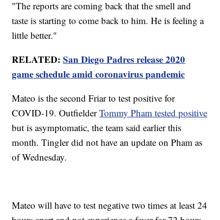
"The reports are coming back that the smell and
taste is starting to come back to him. He is feeling a
little better."
RELATED:
San Diego Padres release 2020
game schedule amid coronavirus pandemic
Mateo is the second Friar to test positive for
COVID-19. Outfielder
Tommy Pham tested positive
but is asymptomatic, the team said earlier this
month. Tingler did not have an update on Pham as
of Wednesday.
Mateo will have to test negative two times at least 24
hours apart and not experience a fever for 72 hours