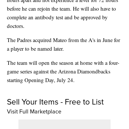
before he can rejoin the team. He will also have to
complete an antibody test and be approved by
doctors.
The Padres acquired Mateo from the A's in June for
a player to be named later.
The team will open the season at home with a four-
game series against the Arizona Diamondbacks
starting Opening Day, July 24.
Sell Your Items - Free to List
Visit Full Marketplace