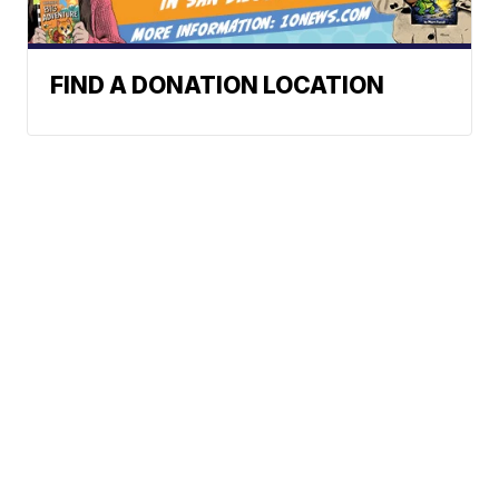
FIND A DONATION LOCATION