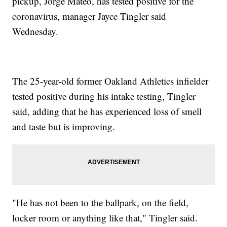
pickup, Jorge Mateo, has tested positive for the
coronavirus, manager Jayce Tingler said
Wednesday.
The 25-year-old former Oakland Athletics infielder
tested positive during his intake testing, Tingler
said, adding that he has experienced loss of smell
and taste but is improving.
"He has not been to the ballpark, on the field,
locker room or anything like that," Tingler said.