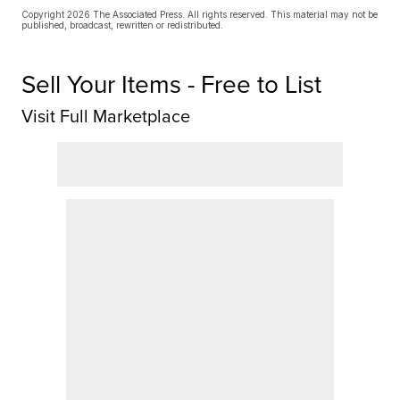
Copyright 2026 The Associated Press. All rights reserved. This material may not be
published, broadcast, rewritten or redistributed.
Sell Your Items - Free to List
Visit Full Marketplace