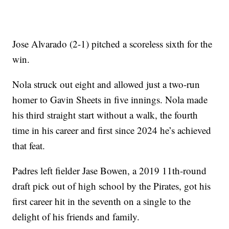
Jose Alvarado (2-1) pitched a scoreless sixth for the
win.
Nola struck out eight and allowed just a two-run
homer to Gavin Sheets in five innings. Nola made
his third straight start without a walk, the fourth
time in his career and first since 2024 he’s achieved
that feat.
Padres left fielder Jase Bowen, a 2019 11th-round
draft pick out of high school by the Pirates, got his
first career hit in the seventh on a single to the
delight of his friends and family.