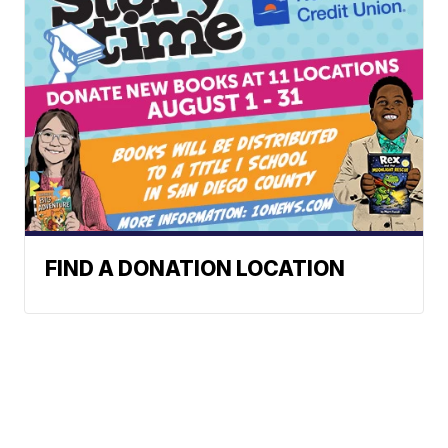
FIND A DONATION LOCATION