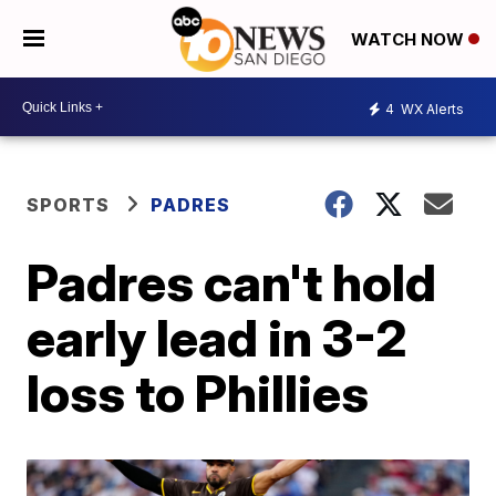
WATCH NOW
4
WX Alerts
SPORTS
PADRES
Padres can't hold
early lead in 3-2
loss to Phillies