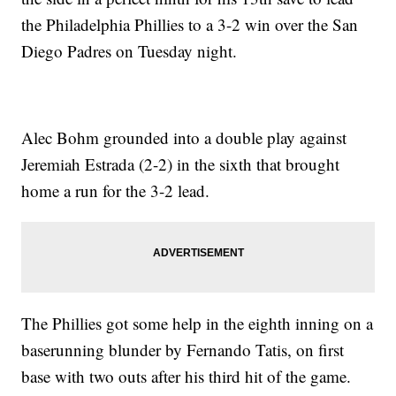
the Philadelphia Phillies to a 3-2 win over the San
Diego Padres on Tuesday night.
Alec Bohm grounded into a double play against
Jeremiah Estrada (2-2) in the sixth that brought
home a run for the 3-2 lead.
The Phillies got some help in the eighth inning on a
baserunning blunder by Fernando Tatis, on first
base with two outs after his third hit of the game.