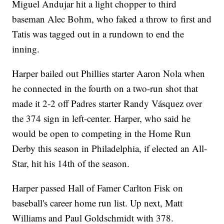
Miguel Andujar hit a light chopper to third
baseman Alec Bohm, who faked a throw to first and
Tatis was tagged out in a rundown to end the
inning.
Harper bailed out Phillies starter Aaron Nola when
he connected in the fourth on a two-run shot that
made it 2-2 off Padres starter Randy Vásquez over
the 374 sign in left-center. Harper, who said he
would be open to competing in the Home Run
Derby this season in Philadelphia, if elected an All-
Star, hit his 14th of the season.
Harper passed Hall of Famer Carlton Fisk on
baseball's career home run list. Up next, Matt
Williams and Paul Goldschmidt with 378.