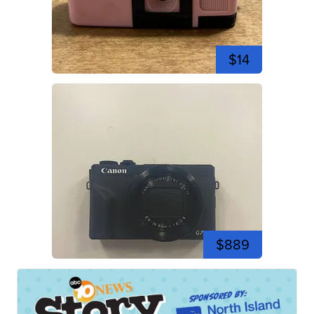
$14
$889