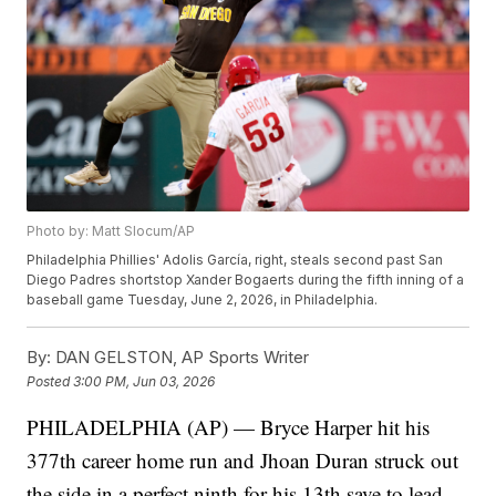
Photo by: Matt Slocum/AP
Philadelphia Phillies' Adolis García, right, steals second past San
Diego Padres shortstop Xander Bogaerts during the fifth inning of a
baseball game Tuesday, June 2, 2026, in Philadelphia.
By:
DAN GELSTON, AP Sports Writer
Posted
3:00 PM, Jun 03, 2026
PHILADELPHIA (AP) — Bryce Harper hit his
377th career home run and Jhoan Duran struck out
the side in a perfect ninth for his 13th save to lead